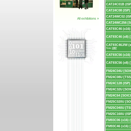
CAT24C01B (ISP
CAT24C08 (ISP)
CAT24WC02 (IS
All exhibitions »
CAT24WC256 [S
CAT93C46 (x16)
CAT93C46 (x8) 
CAT93C46J/W (x
Note:
1987
CAT93C56 (x16)
CAT93C56 (x8) 
FM24C04U [SOI
FM24C08U [TSS
FM24C128 (ISP)
FM24C32U [SOI
FM24C64 [SOIC
FM25C020U [SO
FM25C040U [TS
FM25C160U (ISP
FM93C06 (x16) (
FM93C46 (x16) 