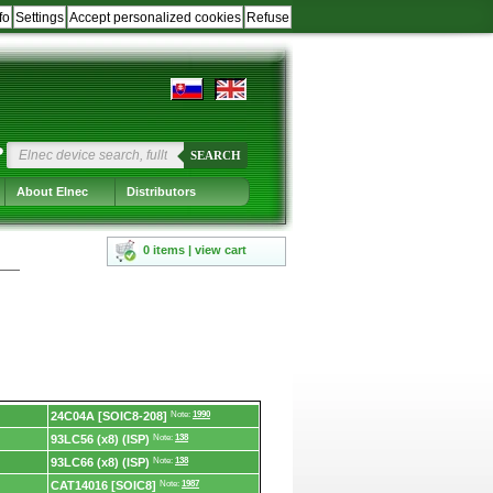
fo
Settings
Accept personalized cookies
Refuse
?
SEARCH
About Elnec
Distributors
0 items | view cart
24C04A [SOIC8-208]
Note:
1990
93LC56 (x8) (ISP)
Note:
138
93LC66 (x8) (ISP)
Note:
138
CAT14016 [SOIC8]
Note:
1987