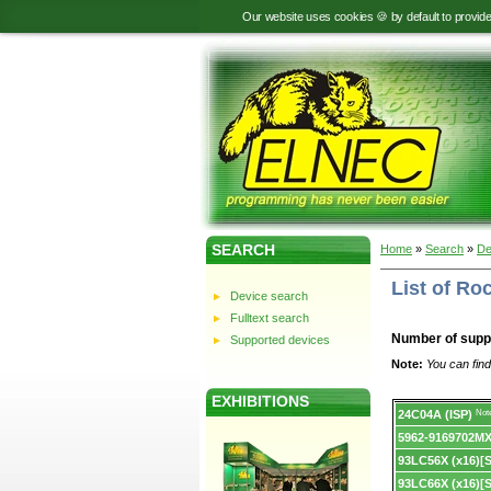
Our website uses cookies 🍪 by default to provid
SEARCH
Home
»
Search
»
De
List of Ro
Device search
Fulltext search
Number of supp
Supported devices
Note:
You can find
EXHIBITIONS
Device
24C04A (ISP)
Not
list.
5962-9169702M
93LC56X (x16)[
93LC66X (x16)[