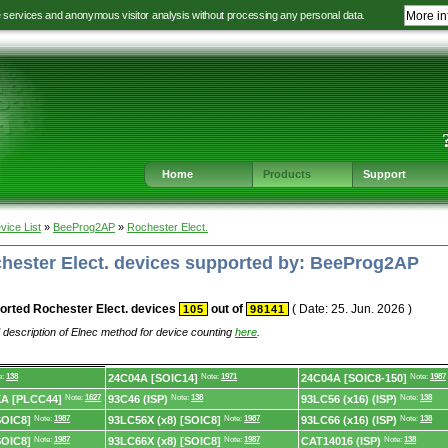
e services and anonymous visitor analysis without processing any personal data.
More in
Jump
Jump
Jump
Jump
to
to
to
to
language
main
content
footer
selection
navigation
navigation
Home
Products
Support
vice List
»
BeeProg2AP
»
Rochester Elect.
chester Elect. devices supported by: BeeProg2AP
orted Rochester Elect. devices
out of
( Date: 25. Jun. 2026 )
105
98141
 description of Elnec method for device counting
here
.
e:
138
24C04A [SOIC14]
Note:
1971
24C04A [SOIC8-150]
Note:
1987
XA [PLCC44]
Note:
1627
93C46 (ISP)
Note:
138
93LC56 (x16) (ISP)
Note:
138
SOIC8]
Note:
1987
93LC56X (x8) [SOIC8]
Note:
1987
93LC66 (x16) (ISP)
Note:
138
SOIC8]
Note:
1987
93LC66X (x8) [SOIC8]
Note:
1987
CAT14016 (ISP)
Note:
138