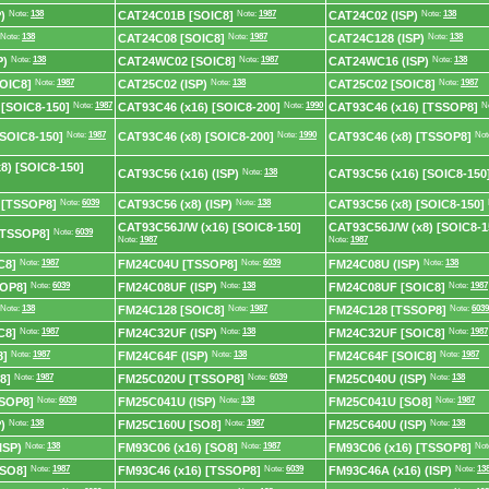
)
Note:
138
CAT24C01B [SOIC8]
Note:
1987
CAT24C02 (ISP)
Note:
138
Note:
138
CAT24C08 [SOIC8]
Note:
1987
CAT24C128 (ISP)
Note:
138
P)
Note:
138
CAT24WC02 [SOIC8]
Note:
1987
CAT24WC16 (ISP)
Note:
138
OIC8]
Note:
1987
CAT25C02 (ISP)
Note:
138
CAT25C02 [SOIC8]
Note:
1987
 [SOIC8-150]
Note:
1987
CAT93C46 (x16) [SOIC8-200]
Note:
1990
CAT93C46 (x16) [TSSOP8]
N
[SOIC8-150]
Note:
1987
CAT93C46 (x8) [SOIC8-200]
Note:
1990
CAT93C46 (x8) [TSSOP8]
Not
8) [SOIC8-150]
CAT93C56 (x16) (ISP)
Note:
138
CAT93C56 (x16) [SOIC8-150
 [TSSOP8]
Note:
6039
CAT93C56 (x8) (ISP)
Note:
138
CAT93C56 (x8) [SOIC8-150]
CAT93C56J/W (x16) [SOIC8-150]
CAT93C56J/W (x8) [SOIC8-1
[TSSOP8]
Note:
6039
Note:
1987
Note:
1987
C8]
Note:
1987
FM24C04U [TSSOP8]
Note:
6039
FM24C08U (ISP)
Note:
138
OP8]
Note:
6039
FM24C08UF (ISP)
Note:
138
FM24C08UF [SOIC8]
Note:
1987
Note:
138
FM24C128 [SOIC8]
Note:
1987
FM24C128 [TSSOP8]
Note:
6039
C8]
Note:
1987
FM24C32UF (ISP)
Note:
138
FM24C32UF [SOIC8]
Note:
1987
8]
Note:
1987
FM24C64F (ISP)
Note:
138
FM24C64F [SOIC8]
Note:
1987
8]
Note:
1987
FM25C020U [TSSOP8]
Note:
6039
FM25C040U (ISP)
Note:
138
SOP8]
Note:
6039
FM25C041U (ISP)
Note:
138
FM25C041U [SO8]
Note:
1987
)
Note:
138
FM25C160U [SO8]
Note:
1987
FM25C640U (ISP)
Note:
138
ISP)
Note:
138
FM93C06 (x16) [SO8]
Note:
1987
FM93C06 (x16) [TSSOP8]
Not
[SO8]
Note:
1987
FM93C46 (x16) [TSSOP8]
Note:
6039
FM93C46A (x16) (ISP)
Note:
13