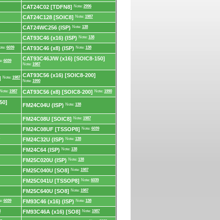
CAT24C02 [TDFN8]
Note:
2996
CAT24C128 [SOIC8]
Note:
1987
CAT24WC256 (ISP)
Note:
138
CAT93C46 (x16) (ISP)
Note:
138
ote:
6039
CAT93C46 (x8) (ISP)
Note:
138
CAT93C46J/W (x16) [SOIC8-150]
e:
6039
Note:
1987
CAT93C56 (x16) [SOIC8-200]
]
Note:
1987
Note:
1990
Note:
1987
CAT93C56 (x8) [SOIC8-200]
Note:
1990
50]
FM24C04U (ISP)
Note:
138
FM24C08U [SOIC8]
Note:
1987
FM24C08UF [TSSOP8]
Note:
6039
FM24C32U (ISP)
Note:
138
FM24C64 (ISP)
Note:
138
FM25C020U (ISP)
Note:
138
FM25C040U [SO8]
Note:
1987
FM25C041U [TSSOP8]
Note:
6039
FM25C640U [SO8]
Note:
1987
e:
6039
FM93C46 (x16) (ISP)
Note:
138
8
FM93C46A (x16) [SO8]
Note:
1987