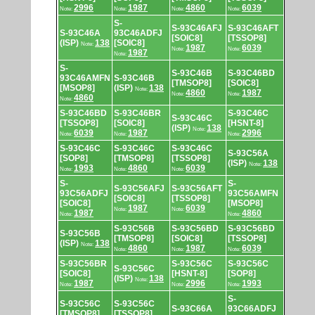
2996
1987
4860
6039
Note:
Note:
Note:
Note:
S-
S-93C46AFJ
S-93C46AFT
S-93C46A
93C46ADFJ
[SOIC8]
[TSSOP8]
(ISP)
138
[SOIC8]
Note:
1987
6039
Note:
Note:
1987
Note:
S-
S-93C46B
S-93C46BD
93C46AMFN
S-93C46B
[TMSOP8]
[SOIC8]
[MSOP8]
(ISP)
138
Note:
4860
1987
Note:
Note:
4860
Note:
S-93C46BD
S-93C46BR
S-93C46C
S-93C46C
[TSSOP8]
[SOIC8]
[HSNT-8]
(ISP)
138
Note:
6039
1987
2996
Note:
Note:
Note:
S-93C46C
S-93C46C
S-93C46C
S-93C56A
[SOP8]
[TMSOP8]
[TSSOP8]
(ISP)
138
Note:
1993
4860
6039
Note:
Note:
Note:
S-
S-
S-93C56AFJ
S-93C56AFT
93C56ADFJ
93C56AMFN
[SOIC8]
[TSSOP8]
[SOIC8]
[MSOP8]
1987
6039
Note:
Note:
1987
4860
Note:
Note:
S-93C56B
S-93C56BD
S-93C56BD
S-93C56B
[TMSOP8]
[SOIC8]
[TSSOP8]
(ISP)
138
Note:
4860
1987
6039
Note:
Note:
Note:
S-93C56BR
S-93C56C
S-93C56C
S-93C56C
[SOIC8]
[HSNT-8]
[SOP8]
(ISP)
138
Note:
1987
2996
1993
Note:
Note:
Note:
S-
S-93C56C
S-93C56C
S-93C66A
93C66ADFJ
[TMSOP8]
[TSSOP8]