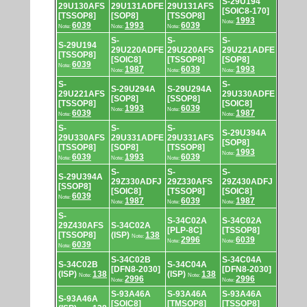
S-29U194
29U130AFS
29U131ADFE
29U131AFS
[SOIC8-170]
[TSSOP8]
[SOP8]
[TSSOP8]
1993
Note:
6039
1993
6039
Note:
Note:
Note:
S-
S-
S-
S-29U194
29U220ADFE
29U220AFS
29U221ADFE
[TSSOP8]
[SOIC8]
[TSSOP8]
[SOP8]
6039
Note:
1987
6039
1993
Note:
Note:
Note:
S-
S-
S-29U294A
S-29U294A
29U221AFS
29U330ADFE
[SOP8]
[SSOP8]
[TSSOP8]
[SOIC8]
1993
6039
Note:
Note:
6039
1987
Note:
Note:
S-
S-
S-
S-29U394A
29U330AFS
29U331ADFE
29U331AFS
[SOP8]
[TSSOP8]
[SOP8]
[TSSOP8]
1993
Note:
6039
1993
6039
Note:
Note:
Note:
S-
S-
S-
S-29U394A
29Z330ADFJ
29Z330AFS
29Z430ADFJ
[SSOP8]
[SOIC8]
[TSSOP8]
[SOIC8]
6039
Note:
1987
6039
1987
Note:
Note:
Note:
S-
S-34C02A
S-34C02A
29Z430AFS
S-34C02A
[PLP-8C]
[TSSOP8]
[TSSOP8]
(ISP)
138
Note:
2996
6039
Note:
Note:
6039
Note:
S-34C02B
S-34C04A
S-34C02B
S-34C04A
[DFN8-2030]
[DFN8-2030]
(ISP)
138
(ISP)
138
Note:
Note:
2996
2996
Note:
Note:
S-93A46A
S-93A46A
S-93A46A
S-93A46A
[SOIC8]
[TMSOP8]
[TSSOP8]