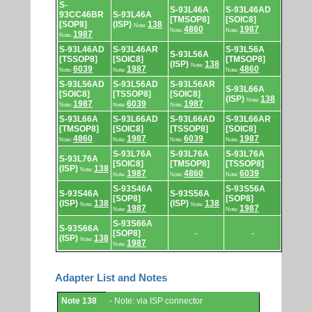
S-
S-93L46A
S-93L46AD
93CC46BR
S-93L46A
[TMSOP8]
[SOIC8]
[SOP8]
(ISP)
138
Note:
4860
1987
Note:
Note:
1987
Note:
S-93L46AD
S-93L46AR
S-93L56A
S-93L56A
[TSSOP8]
[SOIC8]
[TMSOP8]
(ISP)
138
Note:
6039
1987
4860
Note:
Note:
Note:
S-93L56AD
S-93L56AD
S-93L56AR
S-93L66A
[SOIC8]
[TSSOP8]
[SOIC8]
(ISP)
138
Note:
1987
6039
1987
Note:
Note:
Note:
S-93L66A
S-93L66AD
S-93L66AD
S-93L66AR
[TMSOP8]
[SOIC8]
[TSSOP8]
[SOIC8]
4860
1987
6039
1987
Note:
Note:
Note:
Note:
S-93L76A
S-93L76A
S-93L76A
S-93L76A
[SOIC8]
[TMSOP8]
[TSSOP8]
(ISP)
138
Note:
1987
4860
6039
Note:
Note:
Note:
S-93S46A
S-93S56A
S-93S46A
S-93S56A
[SOP8]
[SOP8]
(ISP)
138
(ISP)
138
Note:
Note:
1987
1987
Note:
Note:
S-93S66A
S-93S66A
[SOP8]
-
-
(ISP)
138
Note:
1987
Note:
Adapter List and Notes
Adapter
Note 138
- Note: via ISP connector
List