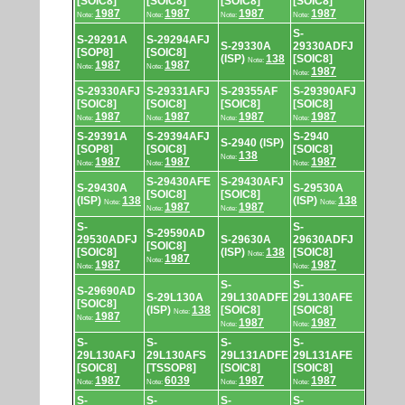
[SOIC8]
[SOIC8]
[SOIC8]
[SOIC8]
1987
1987
1987
1987
Note:
Note:
Note:
Note:
S-
S-29291A
S-29294AFJ
S-29330A
29330ADFJ
[SOP8]
[SOIC8]
(ISP)
138
[SOIC8]
Note:
1987
1987
Note:
Note:
1987
Note:
S-29330AFJ
S-29331AFJ
S-29355AF
S-29390AFJ
[SOIC8]
[SOIC8]
[SOIC8]
[SOIC8]
1987
1987
1987
1987
Note:
Note:
Note:
Note:
S-29391A
S-29394AFJ
S-2940
S-2940 (ISP)
[SOP8]
[SOIC8]
[SOIC8]
138
Note:
1987
1987
1987
Note:
Note:
Note:
S-29430AFE
S-29430AFJ
S-29430A
S-29530A
[SOIC8]
[SOIC8]
(ISP)
138
(ISP)
138
Note:
Note:
1987
1987
Note:
Note:
S-
S-
S-29590AD
29530ADFJ
S-29630A
29630ADFJ
[SOIC8]
[SOIC8]
(ISP)
138
[SOIC8]
Note:
1987
Note:
1987
1987
Note:
Note:
S-
S-
S-29690AD
S-29L130A
29L130ADFE
29L130AFE
[SOIC8]
(ISP)
138
[SOIC8]
[SOIC8]
Note:
1987
Note:
1987
1987
Note:
Note:
S-
S-
S-
S-
29L130AFJ
29L130AFS
29L131ADFE
29L131AFE
[SOIC8]
[TSSOP8]
[SOIC8]
[SOIC8]
1987
6039
1987
1987
Note:
Note:
Note:
Note:
S-
S-
S-
S-