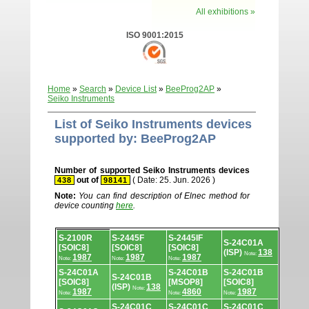
All exhibitions »
ISO 9001:2015
Home
»
Search
»
Device List
»
BeeProg2AP
»
Seiko Instruments
List of Seiko Instruments devices
supported by: BeeProg2AP
Number of supported Seiko Instruments devices
out of
( Date: 25. Jun. 2026 )
438
98141
Note:
You can find description of Elnec method for
device counting
here
.
Device
S-2100R
S-2445F
S-2445IF
list.
S-24C01A
[SOIC8]
[SOIC8]
[SOIC8]
(ISP)
138
Note:
1987
1987
1987
Note:
Note:
Note:
S-24C01A
S-24C01B
S-24C01B
S-24C01B
[SOIC8]
[MSOP8]
[SOIC8]
(ISP)
138
Note:
1987
4860
1987
Note:
Note:
Note:
S-24C01C
S-24C01C
S-24C01C