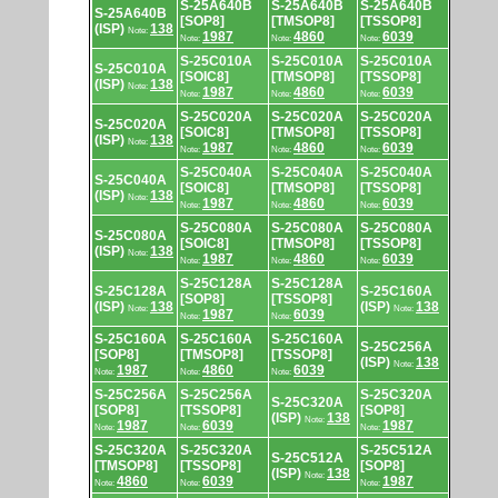
S-25A640B
S-25A640B
S-25A640B
S-25A640B
[SOP8]
[TMSOP8]
[TSSOP8]
(ISP)
138
Note:
1987
4860
6039
Note:
Note:
Note:
S-25C010A
S-25C010A
S-25C010A
S-25C010A
[SOIC8]
[TMSOP8]
[TSSOP8]
(ISP)
138
Note:
1987
4860
6039
Note:
Note:
Note:
S-25C020A
S-25C020A
S-25C020A
S-25C020A
[SOIC8]
[TMSOP8]
[TSSOP8]
(ISP)
138
Note:
1987
4860
6039
Note:
Note:
Note:
S-25C040A
S-25C040A
S-25C040A
S-25C040A
[SOIC8]
[TMSOP8]
[TSSOP8]
(ISP)
138
Note:
1987
4860
6039
Note:
Note:
Note:
S-25C080A
S-25C080A
S-25C080A
S-25C080A
[SOIC8]
[TMSOP8]
[TSSOP8]
(ISP)
138
Note:
1987
4860
6039
Note:
Note:
Note:
S-25C128A
S-25C128A
S-25C128A
S-25C160A
[SOP8]
[TSSOP8]
(ISP)
138
(ISP)
138
Note:
Note:
1987
6039
Note:
Note:
S-25C160A
S-25C160A
S-25C160A
S-25C256A
[SOP8]
[TMSOP8]
[TSSOP8]
(ISP)
138
Note:
1987
4860
6039
Note:
Note:
Note:
S-25C256A
S-25C256A
S-25C320A
S-25C320A
[SOP8]
[TSSOP8]
[SOP8]
(ISP)
138
Note:
1987
6039
1987
Note:
Note:
Note:
S-25C320A
S-25C320A
S-25C512A
S-25C512A
[TMSOP8]
[TSSOP8]
[SOP8]
(ISP)
138
Note:
4860
6039
1987
Note:
Note:
Note: