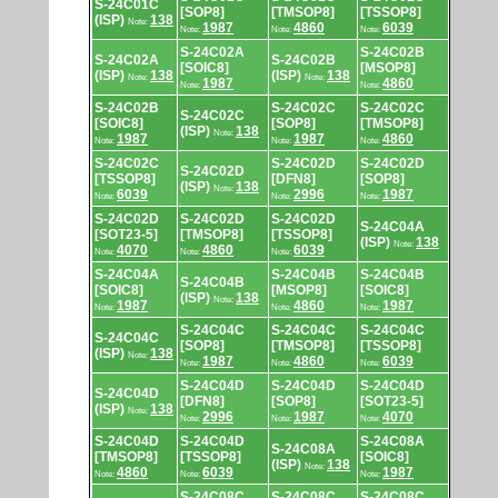
S-24C01C
[SOP8]
[TMSOP8]
[TSSOP8]
(ISP)
138
Note:
1987
4860
6039
Note:
Note:
Note:
S-24C02A
S-24C02B
S-24C02A
S-24C02B
[SOIC8]
[MSOP8]
(ISP)
138
(ISP)
138
Note:
Note:
1987
4860
Note:
Note:
S-24C02B
S-24C02C
S-24C02C
S-24C02C
[SOIC8]
[SOP8]
[TMSOP8]
(ISP)
138
Note:
1987
1987
4860
Note:
Note:
Note:
S-24C02C
S-24C02D
S-24C02D
S-24C02D
[TSSOP8]
[DFN8]
[SOP8]
(ISP)
138
Note:
6039
2996
1987
Note:
Note:
Note:
S-24C02D
S-24C02D
S-24C02D
S-24C04A
[SOT23-5]
[TMSOP8]
[TSSOP8]
(ISP)
138
Note:
4070
4860
6039
Note:
Note:
Note:
S-24C04A
S-24C04B
S-24C04B
S-24C04B
[SOIC8]
[MSOP8]
[SOIC8]
(ISP)
138
Note:
1987
4860
1987
Note:
Note:
Note:
S-24C04C
S-24C04C
S-24C04C
S-24C04C
[SOP8]
[TMSOP8]
[TSSOP8]
(ISP)
138
Note:
1987
4860
6039
Note:
Note:
Note:
S-24C04D
S-24C04D
S-24C04D
S-24C04D
[DFN8]
[SOP8]
[SOT23-5]
(ISP)
138
Note:
2996
1987
4070
Note:
Note:
Note:
S-24C04D
S-24C04D
S-24C08A
S-24C08A
[TMSOP8]
[TSSOP8]
[SOIC8]
(ISP)
138
Note:
4860
6039
1987
Note:
Note:
Note:
S-24C08C
S-24C08C
S-24C08C