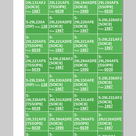
29L131AFJ
29L131AFS
29L194ADFE
29L194AFS
[SOIC8]
[TSSOP8]
[SOIC8]
[SSOP8]
1987
6039
1990
6039
Note:
Note:
Note:
Note:
S-
S-
S-29L220AFJ
S-29L220A
29L220ADFE
29L220AFE
[SOIC8]
(ISP)
138
[SOIC8]
[SOIC8]
Note:
1987
Note:
1987
1987
Note:
Note:
S-
S-
S-
S-29L221AFJ
29L220AFS
29L221ADFE
29L221AFE
[SOIC8]
[TSSOP8]
[SOIC8]
[SOIC8]
1987
Note:
6039
1987
1987
Note:
Note:
Note:
S-
S-
S-
S-29L230AFJ
29L221AFS
29L294ADFE
29L294AFS
[SOIC8]
[TSSOP8]
[SOIC8]
[SSOP8]
1987
Note:
6039
1990
6039
Note:
Note:
Note:
S-
S-
S-29L330AFJ
S-29L330A
29L330ADFE
29L330AFE
[SOIC8]
(ISP)
138
[SOIC8]
[SOIC8]
Note:
1987
Note:
1987
1987
Note:
Note:
S-
S-
S-
S-29L331AFJ
29L330AFS
29L331ADFE
29L331AFE
[SOIC8]
[TSSOP8]
[SOIC8]
[SOIC8]
1987
Note:
6039
1987
1987
Note:
Note:
Note:
S-
S-
S-
S-
29L331AFS
29L394ADFE
29L394AFS
29U130ADFE
[TSSOP8]
[SOIC8]
[SSOP8]
[SOIC8]
6039
1990
6039
1987
Note:
Note:
Note:
Note:
S-
S-
S-