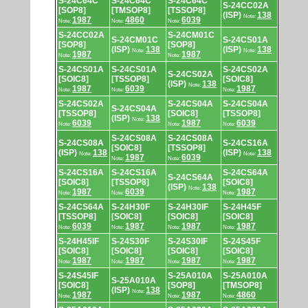
S-24C64C
S-24C64C
S-24C64C
S-24CC02A
[SOP8]
[TMSOP8]
[TSSOP8]
(ISP)
138
Note:
1987
4860
6039
Note:
Note:
Note:
S-24CC02A
S-24CM01C
S-24CM01C
S-24CS01A
[SOP8]
[SOP8]
(ISP)
138
(ISP)
138
Note:
Note:
1987
1987
Note:
Note:
S-24CS01A
S-24CS01A
S-24CS02A
S-24CS02A
[SOIC8]
[TSSOP8]
[SOIC8]
(ISP)
138
Note:
1987
6039
1987
Note:
Note:
Note:
S-24CS02A
S-24CS04A
S-24CS04A
S-24CS04A
[TSSOP8]
[SOIC8]
[TSSOP8]
(ISP)
138
Note:
6039
1987
6039
Note:
Note:
Note:
S-24CS08A
S-24CS08A
S-24CS08A
S-24CS16A
[SOIC8]
[TSSOP8]
(ISP)
138
(ISP)
138
Note:
Note:
1987
6039
Note:
Note:
S-24CS16A
S-24CS16A
S-24CS64A
S-24CS64A
[SOIC8]
[TSSOP8]
[SOIC8]
(ISP)
138
Note:
1987
6039
1987
Note:
Note:
Note:
S-24CS64A
S-24H30F
S-24H30IF
S-24H45F
[TSSOP8]
[SOIC8]
[SOIC8]
[SOIC8]
6039
1987
1987
1987
Note:
Note:
Note:
Note:
S-24H45IF
S-24S30F
S-24S30IF
S-24S45F
[SOIC8]
[SOIC8]
[SOIC8]
[SOIC8]
1987
1987
1987
1987
Note:
Note:
Note:
Note:
S-24S45IF
S-25A010A
S-25A010A
S-25A010A
[SOIC8]
[SOP8]
[TMSOP8]
(ISP)
138
Note:
1987
1987
4860
Note:
Note:
Note: