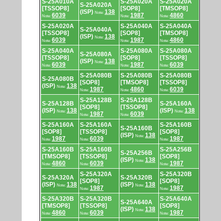
S-25A010A
S-25A020A
S-25A020A
S-25A020A
[TSSOP8]
[SOP8]
[TMSOP8]
(ISP)
138
Note:
6039
1987
4860
Note:
Note:
Note:
S-25A020A
S-25A040A
S-25A040A
S-25A040A
[TSSOP8]
[SOP8]
[TMSOP8]
(ISP)
138
Note:
6039
1987
4860
Note:
Note:
Note:
S-25A040A
S-25A080A
S-25A080A
S-25A080A
[TSSOP8]
[SOP8]
[TSSOP8]
(ISP)
138
Note:
6039
1987
6039
Note:
Note:
Note:
S-25A080B
S-25A080B
S-25A080B
S-25A080B
[SOP8]
[TMSOP8]
[TSSOP8]
(ISP)
138
Note:
1987
4860
6039
Note:
Note:
Note:
S-25A128B
S-25A128B
S-25A128B
S-25A160A
[SOP8]
[TSSOP8]
(ISP)
138
(ISP)
138
Note:
Note:
1987
6039
Note:
Note:
S-25A160A
S-25A160A
S-25A160B
S-25A160B
[SOP8]
[TSSOP8]
[SOP8]
(ISP)
138
Note:
1987
6039
1987
Note:
Note:
Note:
S-25A160B
S-25A160B
S-25A256B
S-25A256B
[TMSOP8]
[TSSOP8]
[SOP8]
(ISP)
138
Note:
4860
6039
1987
Note:
Note:
Note:
S-25A320A
S-25A320B
S-25A320A
S-25A320B
[SOP8]
[SOP8]
(ISP)
138
(ISP)
138
Note:
Note:
1987
1987
Note:
Note:
S-25A320B
S-25A320B
S-25A640A
S-25A640A
[TMSOP8]
[TSSOP8]
[SOP8]
(ISP)
138
Note:
4860
6039
1987
Note:
Note:
Note: