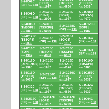
S-24C08C
[SOP8]
[TMSOP8]
[TSSOP8]
(ISP)
138
Note:
1987
4860
6039
Note:
Note:
Note:
S-24C08D
S-24C08D
S-24C08D
S-24C08D
[DFN8]
[SOP8]
[SOT23-5]
(ISP)
138
Note:
2996
1987
4070
Note:
Note:
Note:
S-24C08D
S-24C08D
S-24C128C
S-24C128C
[TMSOP8]
[TSSOP8]
[SOP8]
(ISP)
138
Note:
4860
6039
1987
Note:
Note:
Note:
S-24C128C
S-24C16A
S-24C16A
S-24C16C
[TSSOP8]
[SOIC8]
(ISP)
138
(ISP)
138
Note:
Note:
6039
1987
Note:
Note:
S-24C16C
S-24C16C
S-24C16C
S-24C16D
[SOP8]
[TMSOP8]
[TSSOP8]
(ISP)
138
Note:
1987
4860
6039
Note:
Note:
Note:
S-24C16D
S-24C16D
S-24C16D
S-24C16D
[DFN8-2030]
[SOP8]
[SOT23-5]
[TMSOP8]
2996
1987
4070
4860
Note:
Note:
Note:
Note:
S-24C16D
S-24C256C
S-24C256C
S-24C256C
[TSSOP8]
[SOP8]
[TSSOP8]
(ISP)
138
Note:
6039
1987
6039
Note:
Note:
Note:
S-24C32C
S-24C32C
S-24C32C
S-24C32C
[SOP8]
[TMSOP8]
[TSSOP8]
(ISP)
138
Note:
1987
4860
6039
Note:
Note:
Note:
S-24C512C
S-24C512C
S-24C512C
S-24C64C
[SOP8]
[TSSOP8]
(ISP)
138
(ISP)
138
Note:
Note:
1987
6039
Note:
Note: