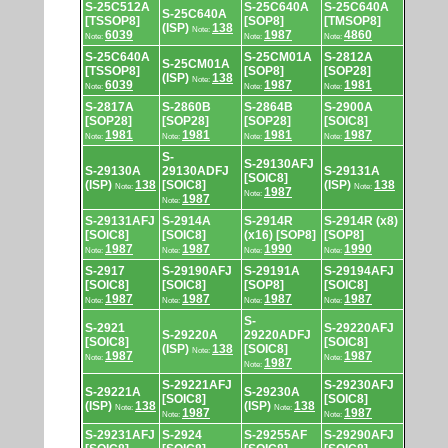
S-25C512A
S-25C640A
S-25C640A
S-25C640A
[TSSOP8]
[SOP8]
[TMSOP8]
(ISP)
138
Note:
6039
1987
4860
Note:
Note:
Note:
S-25C640A
S-25CM01A
S-2812A
S-25CM01A
[TSSOP8]
[SOP8]
[SOP28]
(ISP)
138
Note:
6039
1987
1981
Note:
Note:
Note:
S-2817A
S-2860B
S-2864B
S-2900A
[SOP28]
[SOP28]
[SOP28]
[SOIC8]
1981
1981
1981
1987
Note:
Note:
Note:
Note:
S-
S-29130AFJ
S-29130A
29130ADFJ
S-29131A
[SOIC8]
(ISP)
138
[SOIC8]
(ISP)
138
Note:
Note:
1987
Note:
1987
Note:
S-29131AFJ
S-2914A
S-2914R
S-2914R (x8)
[SOIC8]
[SOIC8]
(x16) [SOP8]
[SOP8]
1987
1987
1990
1990
Note:
Note:
Note:
Note:
S-2917
S-29190AFJ
S-29191A
S-29194AFJ
[SOIC8]
[SOIC8]
[SOP8]
[SOIC8]
1987
1987
1987
1987
Note:
Note:
Note:
Note:
S-
S-2921
S-29220AFJ
S-29220A
29220ADFJ
[SOIC8]
[SOIC8]
(ISP)
138
[SOIC8]
Note:
1987
1987
Note:
Note:
1987
Note:
S-29221AFJ
S-29230AFJ
S-29221A
S-29230A
[SOIC8]
[SOIC8]
(ISP)
138
(ISP)
138
Note:
Note:
1987
1987
Note:
Note:
S-29231AFJ
S-2924
S-29255AF
S-29290AFJ