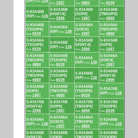
(ISP)
138
Note:
1987
4860
6039
Note:
Note:
Note:
S-93A46B
S-93A46B
S-93A46B
S-93A46B
[HSNT-8]
[SOP8]
[TMSOP8]
(ISP)
138
Note:
2996
1987
4860
Note:
Note:
Note:
S-93A46B
S-93A56A
S-93A56A
S-93A56A
[TSSOP8]
[SOIC8]
[TMSOP8]
(ISP)
138
Note:
6039
1987
4860
Note:
Note:
Note:
S-93A56A
S-93A56B
S-93A56B
S-93A56B
[TSSOP8]
[HSNT-8]
[SOP8]
(ISP)
138
Note:
6039
2996
1987
Note:
Note:
Note:
S-93A56B
S-93A56B
S-93A66A
S-93A66A
[TMSOP8]
[TSSOP8]
[SOIC8]
(ISP)
138
Note:
4860
6039
1987
Note:
Note:
Note:
S-93A66A
S-93A66A
S-93A66B
S-93A66B
[TMSOP8]
[TSSOP8]
[HSNT-8]
(ISP)
138
Note:
4860
6039
2996
Note:
Note:
Note:
S-93A66B
S-93A66B
S-93A66B
S-93A76B
[SOP8]
[TMSOP8]
[TSSOP8]
(ISP)
138
Note:
1987
4860
6039
Note:
Note:
Note:
S-93A76B
S-93A76B
S-93A76B
S-93A76B
[HSNT-8]
[SOP8]
[TMSOP8]
[TSSOP8]
2996
1987
4860
6039
Note:
Note:
Note:
Note:
S-93A86A
S-93A86A
S-93A86A
S-93A86B
[SOIC8]
[TMSOP8]
(ISP)
138
(ISP)
138
Note:
Note:
1987
4860
Note:
Note:
S-93A86B
S-93A86B
S-93A86B
S-93A86B
[HSNT-8]
[SOP8]
[TMSOP8]
[TSSOP8]