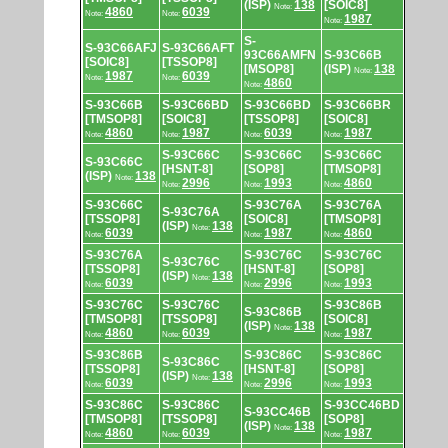
(ISP)
138
[SOIC8]
Note:
4860
6039
Note:
Note:
1987
Note:
S-
S-93C66AFJ
S-93C66AFT
93C66AMFN
S-93C66B
[SOIC8]
[TSSOP8]
[MSOP8]
(ISP)
138
Note:
1987
6039
Note:
Note:
4860
Note:
S-93C66B
S-93C66BD
S-93C66BD
S-93C66BR
[TMSOP8]
[SOIC8]
[TSSOP8]
[SOIC8]
4860
1987
6039
1987
Note:
Note:
Note:
Note:
S-93C66C
S-93C66C
S-93C66C
S-93C66C
[HSNT-8]
[SOP8]
[TMSOP8]
(ISP)
138
Note:
2996
1993
4860
Note:
Note:
Note:
S-93C66C
S-93C76A
S-93C76A
S-93C76A
[TSSOP8]
[SOIC8]
[TMSOP8]
(ISP)
138
Note:
6039
1987
4860
Note:
Note:
Note:
S-93C76A
S-93C76C
S-93C76C
S-93C76C
[TSSOP8]
[HSNT-8]
[SOP8]
(ISP)
138
Note:
6039
2996
1993
Note:
Note:
Note:
S-93C76C
S-93C76C
S-93C86B
S-93C86B
[TMSOP8]
[TSSOP8]
[SOIC8]
(ISP)
138
Note:
4860
6039
1987
Note:
Note:
Note:
S-93C86B
S-93C86C
S-93C86C
S-93C86C
[TSSOP8]
[HSNT-8]
[SOP8]
(ISP)
138
Note:
6039
2996
1993
Note:
Note:
Note:
S-93C86C
S-93C86C
S-93CC46BD
S-93CC46B
[TMSOP8]
[TSSOP8]
[SOP8]
(ISP)
138
Note:
4860
6039
1987
Note:
Note:
Note: