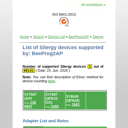
All exhibitions »
ISO 9001:2015
Home
»
Search
»
Device List
»
BeeProg2AP
»
Silergy
List of Silergy devices supported
by: BeeProg2AP
Number of supported Silergy devices
out of
3
( Date: 25. Jun. 2026 )
98141
Note:
You can find description of Elnec method for
device counting
here
.
Device
SY7687
SY7687
list.
SY8640
(ISP)
[QFN32-
[QFN28]
-
138
5x5]
Note:
1681
Note:
9997
2495
Note:
Adapter List and Notes