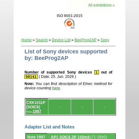
All exhibitions »
ISO 9001:2015
Home
»
Search
»
Device List
»
BeeProg2AP
»
Sony
List of Sony devices supported
by: BeeProg2AP
Number of supported Sony devices
out of
1
( Date: 25. Jun. 2026 )
98141
Note:
You can find description of Elnec method for
device counting
here
.
Device
CXK1011P
list.
[SOIC8]
-
-
-
1987
Note:
Adapter List and Notes
Adapter
Note 1987
-
AP1 SOIC8 ZIF 150mil
(71-1850)
List