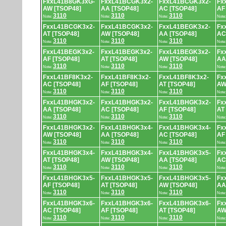
FxxL41B8GK3xG-
FxxL41BCGK3x2-
FxxL41BCGK3x2-
Fx
AW [TSOP48]
AA [TSOP48]
AC [TSOP48]
AF
3110
3110
3110
Note:
Note:
Note:
Note
FxxL41BCGK3x2-
FxxL41BCGK3x2-
FxxL41BEGK3x2-
Fx
AT [TSOP48]
AW [TSOP48]
AA [TSOP48]
AC
3110
3110
3110
Note:
Note:
Note:
Note
FxxL41BEGK3x2-
FxxL41BEGK3x2-
FxxL41BEGK3x2-
Fx
AF [TSOP48]
AT [TSOP48]
AW [TSOP48]
AA
3110
3110
3110
Note:
Note:
Note:
Note
FxxL41BF8K3x2-
FxxL41BF8K3x2-
FxxL41BF8K3x2-
Fx
AC [TSOP48]
AF [TSOP48]
AT [TSOP48]
AW
3110
3110
3110
Note:
Note:
Note:
Note
FxxL41BHGK3x2-
FxxL41BHGK3x2-
FxxL41BHGK3x2-
Fx
AA [TSOP48]
AC [TSOP48]
AF [TSOP48]
AT
3110
3110
3110
Note:
Note:
Note:
Note
FxxL41BHGK3x2-
FxxL41BHGK3x4-
FxxL41BHGK3x4-
Fx
AW [TSOP48]
AA [TSOP48]
AC [TSOP48]
AF
3110
3110
3110
Note:
Note:
Note:
Note
FxxL41BHGK3x4-
FxxL41BHGK3x4-
FxxL41BHGK3x5-
Fx
AT [TSOP48]
AW [TSOP48]
AA [TSOP48]
AC
3110
3110
3110
Note:
Note:
Note:
Note
FxxL41BHGK3x5-
FxxL41BHGK3x5-
FxxL41BHGK3x5-
Fx
AF [TSOP48]
AT [TSOP48]
AW [TSOP48]
AA
3110
3110
3110
Note:
Note:
Note:
Note
FxxL41BHGK3x6-
FxxL41BHGK3x6-
FxxL41BHGK3x6-
Fx
AC [TSOP48]
AF [TSOP48]
AT [TSOP48]
AW
3110
3110
3110
Note:
Note:
Note:
Note