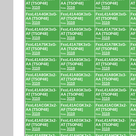
AT [TSOP48]
AA [TSOP48]
AF [TSOP48]
AT
3110
3110
3110
Note:
Note:
Note:
Note
FxxL41A4GK3xG-
FxxL41A4GK3xG-
FxxL41A4GK3xG-
Fx
AA [TSOP48]
AF [TSOP48]
AT [TSOP48]
AA
3110
3110
3110
Note:
Note:
Note:
Note
FxxL41A6GK3xG-
FxxL41A6GK3xG-
FxxL41A75K3xG-
Fx
AF [TSOP48]
AT [TSOP48]
AA [TSOP48]
AF
3110
3110
3110
Note:
Note:
Note:
Note
FxxL41A75K3xG-
FxxL41A78K3xG-
FxxL41A78K3xG-
Fx
AT [TSOP48]
AA [TSOP48]
AF [TSOP48]
AT
3110
3110
3110
Note:
Note:
Note:
Note
FxxL41A8GK3x1-
FxxL41A8GK3x1-
FxxL41A8GK3x1-
Fx
AA [TSOP48]
AF [TSOP48]
AT [TSOP48]
AA
3110
3110
3110
Note:
Note:
Note:
Note
FxxL41A8GK3x2-
FxxL41A8GK3x2-
FxxL41A8GK3x3-
Fx
AF [TSOP48]
AT [TSOP48]
AA [TSOP48]
AF
3110
3110
3110
Note:
Note:
Note:
Note
FxxL41A8GK3x3-
FxxL41A8GK3xG-
FxxL41A8GK3xG-
Fx
AT [TSOP48]
AA [TSOP48]
AF [TSOP48]
AT
3110
3110
3110
Note:
Note:
Note:
Note
FxxL41ACGK3x2-
FxxL41ACGK3x2-
FxxL41ACGK3x2-
Fx
AA [TSOP48]
AF [TSOP48]
AT [TSOP48]
AA
3110
3110
3110
Note:
Note:
Note:
Note
FxxL41AEGK3x2-
FxxL41AEGK3x2-
FxxL41AF8K3x2-
Fx
AF [TSOP48]
AT [TSOP48]
AA [TSOP48]
AF
3110
3110
3110
Note:
Note:
Note:
Note
FxxL41AF8K3x2-
FxxL41AHGK3x2-
FxxL41AHGK3x2-
Fx