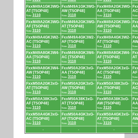
Note:
Note:
Note:
Note
FxxM49A1GK3WG-
FxxM49A1GK3WG-
FxxM49A2GK3WG-
Fx
AT [TSOP48]
AW [TSOP48]
AA [TSOP48]
AC
3110
3110
3110
Note:
Note:
Note:
Note
FxxM49A2GK3WG-
FxxM49A2GK3WG-
FxxM49A2GK3WG-
Fx
AF [TSOP48]
AT [TSOP48]
AW [TSOP48]
AA
3110
3110
3110
Note:
Note:
Note:
Note
FxxM49A4GK3W2-
FxxM49A4GK3W2-
FxxM49A4GK3W2-
Fx
AC [TSOP48]
AF [TSOP48]
AT [TSOP48]
AW
3110
3110
3110
Note:
Note:
Note:
Note
FxxM49A8GK3W4-
FxxM49A8GK3W4-
FxxM49A8GK3W4-
Fx
AA [TSOP48]
AC [TSOP48]
AF [TSOP48]
AT
3110
3110
3110
Note:
Note:
Note:
Note
FxxM49A8GK3W4-
FxxM50A2GK3xG-
FxxM50A2GK3xG-
Fx
AW [TSOP48]
AA [TSOP48]
AC [TSOP48]
AF
3110
3110
3110
Note:
Note:
Note:
Note
FxxM50A2GK3xG-
FxxM50A2GK3xG-
FxxM50A38K3xG-
Fx
AT [TSOP48]
AW [TSOP48]
AA [TSOP48]
AC
3110
3110
3110
Note:
Note:
Note:
Note
FxxM50A38K3xG-
FxxM50A38K3xG-
FxxM50A38K3xG-
Fx
AF [TSOP48]
AT [TSOP48]
AW [TSOP48]
AA
3110
3110
3110
Note:
Note:
Note:
Note
FxxM50A4GK3xG-
FxxM50A4GK3xG-
FxxM50A4GK3xG-
Fx
AC [TSOP48]
AF [TSOP48]
AT [TSOP48]
AW
3110
3110
3110
Note:
Note:
Note:
Note
-
-
-