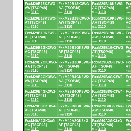
FxxM29B15K3WG-
FxxM29B18K3WG-
FxxM29B18K3WG-
Fx
AW [TSOP48]
AA [TSOP48]
AC [TSOP48]
AF
3110
3110
3110
Note:
Note:
Note:
Note
FxxM29B18K3WG-
FxxM29B18K3WG-
FxxM29B19K3WG-
Fx
AT [TSOP48]
AW [TSOP48]
AA [TSOP48]
AC
3110
3110
3110
Note:
Note:
Note:
Note
FxxM29B19K3WG-
FxxM29B19K3WG-
FxxM29B19K3WG-
Fx
AF [TSOP48]
AT [TSOP48]
AW [TSOP48]
AA
3110
3110
3110
Note:
Note:
Note:
Note
FxxM29B1GK3WG-
FxxM29B1GK3WG-
FxxM29B1GK3WG-
Fx
AC [TSOP48]
AF [TSOP48]
AT [TSOP48]
AW
3110
3110
3110
Note:
Note:
Note:
Note
FxxM29B2GK3WG-
FxxM29B2GK3WG-
FxxM29B2GK3WG-
Fx
AA [TSOP48]
AC [TSOP48]
AF [TSOP48]
AT
3110
3110
3110
Note:
Note:
Note:
Note
FxxM29B2GK3WG-
FxxM29B4GK3W2-
FxxM29B4GK3W2-
Fx
AW [TSOP48]
AA [TSOP48]
AC [TSOP48]
AF
3110
3110
3110
Note:
Note:
Note:
Note
FxxM29B4GK3W2-
FxxM29B4GK3W2-
FxxM29B8GK3W4-
Fx
AT [TSOP48]
AW [TSOP48]
AA [TSOP48]
AC
3110
3110
3110
Note:
Note:
Note:
Note
FxxM29B8GK3W4-
FxxM29B8GK3W4-
FxxM29B8GK3W4-
Fx
AF [TSOP48]
AT [TSOP48]
AW [TSOP48]
AA
3110
3110
3110
Note:
Note:
Note:
Note
FxxM40A2GK3xG-
FxxM40A2GK3xG-
FxxM40A2GK3xG-
Fx
AC [TSOP48]
AF [TSOP48]
AT [TSOP48]
AW
3110
3110
3110
Note:
Note:
Note:
Note