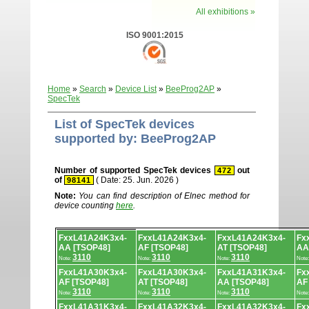
All exhibitions »
ISO 9001:2015
Home
»
Search
»
Device List
»
BeeProg2AP
»
SpecTek
List of SpecTek devices
supported by: BeeProg2AP
Number of supported SpecTek devices
out
472
of
( Date: 25. Jun. 2026 )
98141
Note:
You can find description of Elnec method for
device counting
here
.
Device
FxxL41A24K3x4-
FxxL41A24K3x4-
FxxL41A24K3x4-
Fx
list.
AA [TSOP48]
AF [TSOP48]
AT [TSOP48]
AA
3110
3110
3110
Note:
Note:
Note:
Note
FxxL41A30K3x4-
FxxL41A30K3x4-
FxxL41A31K3x4-
Fx
AF [TSOP48]
AT [TSOP48]
AA [TSOP48]
AF
3110
3110
3110
Note:
Note:
Note:
Note
FxxL41A31K3x4-
FxxL41A32K3x4-
FxxL41A32K3x4-
Fx