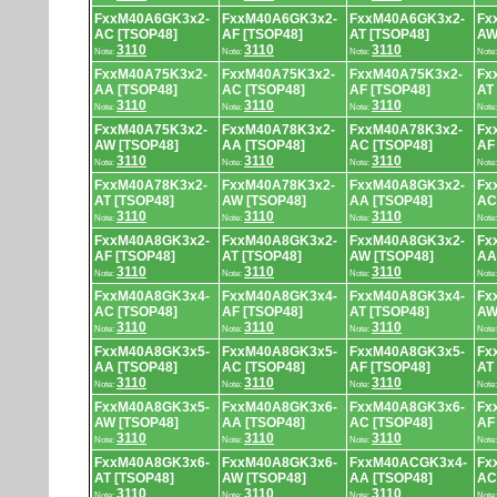
FxxM40A6GK3x2-
FxxM40A6GK3x2-
FxxM40A6GK3x2-
Fx
AC [TSOP48]
AF [TSOP48]
AT [TSOP48]
AW
3110
3110
3110
Note:
Note:
Note:
Note
FxxM40A75K3x2-
FxxM40A75K3x2-
FxxM40A75K3x2-
Fx
AA [TSOP48]
AC [TSOP48]
AF [TSOP48]
AT
3110
3110
3110
Note:
Note:
Note:
Note
FxxM40A75K3x2-
FxxM40A78K3x2-
FxxM40A78K3x2-
Fx
AW [TSOP48]
AA [TSOP48]
AC [TSOP48]
AF
3110
3110
3110
Note:
Note:
Note:
Note
FxxM40A78K3x2-
FxxM40A78K3x2-
FxxM40A8GK3x2-
Fx
AT [TSOP48]
AW [TSOP48]
AA [TSOP48]
AC
3110
3110
3110
Note:
Note:
Note:
Note
FxxM40A8GK3x2-
FxxM40A8GK3x2-
FxxM40A8GK3x2-
Fx
AF [TSOP48]
AT [TSOP48]
AW [TSOP48]
AA
3110
3110
3110
Note:
Note:
Note:
Note
FxxM40A8GK3x4-
FxxM40A8GK3x4-
FxxM40A8GK3x4-
Fx
AC [TSOP48]
AF [TSOP48]
AT [TSOP48]
AW
3110
3110
3110
Note:
Note:
Note:
Note
FxxM40A8GK3x5-
FxxM40A8GK3x5-
FxxM40A8GK3x5-
Fx
AA [TSOP48]
AC [TSOP48]
AF [TSOP48]
AT
3110
3110
3110
Note:
Note:
Note:
Note
FxxM40A8GK3x5-
FxxM40A8GK3x6-
FxxM40A8GK3x6-
Fx
AW [TSOP48]
AA [TSOP48]
AC [TSOP48]
AF
3110
3110
3110
Note:
Note:
Note:
Note
FxxM40A8GK3x6-
FxxM40A8GK3x6-
FxxM40ACGK3x4-
Fx
AT [TSOP48]
AW [TSOP48]
AA [TSOP48]
AC
3110
3110
3110
Note:
Note:
Note:
Note