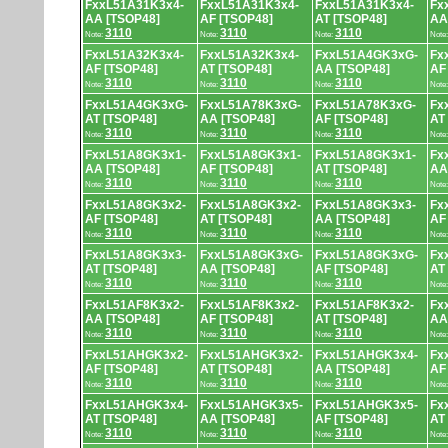
FxxL51A31K3x4-
FxxL51A31K3x4-
FxxL51A31K3x4-
Fx
AA [TSOP48]
AF [TSOP48]
AT [TSOP48]
AA
3110
3110
3110
Note:
Note:
Note:
Note
FxxL51A32K3x4-
FxxL51A32K3x4-
FxxL51A4GK3xG-
Fx
AF [TSOP48]
AT [TSOP48]
AA [TSOP48]
AF
3110
3110
3110
Note:
Note:
Note:
Note
FxxL51A4GK3xG-
FxxL51A78K3xG-
FxxL51A78K3xG-
Fx
AT [TSOP48]
AA [TSOP48]
AF [TSOP48]
AT
3110
3110
3110
Note:
Note:
Note:
Note
FxxL51A8GK3x1-
FxxL51A8GK3x1-
FxxL51A8GK3x1-
Fx
AA [TSOP48]
AF [TSOP48]
AT [TSOP48]
AA
3110
3110
3110
Note:
Note:
Note:
Note
FxxL51A8GK3x2-
FxxL51A8GK3x2-
FxxL51A8GK3x3-
Fx
AF [TSOP48]
AT [TSOP48]
AA [TSOP48]
AF
3110
3110
3110
Note:
Note:
Note:
Note
FxxL51A8GK3x3-
FxxL51A8GK3xG-
FxxL51A8GK3xG-
Fx
AT [TSOP48]
AA [TSOP48]
AF [TSOP48]
AT
3110
3110
3110
Note:
Note:
Note:
Note
FxxL51AF8K3x2-
FxxL51AF8K3x2-
FxxL51AF8K3x2-
Fx
AA [TSOP48]
AF [TSOP48]
AT [TSOP48]
AA
3110
3110
3110
Note:
Note:
Note:
Note
FxxL51AHGK3x2-
FxxL51AHGK3x2-
FxxL51AHGK3x4-
Fx
AF [TSOP48]
AT [TSOP48]
AA [TSOP48]
AF
3110
3110
3110
Note:
Note:
Note:
Note
FxxL51AHGK3x4-
FxxL51AHGK3x5-
FxxL51AHGK3x5-
Fx
AT [TSOP48]
AA [TSOP48]
AF [TSOP48]
AT
3110
3110
3110
Note:
Note:
Note:
Note