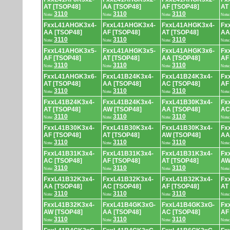
AT [TSOP48]
AA [TSOP48]
AF [TSOP48]
AT
3110
3110
3110
Note:
Note:
Note:
Note
FxxL41AHGK3x4-
FxxL41AHGK3x4-
FxxL41AHGK3x4-
Fx
AA [TSOP48]
AF [TSOP48]
AT [TSOP48]
AA
3110
3110
3110
Note:
Note:
Note:
Note
FxxL41AHGK3x5-
FxxL41AHGK3x5-
FxxL41AHGK3x6-
Fx
AF [TSOP48]
AT [TSOP48]
AA [TSOP48]
AF
3110
3110
3110
Note:
Note:
Note:
Note
FxxL41AHGK3x6-
FxxL41B24K3x4-
FxxL41B24K3x4-
Fx
AT [TSOP48]
AA [TSOP48]
AC [TSOP48]
AF
3110
3110
3110
Note:
Note:
Note:
Note
FxxL41B24K3x4-
FxxL41B24K3x4-
FxxL41B30K3x4-
Fx
AT [TSOP48]
AW [TSOP48]
AA [TSOP48]
AC
3110
3110
3110
Note:
Note:
Note:
Note
FxxL41B30K3x4-
FxxL41B30K3x4-
FxxL41B30K3x4-
Fx
AF [TSOP48]
AT [TSOP48]
AW [TSOP48]
AA
3110
3110
3110
Note:
Note:
Note:
Note
FxxL41B31K3x4-
FxxL41B31K3x4-
FxxL41B31K3x4-
Fx
AC [TSOP48]
AF [TSOP48]
AT [TSOP48]
AW
3110
3110
3110
Note:
Note:
Note:
Note
FxxL41B32K3x4-
FxxL41B32K3x4-
FxxL41B32K3x4-
Fx
AA [TSOP48]
AC [TSOP48]
AF [TSOP48]
AT
3110
3110
3110
Note:
Note:
Note:
Note
FxxL41B32K3x4-
FxxL41B4GK3xG-
FxxL41B4GK3xG-
Fx
AW [TSOP48]
AA [TSOP48]
AC [TSOP48]
AF
3110
3110
3110
Note:
Note:
Note:
Note