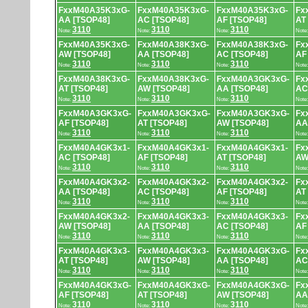
FxxM40A35K3xG-
FxxM40A35K3xG-
FxxM40A35K3xG-
Fx
AA [TSOP48]
AC [TSOP48]
AF [TSOP48]
AT
3110
3110
3110
Note:
Note:
Note:
Note
FxxM40A35K3xG-
FxxM40A38K3xG-
FxxM40A38K3xG-
Fx
AW [TSOP48]
AA [TSOP48]
AC [TSOP48]
AF
3110
3110
3110
Note:
Note:
Note:
Note
FxxM40A38K3xG-
FxxM40A38K3xG-
FxxM40A3GK3xG-
Fx
AT [TSOP48]
AW [TSOP48]
AA [TSOP48]
AC
3110
3110
3110
Note:
Note:
Note:
Note
FxxM40A3GK3xG-
FxxM40A3GK3xG-
FxxM40A3GK3xG-
Fx
AF [TSOP48]
AT [TSOP48]
AW [TSOP48]
AA
3110
3110
3110
Note:
Note:
Note:
Note
FxxM40A4GK3x1-
FxxM40A4GK3x1-
FxxM40A4GK3x1-
Fx
AC [TSOP48]
AF [TSOP48]
AT [TSOP48]
AW
3110
3110
3110
Note:
Note:
Note:
Note
FxxM40A4GK3x2-
FxxM40A4GK3x2-
FxxM40A4GK3x2-
Fx
AA [TSOP48]
AC [TSOP48]
AF [TSOP48]
AT
3110
3110
3110
Note:
Note:
Note:
Note
FxxM40A4GK3x2-
FxxM40A4GK3x3-
FxxM40A4GK3x3-
Fx
AW [TSOP48]
AA [TSOP48]
AC [TSOP48]
AF
3110
3110
3110
Note:
Note:
Note:
Note
FxxM40A4GK3x3-
FxxM40A4GK3x3-
FxxM40A4GK3xG-
Fx
AT [TSOP48]
AW [TSOP48]
AA [TSOP48]
AC
3110
3110
3110
Note:
Note:
Note:
Note
FxxM40A4GK3xG-
FxxM40A4GK3xG-
FxxM40A4GK3xG-
Fx
AF [TSOP48]
AT [TSOP48]
AW [TSOP48]
AA
3110
3110
3110
Note:
Note:
Note:
Note