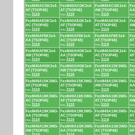
FxxM40ACGK3x4-
FxxM40ACGK3x4-
FxxM40ACGK3x4-
Fx
AF [TSOP48]
AT [TSOP48]
AW [TSOP48]
AA
3110
3110
3110
Note:
Note:
Note:
Note
FxxM40AEGK3x4-
FxxM40AEGK3x4-
FxxM40AEGK3x4-
Fx
AC [TSOP48]
AF [TSOP48]
AT [TSOP48]
AW
3110
3110
3110
Note:
Note:
Note:
Note
FxxM40AF8K3x4-
FxxM40AF8K3x4-
FxxM40AF8K3x4-
Fx
AA [TSOP48]
AC [TSOP48]
AF [TSOP48]
AT
3110
3110
3110
Note:
Note:
Note:
Note
FxxM40AF8K3x4-
FxxM40AHGK3x4-
FxxM40AHGK3x4-
Fx
AW [TSOP48]
AA [TSOP48]
AC [TSOP48]
AF
3110
3110
3110
Note:
Note:
Note:
Note
FxxM40AHGK3x4-
FxxM40AHGK3x4-
FxxM49A15K3WG-
Fx
AT [TSOP48]
AW [TSOP48]
AA [TSOP48]
AC
3110
3110
3110
Note:
Note:
Note:
Note
FxxM49A15K3WG-
FxxM49A15K3WG-
FxxM49A15K3WG-
Fx
AF [TSOP48]
AT [TSOP48]
AW [TSOP48]
AA
3110
3110
3110
Note:
Note:
Note:
Note
FxxM49A18K3WG-
FxxM49A18K3WG-
FxxM49A18K3WG-
Fx
AC [TSOP48]
AF [TSOP48]
AT [TSOP48]
AW
3110
3110
3110
Note:
Note:
Note:
Note
FxxM49A19K3WG-
FxxM49A19K3WG-
FxxM49A19K3WG-
Fx
AA [TSOP48]
AC [TSOP48]
AF [TSOP48]
AT
3110
3110
3110
Note:
Note:
Note:
Note
FxxM49A19K3WG-
FxxM49A1GK3WG-
FxxM49A1GK3WG-
Fx
AW [TSOP48]
AA [TSOP48]
AC [TSOP48]
AF
3110
3110
3110