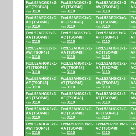
FxxL52ACGK3xG-
FxxL52ACGK3xG-
FxxL52ACGK3xG-
Fx
AF [TSOP48]
AT [TSOP48]
AW [TSOP48]
AA
3110
3110
3110
Note:
Note:
Note:
Note
FxxL52AEGK3xG-
FxxL52AEGK3xG-
FxxL52AEGK3xG-
Fx
AC [TSOP48]
AF [TSOP48]
AT [TSOP48]
AW
3110
3110
3110
Note:
Note:
Note:
Note
FxxL52AF8K3xG-
FxxL52AF8K3xG-
FxxL52AF8K3xG-
Fx
AA [TSOP48]
AC [TSOP48]
AF [TSOP48]
AT
3110
3110
3110
Note:
Note:
Note:
Note
FxxL52AF8K3xG-
FxxL52AHGK3x1-
FxxL52AHGK3x1-
Fx
AW [TSOP48]
AA [TSOP48]
AC [TSOP48]
AF
3110
3110
3110
Note:
Note:
Note:
Note
FxxL52AHGK3x1-
FxxL52AHGK3x1-
FxxL52AHGK3x2-
Fx
AT [TSOP48]
AW [TSOP48]
AA [TSOP48]
AC
3110
3110
3110
Note:
Note:
Note:
Note
FxxL52AHGK3x2-
FxxL52AHGK3x2-
FxxL52AHGK3x2-
Fx
AF [TSOP48]
AT [TSOP48]
AW [TSOP48]
AA
3110
3110
3110
Note:
Note:
Note:
Note
FxxL52AHGK3x3-
FxxL52AHGK3x3-
FxxL52AHGK3x3-
Fx
AC [TSOP48]
AF [TSOP48]
AT [TSOP48]
AW
3110
3110
3110
Note:
Note:
Note:
Note
FxxL52AHGK3xG-
FxxL52AHGK3xG-
FxxL52AHGK3xG-
Fx
AA [TSOP48]
AC [TSOP48]
AF [TSOP48]
AT
3110
3110
3110
Note:
Note:
Note:
Note
FxxL52AHGK3xG-
FxxM29A15K3WG-
FxxM29A15K3WG-
Fx
AW [TSOP48]
AA [TSOP48]
AC [TSOP48]
AF
3110
3110
3110
Note:
Note:
Note:
Note