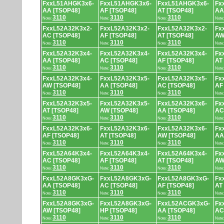
FxxL51AHGK3x6-
FxxL51AHGK3x6-
FxxL51AHGK3x6-
Fx
AA [TSOP48]
AF [TSOP48]
AT [TSOP48]
AA
3110
3110
3110
Note:
Note:
Note:
Note
FxxL52A32K3x2-
FxxL52A32K3x2-
FxxL52A32K3x2-
Fx
AC [TSOP48]
AF [TSOP48]
AT [TSOP48]
AW
3110
3110
3110
Note:
Note:
Note:
Note
FxxL52A32K3x4-
FxxL52A32K3x4-
FxxL52A32K3x4-
Fx
AA [TSOP48]
AC [TSOP48]
AF [TSOP48]
AT
3110
3110
3110
Note:
Note:
Note:
Note
FxxL52A32K3x4-
FxxL52A32K3x5-
FxxL52A32K3x5-
Fx
AW [TSOP48]
AA [TSOP48]
AC [TSOP48]
AF
3110
3110
3110
Note:
Note:
Note:
Note
FxxL52A32K3x5-
FxxL52A32K3x5-
FxxL52A32K3x6-
Fx
AT [TSOP48]
AW [TSOP48]
AA [TSOP48]
AC
3110
3110
3110
Note:
Note:
Note:
Note
FxxL52A32K3x6-
FxxL52A32K3x6-
FxxL52A32K3x6-
Fx
AF [TSOP48]
AT [TSOP48]
AW [TSOP48]
AA
3110
3110
3110
Note:
Note:
Note:
Note
FxxL52A64K3x4-
FxxL52A64K3x4-
FxxL52A64K3x4-
Fx
AC [TSOP48]
AF [TSOP48]
AT [TSOP48]
AW
3110
3110
3110
Note:
Note:
Note:
Note
FxxL52A8GK3xG-
FxxL52A8GK3xG-
FxxL52A8GK3xG-
Fx
AA [TSOP48]
AC [TSOP48]
AF [TSOP48]
AT
3110
3110
3110
Note:
Note:
Note:
Note
FxxL52A8GK3xG-
FxxL52A8GK3xG-
FxxL52ACGK3xG-
Fx
AW [TSOP48]
HP [TSOP48]
AA [TSOP48]
AC
3110
3110
3110
Note:
Note:
Note:
Note