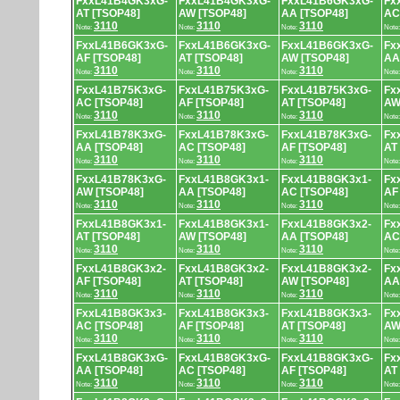
FxxL41B4GK3xG-
FxxL41B4GK3xG-
FxxL41B6GK3xG-
Fx
AT [TSOP48]
AW [TSOP48]
AA [TSOP48]
AC
3110
3110
3110
Note:
Note:
Note:
Note
FxxL41B6GK3xG-
FxxL41B6GK3xG-
FxxL41B6GK3xG-
Fx
AF [TSOP48]
AT [TSOP48]
AW [TSOP48]
AA
3110
3110
3110
Note:
Note:
Note:
Note
FxxL41B75K3xG-
FxxL41B75K3xG-
FxxL41B75K3xG-
Fx
AC [TSOP48]
AF [TSOP48]
AT [TSOP48]
AW
3110
3110
3110
Note:
Note:
Note:
Note
FxxL41B78K3xG-
FxxL41B78K3xG-
FxxL41B78K3xG-
Fx
AA [TSOP48]
AC [TSOP48]
AF [TSOP48]
AT
3110
3110
3110
Note:
Note:
Note:
Note
FxxL41B78K3xG-
FxxL41B8GK3x1-
FxxL41B8GK3x1-
Fx
AW [TSOP48]
AA [TSOP48]
AC [TSOP48]
AF
3110
3110
3110
Note:
Note:
Note:
Note
FxxL41B8GK3x1-
FxxL41B8GK3x1-
FxxL41B8GK3x2-
Fx
AT [TSOP48]
AW [TSOP48]
AA [TSOP48]
AC
3110
3110
3110
Note:
Note:
Note:
Note
FxxL41B8GK3x2-
FxxL41B8GK3x2-
FxxL41B8GK3x2-
Fx
AF [TSOP48]
AT [TSOP48]
AW [TSOP48]
AA
3110
3110
3110
Note:
Note:
Note:
Note
FxxL41B8GK3x3-
FxxL41B8GK3x3-
FxxL41B8GK3x3-
Fx
AC [TSOP48]
AF [TSOP48]
AT [TSOP48]
AW
3110
3110
3110
Note:
Note:
Note:
Note
FxxL41B8GK3xG-
FxxL41B8GK3xG-
FxxL41B8GK3xG-
Fx
AA [TSOP48]
AC [TSOP48]
AF [TSOP48]
AT
3110
3110
3110
Note:
Note:
Note:
Note