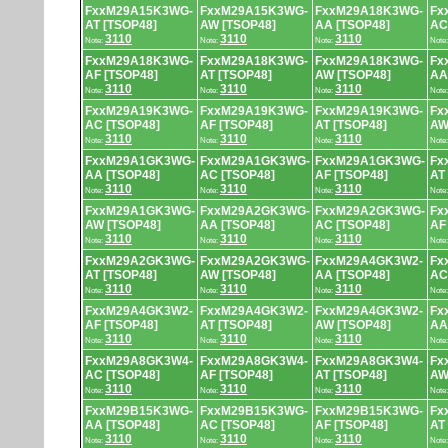
FxxM29A15K3WG-
FxxM29A15K3WG-
FxxM29A18K3WG-
Fx
AT [TSOP48]
AW [TSOP48]
AA [TSOP48]
AC
3110
3110
3110
Note:
Note:
Note:
Note
FxxM29A18K3WG-
FxxM29A18K3WG-
FxxM29A18K3WG-
Fx
AF [TSOP48]
AT [TSOP48]
AW [TSOP48]
AA
3110
3110
3110
Note:
Note:
Note:
Note
FxxM29A19K3WG-
FxxM29A19K3WG-
FxxM29A19K3WG-
Fx
AC [TSOP48]
AF [TSOP48]
AT [TSOP48]
AW
3110
3110
3110
Note:
Note:
Note:
Note
FxxM29A1GK3WG-
FxxM29A1GK3WG-
FxxM29A1GK3WG-
Fx
AA [TSOP48]
AC [TSOP48]
AF [TSOP48]
AT
3110
3110
3110
Note:
Note:
Note:
Note
FxxM29A1GK3WG-
FxxM29A2GK3WG-
FxxM29A2GK3WG-
Fx
AW [TSOP48]
AA [TSOP48]
AC [TSOP48]
AF
3110
3110
3110
Note:
Note:
Note:
Note
FxxM29A2GK3WG-
FxxM29A2GK3WG-
FxxM29A4GK3W2-
Fx
AT [TSOP48]
AW [TSOP48]
AA [TSOP48]
AC
3110
3110
3110
Note:
Note:
Note:
Note
FxxM29A4GK3W2-
FxxM29A4GK3W2-
FxxM29A4GK3W2-
Fx
AF [TSOP48]
AT [TSOP48]
AW [TSOP48]
AA
3110
3110
3110
Note:
Note:
Note:
Note
FxxM29A8GK3W4-
FxxM29A8GK3W4-
FxxM29A8GK3W4-
Fx
AC [TSOP48]
AF [TSOP48]
AT [TSOP48]
AW
3110
3110
3110
Note:
Note:
Note:
Note
FxxM29B15K3WG-
FxxM29B15K3WG-
FxxM29B15K3WG-
Fx
AA [TSOP48]
AC [TSOP48]
AF [TSOP48]
AT
3110
3110
3110
Note:
Note:
Note:
Note