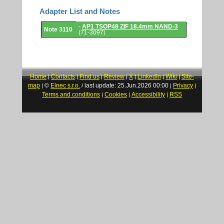
Adapter List and Notes
Adapter
-
AP1 TSOP48 ZIF 18.4mm NAND-3
Note 3110
List
(71-3097)
and
Notes.
Home
Contacts
Find us
Review
X
LinkedIn
Wiki
Site-
|
|
|
|
|
|
|
map
©
Elnec s.r.o.
last update: 25.Jun.2026 00:00
Privacy
|
/
|
|
Terms and conditions
Cookies
Accessibility
RSS
|
|
|