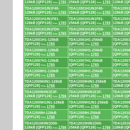
128kB [QFP128]
1765
256kB [QFP128]
1765
128kB [Q
Note:
Note:
TDA12001H1/N1F40-
TDA12001H1/N1F40-
TDA12001
128kB [QFP128]
1765
256kB [QFP128]
1765
128kB [Q
Note:
Note:
TDA12001H1/N1F81-
TDA12001H1/N1F81-
TDA12001
128kB [QFP128]
1765
256kB [QFP128]
1765
128kB [Q
Note:
Note:
TDA12001H1/N1FD0-
TDA12001H1/N1FD0-
TDA12001
128kB [QFP128]
1765
256kB [QFP128]
1765
128kB [Q
Note:
Note:
TDA12001H1-128kB
TDA12001H1-256kB
TDA12001
[QFP128]
1765
[QFP128]
1765
[QFP128]
Note:
Note:
TDA12006H1-128kB
TDA12006H1-256kB
TDA12006
[QFP128]
1765
[QFP128]
1765
[QFP128]
Note:
Note:
TDA12007H1-128kB
TDA12007H1-256kB
TDA12007
[QFP128]
1765
[QFP128]
1765
[QFP128]
Note:
Note:
TDA12008H1-128kB
TDA12008H1-256kB
TDA12008
[QFP128]
1765
[QFP128]
1765
[QFP128]
Note:
Note:
TDA12009H/N1-128kB
TDA12009H/N1-256kB
TDA12009
[QFP128]
1766
[QFP128]
1766
128kB [Q
Note:
Note:
TDA12009H/N1E3F-
TDA12009H/N1E3F-
TDA12009
128kB [QFP128]
1766
256kB [QFP128]
1766
128kB [Q
Note:
Note:
TDA12009H1/N1-128kB
TDA12009H1/N1-256kB
TDA12009
[QFP128]
1765
[QFP128]
1765
[QFP128]
Note:
Note:
TDA12009H-128kB
TDA12009H-256kB
TDA12010
[QFP128]
1766
[QFP128]
1766
[QFP128]
Note:
Note:
TDA12010H/N1D00-
TDA12010H/N1D00-
TDA12010
128kB [QFP128]
1766
256kB [QFP128]
1766
128kB [Q
Note:
Note: