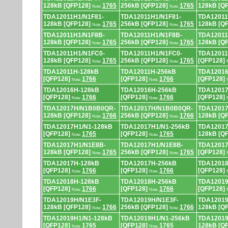
128kB [QFP128]
1765
256kB [QFP128]
1765
128kB [Q
Note:
Note:
TDA12011H1/N1F81-
TDA12011H1/N1F81-
TDA12011
128kB [QFP128]
1765
256kB [QFP128]
1765
128kB [Q
Note:
Note:
TDA12011H1/N1F8B-
TDA12011H1/N1F8B-
TDA12011
128kB [QFP128]
1765
256kB [QFP128]
1765
128kB [Q
Note:
Note:
TDA12011H1/N1FC0-
TDA12011H1/N1FC0-
TDA12011
128kB [QFP128]
1765
256kB [QFP128]
1765
[QFP128]
Note:
Note:
TDA12011H-128kB
TDA12011H-256kB
TDA12016
[QFP128]
1766
[QFP128]
1766
[QFP128]
Note:
Note:
TDA12016H-128kB
TDA12016H-256kB
TDA12017
[QFP128]
1766
[QFP128]
1766
[QFP128]
Note:
Note:
TDA12017H/N1B0B0QR-
TDA12017H/N1B0B0QR-
TDA12017
128kB [QFP128]
1766
256kB [QFP128]
1766
128kB [Q
Note:
Note:
TDA12017H1/N1-128kB
TDA12017H1/N1-256kB
TDA12017
[QFP128]
1765
[QFP128]
1765
128kB [Q
Note:
Note:
TDA12017H1/N1E8B-
TDA12017H1/N1E8B-
TDA12017
128kB [QFP128]
1765
256kB [QFP128]
1765
[QFP128]
Note:
Note:
TDA12017H-128kB
TDA12017H-256kB
TDA12018
[QFP128]
1766
[QFP128]
1766
[QFP128]
Note:
Note:
TDA12018H-128kB
TDA12018H-256kB
TDA12019
[QFP128]
1766
[QFP128]
1766
[QFP128]
Note:
Note:
TDA12019H/N1E3F-
TDA12019H/N1E3F-
TDA12019
128kB [QFP128]
1766
256kB [QFP128]
1766
128kB [Q
Note:
Note:
TDA12019H1/N1-128kB
TDA12019H1/N1-256kB
TDA12019
[QFP128]
1765
[QFP128]
1765
128kB [Q
Note:
Note: