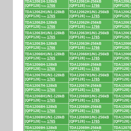
TDA12061H-128kB
TDA12061H-256kB
TDA12062
[QFP128]
1766
[QFP128]
1766
[QFP128]
Note:
Note:
TDA12062H1/N1-128kB
TDA12062H1/N1-256kB
TDA12062
[QFP128]
1765
[QFP128]
1765
[QFP128]
Note:
Note:
TDA12062H-128kB
TDA12062H-256kB
TDA12063
[QFP128]
1766
[QFP128]
1766
[QFP128]
Note:
Note:
TDA12063H1/N1-128kB
TDA12063H1/N1-256kB
TDA12063
[QFP128]
1765
[QFP128]
1765
[QFP128]
Note:
Note:
TDA12063H-128kB
TDA12063H-256kB
TDA12066
[QFP128]
1766
[QFP128]
1766
[QFP128]
Note:
Note:
TDA12066H1/N1-128kB
TDA12066H1/N1-256kB
TDA12066
[QFP128]
1765
[QFP128]
1765
[QFP128]
Note:
Note:
TDA12066H-128kB
TDA12066H-256kB
TDA12067
[QFP128]
1766
[QFP128]
1766
[QFP128]
Note:
Note:
TDA12067H1/N1-128kB
TDA12067H1/N1-256kB
TDA12067
[QFP128]
1765
[QFP128]
1765
[QFP128]
Note:
Note:
TDA12067H-128kB
TDA12067H-256kB
TDA12068
[QFP128]
1766
[QFP128]
1766
[QFP128]
Note:
Note:
TDA12068H1/N1-128kB
TDA12068H1/N1-256kB
TDA12068
[QFP128]
1765
[QFP128]
1765
[QFP128]
Note:
Note:
TDA12068H-128kB
TDA12068H-256kB
TDA12069
[QFP128]
1766
[QFP128]
1766
[QFP128]
Note:
Note:
TDA12069H1/N1-128kB
TDA12069H1/N1-256kB
TDA12069
[QFP128]
1765
[QFP128]
1765
[QFP128]
Note:
Note:
TDA12069H-128kB
TDA12069H-256kB
TDA12070