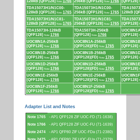
128kB [QFP128]
1766
256kB [QFP128]
1766
[QFP128]
Note:
Note:
TDA15073H1/N1C00-
TDA15073H1/N1C00-
TDA15073
128kB [QFP128]
1765
256kB [QFP128]
1765
128kB [Q
Note:
Note:
TDA15073H1/N1C81-
TDA15073H1/N1C81-
TDA15073
128kB [QFP128]
1765
256kB [QFP128]
1765
[QFP128]
Note:
Note:
TDA15073H-128kB
TDA15073H-256kB
UOCIIIN1
[QFP128]
1766
[QFP128]
1766
[QFP128]
Note:
Note:
UOCIIIN1A-256kB
UOCIIIN1A-256kB
UOCIIIN1
[QFP128]
1766
[QFP128](FD)
1765
[QFP128]
Note:
Note:
UOCIIIN1B-256kB
UOCIIIN1B-256kB
UOCIIIN1
[QFP128]
1766
[QFP128](FD)
1765
[QFP128]
Note:
Note:
UOCIIIN1D-256kB
UOCIIIN1D-256kB
UOCIIIN1
[QFP128]
1766
[QFP128](FD)
1765
[QFP128]
Note:
Note:
UOCIIIN1E-256kB
UOCIIIN1E-256kB
UOCIIIN1
[QFP128]
1766
[QFP128](FD)
1765
[QFP128]
Note:
Note:
UOCIIIN1F-256kB
UOCIIIN1F-256kB
[QFP128]
1766
[QFP128](FD)
1765
Note:
Note:
Adapter List and Notes
Adapter
Note 1765
- AP1 QFP128 ZIF UOC-FD (71-1638)
List
and
Note 1766
- AP1 QFP128 ZIF UOC-FU (71-1639)
Notes.
Note 2474
- AP1 QFP80 ZIF UOC-FDa (71-2380)
Note 2475
- AP1 QFP80 ZIF UOC-FUa (71-2379)