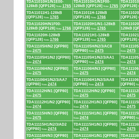
TDA11010H1/N1E00-
TDA11010H1/N1F00-
TDA11010
128kB [QFP128]
1765
128kB [QFP128]
1765
[QFP128]
Note:
Note:
TDA11011H1-128kB
TDA11011H-128kB
TDA11020
[QFP128]
1765
[QFP128]
1766
[QFP128]
Note:
Note:
TDA11020H/N1F00-
TDA11020H1/N1-128kB
TDA11020
128kB [QFP128]
1766
[QFP128]
1765
128kB [Q
Note:
Note:
TDA11020H-128kB
TDA11021H1-128kB
TDA11021
[QFP128]
1766
[QFP128]
1765
[QFP128]
Note:
Note:
TDA11105H/N2 [QFP80]
TDA11105H/N2/3/AC8
TDA11105
2475
[QFP80]
2475
2475
Note:
Note:
Note:
TDA11105H1/N2 [QFP80]
TDA11105H1/N2/3/AA1
TDA11105
2474
[QFP80]
2474
2474
Note:
Note:
Note:
TDA11106H/N2 [QFP80]
TDA11106H/N3 [QFP80]
TDA11106
2475
2475
2474
Note:
Note:
Note:
TDA11106H1/N2/3/AA7
TDA11106H1/N2/3/AA8
TDA11106
[QFP80]
2474
[QFP80]
2474
[QFP80]
Note:
Note:
No
TDA11112H/N1 [QFP80]
TDA11112H/N2 [QFP80]
TDA11112
2475
2475
2475
Note:
Note:
Note:
TDA11112H1/N2 [QFP80]
TDA11112H1/N3 [QFP80]
TDA11115
2474
2474
2475
Note:
Note:
Note:
TDA11115H/N3 [QFP80]
TDA11115H1/N1 [QFP80]
TDA11115
2475
2474
[QFP80]
Note:
Note:
No
TDA11115H1/N2/3/AD2
TDA11115H1/N3 [QFP80]
TDA11116
[QFP80]
2474
2474
2475
Note:
Note:
Note:
TDA11116H/N3 [QFP80]
TDA11116H1/N1 [QFP80]
TDA11116