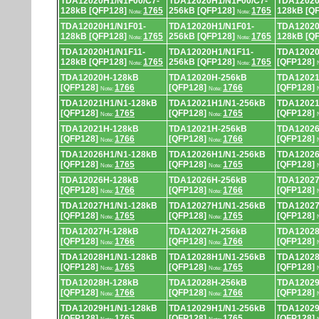
TDA12020H1/N1F00/C7-
TDA12020H1/N1F00/C7-
TDA12020
128kB [QFP128]
1765
256kB [QFP128]
1765
128kB [Q
Note:
Note:
TDA12020H1/N1F01-
TDA12020H1/N1F01-
TDA12020
128kB [QFP128]
1765
256kB [QFP128]
1765
128kB [Q
Note:
Note:
TDA12020H1/N1F11-
TDA12020H1/N1F11-
TDA12020
128kB [QFP128]
1765
256kB [QFP128]
1765
[QFP128]
Note:
Note:
TDA12020H-128kB
TDA12020H-256kB
TDA12021
[QFP128]
1766
[QFP128]
1766
[QFP128]
Note:
Note:
TDA12021H1/N1-128kB
TDA12021H1/N1-256kB
TDA12021
[QFP128]
1765
[QFP128]
1765
[QFP128]
Note:
Note:
TDA12021H-128kB
TDA12021H-256kB
TDA12026
[QFP128]
1766
[QFP128]
1766
[QFP128]
Note:
Note:
TDA12026H1/N1-128kB
TDA12026H1/N1-256kB
TDA12026
[QFP128]
1765
[QFP128]
1765
[QFP128]
Note:
Note:
TDA12026H-128kB
TDA12026H-256kB
TDA12027
[QFP128]
1766
[QFP128]
1766
[QFP128]
Note:
Note:
TDA12027H1/N1-128kB
TDA12027H1/N1-256kB
TDA12027
[QFP128]
1765
[QFP128]
1765
[QFP128]
Note:
Note:
TDA12027H-128kB
TDA12027H-256kB
TDA12028
[QFP128]
1766
[QFP128]
1766
[QFP128]
Note:
Note:
TDA12028H1/N1-128kB
TDA12028H1/N1-256kB
TDA12028
[QFP128]
1765
[QFP128]
1765
[QFP128]
Note:
Note:
TDA12028H-128kB
TDA12028H-256kB
TDA12029
[QFP128]
1766
[QFP128]
1766
[QFP128]
Note:
Note:
TDA12029H1/N1-128kB
TDA12029H1/N1-256kB
TDA12029
[QFP128]
1765
[QFP128]
1765
[QFP128]