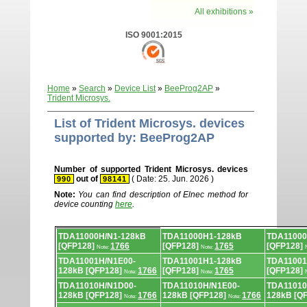
All exhibitions »
ISO 9001:2015
Home
»
Search
»
Device List
»
BeeProg2AP
»
Trident Microsys.
List of Trident Microsys. devices
supported by: BeeProg2AP
Number of supported Trident Microsys. devices
out of
( Date: 25. Jun. 2026 )
990
98141
Note:
You can find description of Elnec method for
device counting
here
.
Device
TDA11000H/N1-128kB
TDA11000H1-128kB
TDA11000
list.
[QFP128]
1766
[QFP128]
1765
[QFP128]
Note:
Note:
TDA11001H/N1E00-
TDA11001H1-128kB
TDA11001
128kB [QFP128]
1766
[QFP128]
1765
[QFP128]
Note:
Note:
TDA11010H/N1D00-
TDA11010H/N1E00-
TDA11010
128kB [QFP128]
1766
128kB [QFP128]
1766
128kB [Q
Note:
Note: