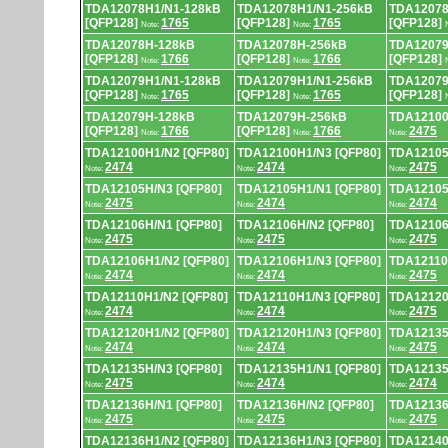
TDA12078H1/N1-128kB
TDA12078H1/N1-256kB
TDA12078
[QFP128]
1765
[QFP128]
1765
[QFP128]
Note:
Note:
TDA12078H-128kB
TDA12078H-256kB
TDA12079
[QFP128]
1766
[QFP128]
1766
[QFP128]
Note:
Note:
TDA12079H1/N1-128kB
TDA12079H1/N1-256kB
TDA12079
[QFP128]
1765
[QFP128]
1765
[QFP128]
Note:
Note:
TDA12079H-128kB
TDA12079H-256kB
TDA12100
[QFP128]
1766
[QFP128]
1766
2475
Note:
Note:
Note:
TDA12100H1/N2 [QFP80]
TDA12100H1/N3 [QFP80]
TDA12105
2474
2474
2475
Note:
Note:
Note:
TDA12105H/N3 [QFP80]
TDA12105H1/N1 [QFP80]
TDA12105
2475
2474
2474
Note:
Note:
Note:
TDA12106H/N1 [QFP80]
TDA12106H/N2 [QFP80]
TDA12106
2475
2475
2475
Note:
Note:
Note:
TDA12106H1/N2 [QFP80]
TDA12106H1/N3 [QFP80]
TDA12110
2474
2474
2475
Note:
Note:
Note:
TDA12110H1/N2 [QFP80]
TDA12110H1/N3 [QFP80]
TDA12120
2474
2474
2475
Note:
Note:
Note:
TDA12120H1/N2 [QFP80]
TDA12120H1/N3 [QFP80]
TDA12135
2474
2474
2475
Note:
Note:
Note:
TDA12135H/N3 [QFP80]
TDA12135H1/N1 [QFP80]
TDA12135
2475
2474
2474
Note:
Note:
Note:
TDA12136H/N1 [QFP80]
TDA12136H/N2 [QFP80]
TDA12136
2475
2475
2475
Note:
Note:
Note:
TDA12136H1/N2 [QFP80]
TDA12136H1/N3 [QFP80]
TDA12140