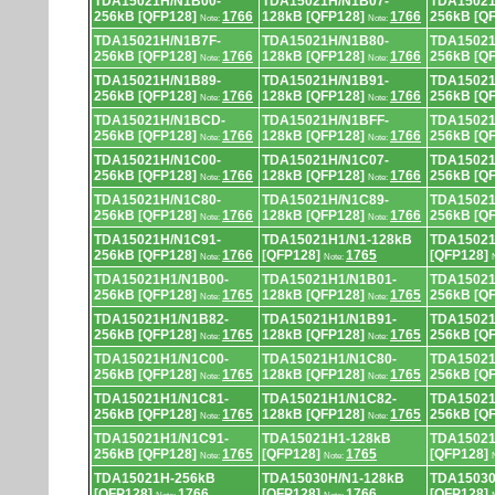
TDA15021H/N1B00-
TDA15021H/N1B07-
TDA15021
256kB [QFP128]
1766
128kB [QFP128]
1766
256kB [Q
Note:
Note:
TDA15021H/N1B7F-
TDA15021H/N1B80-
TDA15021
256kB [QFP128]
1766
128kB [QFP128]
1766
256kB [Q
Note:
Note:
TDA15021H/N1B89-
TDA15021H/N1B91-
TDA15021
256kB [QFP128]
1766
128kB [QFP128]
1766
256kB [Q
Note:
Note:
TDA15021H/N1BCD-
TDA15021H/N1BFF-
TDA15021
256kB [QFP128]
1766
128kB [QFP128]
1766
256kB [Q
Note:
Note:
TDA15021H/N1C00-
TDA15021H/N1C07-
TDA15021
256kB [QFP128]
1766
128kB [QFP128]
1766
256kB [Q
Note:
Note:
TDA15021H/N1C80-
TDA15021H/N1C89-
TDA15021
256kB [QFP128]
1766
128kB [QFP128]
1766
256kB [Q
Note:
Note:
TDA15021H/N1C91-
TDA15021H1/N1-128kB
TDA15021
256kB [QFP128]
1766
[QFP128]
1765
[QFP128]
Note:
Note:
TDA15021H1/N1B00-
TDA15021H1/N1B01-
TDA15021
256kB [QFP128]
1765
128kB [QFP128]
1765
256kB [Q
Note:
Note:
TDA15021H1/N1B82-
TDA15021H1/N1B91-
TDA15021
256kB [QFP128]
1765
128kB [QFP128]
1765
256kB [Q
Note:
Note:
TDA15021H1/N1C00-
TDA15021H1/N1C80-
TDA15021
256kB [QFP128]
1765
128kB [QFP128]
1765
256kB [Q
Note:
Note:
TDA15021H1/N1C81-
TDA15021H1/N1C82-
TDA15021
256kB [QFP128]
1765
128kB [QFP128]
1765
256kB [Q
Note:
Note:
TDA15021H1/N1C91-
TDA15021H1-128kB
TDA15021
256kB [QFP128]
1765
[QFP128]
1765
[QFP128]
Note:
Note:
TDA15021H-256kB
TDA15030H/N1-128kB
TDA15030
[QFP128]
1766
[QFP128]
1766
[QFP128]