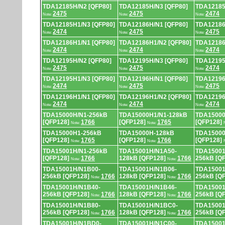
TDA12185H/N2 [QFP80]
TDA12185H/N3 [QFP80]
TDA12185
2475
2475
2474
Note:
Note:
Note:
TDA12185H1/N3 [QFP80]
TDA12186H/N1 [QFP80]
TDA12186
2474
2475
2475
Note:
Note:
Note:
TDA12186H1/N1 [QFP80]
TDA12186H1/N2 [QFP80]
TDA12186
2474
2474
2474
Note:
Note:
Note:
TDA12195H/N2 [QFP80]
TDA12195H/N3 [QFP80]
TDA12195
2475
2475
2474
Note:
Note:
Note:
TDA12195H1/N3 [QFP80]
TDA12196H/N1 [QFP80]
TDA12196
2474
2475
2475
Note:
Note:
Note:
TDA12196H1/N1 [QFP80]
TDA12196H1/N2 [QFP80]
TDA12196
2474
2474
2474
Note:
Note:
Note:
TDA15000H/N1-256kB
TDA15000H1/N1-128kB
TDA15000
[QFP128]
1766
[QFP128]
1765
[QFP128]
Note:
Note:
TDA15000H1-256kB
TDA15000H-128kB
TDA15000
[QFP128]
1765
[QFP128]
1766
[QFP128]
Note:
Note:
TDA15001H/N1-256kB
TDA15001H/N1A50-
TDA15001
[QFP128]
1766
128kB [QFP128]
1766
256kB [Q
Note:
Note:
TDA15001H/N1B00-
TDA15001H/N1B06-
TDA15001
256kB [QFP128]
1766
128kB [QFP128]
1766
256kB [Q
Note:
Note:
TDA15001H/N1B40-
TDA15001H/N1B46-
TDA15001
256kB [QFP128]
1766
128kB [QFP128]
1766
256kB [Q
Note:
Note:
TDA15001H/N1B80-
TDA15001H/N1BC0-
TDA15001
256kB [QFP128]
1766
128kB [QFP128]
1766
256kB [Q
Note:
Note:
TDA15001H/N1BD0-
TDA15001H/N1C00-
TDA15001