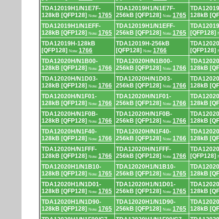
TDA12019H1/N1E7F-
TDA12019H1/N1E7F-
TDA12019
128kB [QFP128]
1765
256kB [QFP128]
1765
128kB [Q
Note:
Note:
TDA12019H1/N1EFF-
TDA12019H1/N1EFF-
TDA12019
128kB [QFP128]
1765
256kB [QFP128]
1765
[QFP128]
Note:
Note:
TDA12019H-128kB
TDA12019H-256kB
TDA12020
[QFP128]
1766
[QFP128]
1766
[QFP128]
Note:
Note:
TDA12020H/N1B00-
TDA12020H/N1B00-
TDA12020
128kB [QFP128]
1766
256kB [QFP128]
1766
128kB [Q
Note:
Note:
TDA12020H/N1D03-
TDA12020H/N1D03-
TDA12020
128kB [QFP128]
1766
256kB [QFP128]
1766
128kB [Q
Note:
Note:
TDA12020H/N1F01-
TDA12020H/N1F01-
TDA12020
128kB [QFP128]
1766
256kB [QFP128]
1766
128kB [Q
Note:
Note:
TDA12020H/N1F0B-
TDA12020H/N1F0B-
TDA12020
128kB [QFP128]
1766
256kB [QFP128]
1766
128kB [Q
Note:
Note:
TDA12020H/N1F40-
TDA12020H/N1F40-
TDA12020
128kB [QFP128]
1766
256kB [QFP128]
1766
128kB [Q
Note:
Note:
TDA12020H/N1FFF-
TDA12020H/N1FFF-
TDA12020
128kB [QFP128]
1766
256kB [QFP128]
1766
[QFP128]
Note:
Note:
TDA12020H1/N1B10-
TDA12020H1/N1B10-
TDA12020
128kB [QFP128]
1765
256kB [QFP128]
1765
128kB [Q
Note:
Note:
TDA12020H1/N1D01-
TDA12020H1/N1D01-
TDA12020
128kB [QFP128]
1765
256kB [QFP128]
1765
128kB [Q
Note:
Note:
TDA12020H1/N1D90-
TDA12020H1/N1D90-
TDA12020
128kB [QFP128]
1765
256kB [QFP128]
1765
128kB [Q
Note:
Note: