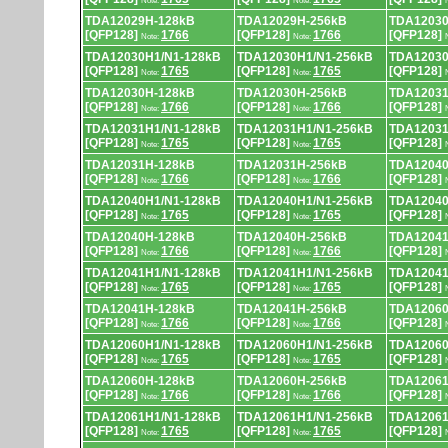
Note:
Note:
TDA12029H-128kB
TDA12029H-256kB
TDA12030
[QFP128]
1766
[QFP128]
1766
[QFP128]
Note:
Note:
TDA12030H1/N1-128kB
TDA12030H1/N1-256kB
TDA12030
[QFP128]
1765
[QFP128]
1765
[QFP128]
Note:
Note:
TDA12030H-128kB
TDA12030H-256kB
TDA12031
[QFP128]
1766
[QFP128]
1766
[QFP128]
Note:
Note:
TDA12031H1/N1-128kB
TDA12031H1/N1-256kB
TDA12031
[QFP128]
1765
[QFP128]
1765
[QFP128]
Note:
Note:
TDA12031H-128kB
TDA12031H-256kB
TDA12040
[QFP128]
1766
[QFP128]
1766
[QFP128]
Note:
Note:
TDA12040H1/N1-128kB
TDA12040H1/N1-256kB
TDA12040
[QFP128]
1765
[QFP128]
1765
[QFP128]
Note:
Note:
TDA12040H-128kB
TDA12040H-256kB
TDA12041
[QFP128]
1766
[QFP128]
1766
[QFP128]
Note:
Note:
TDA12041H1/N1-128kB
TDA12041H1/N1-256kB
TDA12041
[QFP128]
1765
[QFP128]
1765
[QFP128]
Note:
Note:
TDA12041H-128kB
TDA12041H-256kB
TDA12060
[QFP128]
1766
[QFP128]
1766
[QFP128]
Note:
Note:
TDA12060H1/N1-128kB
TDA12060H1/N1-256kB
TDA12060
[QFP128]
1765
[QFP128]
1765
[QFP128]
Note:
Note:
TDA12060H-128kB
TDA12060H-256kB
TDA12061
[QFP128]
1766
[QFP128]
1766
[QFP128]
Note:
Note:
TDA12061H1/N1-128kB
TDA12061H1/N1-256kB
TDA12061
[QFP128]
1765
[QFP128]
1765
[QFP128]
Note:
Note: