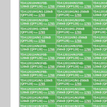
TDA12010H/N1F0B-
TDA12010H/N1F0B-
TDA12010
128kB [QFP128]
1766
256kB [QFP128]
1766
128kB [Q
Note:
Note:
TDA12010H1/N1-128kB
TDA12010H1/N1-256kB
TDA12010
[QFP128]
1765
[QFP128]
1765
128kB [Q
Note:
Note:
TDA12010H1/N1F00-
TDA12010H1/N1F00-
TDA12010
128kB [QFP128]
1765
256kB [QFP128]
1765
128kB [Q
Note:
Note:
TDA12010H1-128kB
TDA12010H1-256kB
TDA12010
[QFP128]
1765
[QFP128]
1765
[QFP128]
Note:
Note:
TDA12011H/N1-128kB
TDA12011H/N1-256kB
TDA12011
[QFP128]
1766
[QFP128]
1766
128kB [Q
Note:
Note:
TDA12011H/N1F00-
TDA12011H/N1F00-
TDA12011
128kB [QFP128]
1766
256kB [QFP128]
1766
128kB [Q
Note:
Note:
TDA12011H/N1F0B-
TDA12011H/N1F0B-
TDA12011
128kB [QFP128]
1766
256kB [QFP128]
1766
128kB [Q
Note:
Note:
TDA12011H/N1F4B-
TDA12011H/N1F4B-
TDA12011
128kB [QFP128]
1766
256kB [QFP128]
1766
128kB [Q
Note:
Note:
TDA12011H/N1F8B-
TDA12011H/N1F8B-
TDA12011
128kB [QFP128]
1766
256kB [QFP128]
1766
128kB [Q
Note:
Note:
TDA12011H1/N1-128kB
TDA12011H1/N1-256kB
TDA12011
[QFP128]
1765
[QFP128]
1765
128kB [Q
Note:
Note:
TDA12011H1/N1D8B-
TDA12011H1/N1D8B-
TDA12011
128kB [QFP128]
1765
256kB [QFP128]
1765
128kB [Q
Note:
Note:
TDA12011H1/N1F0B-
TDA12011H1/N1F0B-
TDA12011
128kB [QFP128]
1765
256kB [QFP128]
1765
128kB [Q
Note:
Note:
TDA12011H1/N1F7F-
TDA12011H1/N1F7F-
TDA12011