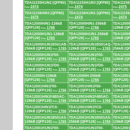
TDA11155H1/N2 [QFP80]
TDA11155H1/N3 [QFP80]
TDA11156
2474
2474
2475
Note:
Note:
Note:
TDA11156H/N3 [QFP80]
TDA11156H1/N1 [QFP80]
TDA11156
2475
2474
2474
Note:
Note:
Note:
TDA12000H/N1-128kB
TDA12000H/N1-256kB
TDA12000
[QFP128]
1766
[QFP128]
1766
128kB [Q
Note:
Note:
TDA12000H1/N1-128kB
TDA12000H1/N1-256kB
TDA12000
[QFP128]
1765
[QFP128]
1765
128kB [Q
Note:
Note:
TDA12000H1/N1B501AB-
TDA12000H1/N1B501AQ-
TDA12000
256kB [QFP128]
1765
128kB [QFP128]
1765
256kB [Q
Note:
Note:
TDA12000H1/N1F00-
TDA12000H1/N1F00-
TDA12000
128kB [QFP128]
1765
256kB [QFP128]
1765
128kB [Q
Note:
Note:
TDA12000H1/N1FD0-
TDA12000H1/N1FD0-
TDA12000
128kB [QFP128]
1765
256kB [QFP128]
1765
[QFP128]
Note:
Note:
TDA12000H-128kB
TDA12000H-256kB
TDA12001
[QFP128]
1766
[QFP128]
1766
[QFP128]
Note:
Note:
TDA12001H/N1F00-
TDA12001H/N1F00-
TDA12001
128kB [QFP128]
1766
256kB [QFP128]
1766
128kB [Q
Note:
Note:
TDA12001H/N1F4B5AC-
TDA12001H/N1F4B5AC-
TDA12001
128kB [QFP128]
1766
256kB [QFP128]
1766
128kB [Q
Note:
Note:
TDA12001H/N1FC0-
TDA12001H/N1FC0-
TDA12001
128kB [QFP128]
1766
256kB [QFP128]
1766
[QFP128]
Note:
Note:
TDA12001H1/N1B501AS-
TDA12001H1/N1B501AS-
TDA12001
128kB [QFP128]
1765
256kB [QFP128]
1765
128kB [Q
Note:
Note:
TDA12001H1/N1F00-
TDA12001H1/N1F00-
TDA12001