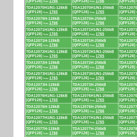
[QFP128]
1766
[QFP128]
1766
[QFP128]
Note:
Note:
TDA12070H1/N1-128kB
TDA12070H1/N1-256kB
TDA12070
[QFP128]
1765
[QFP128]
1765
[QFP128]
Note:
Note:
TDA12070H-128kB
TDA12070H-256kB
TDA12071
[QFP128]
1766
[QFP128]
1766
[QFP128]
Note:
Note:
TDA12071H1/N1-128kB
TDA12071H1/N1-256kB
TDA12071
[QFP128]
1765
[QFP128]
1765
[QFP128]
Note:
Note:
TDA12071H-128kB
TDA12071H-256kB
TDA12072
[QFP128]
1766
[QFP128]
1766
[QFP128]
Note:
Note:
TDA12072H1/N1-128kB
TDA12072H1/N1-256kB
TDA12072
[QFP128]
1765
[QFP128]
1765
[QFP128]
Note:
Note:
TDA12072H-128kB
TDA12072H-256kB
TDA12073
[QFP128]
1766
[QFP128]
1766
[QFP128]
Note:
Note:
TDA12073H1/N1-128kB
TDA12073H1/N1-256kB
TDA12073
[QFP128]
1765
[QFP128]
1765
[QFP128]
Note:
Note:
TDA12073H-128kB
TDA12073H-256kB
TDA12076
[QFP128]
1766
[QFP128]
1766
[QFP128]
Note:
Note:
TDA12076H1/N1-128kB
TDA12076H1/N1-256kB
TDA12076
[QFP128]
1765
[QFP128]
1765
[QFP128]
Note:
Note:
TDA12076H-128kB
TDA12076H-256kB
TDA12077
[QFP128]
1766
[QFP128]
1766
[QFP128]
Note:
Note:
TDA12077H1/N1-128kB
TDA12077H1/N1-256kB
TDA12077
[QFP128]
1765
[QFP128]
1765
[QFP128]
Note:
Note:
TDA12077H-128kB
TDA12077H-256kB
TDA12078
[QFP128]
1766
[QFP128]
1766
[QFP128]
Note:
Note: