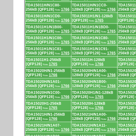
TDA15011H/N1C80-
TDA15011H/N1CC0-
TDA15011
256kB [QFP128]
1766
128kB [QFP128]
1766
256kB [Q
Note:
Note:
TDA15011H/N1CD0-
TDA15011H1/N1-128kB
TDA15011
256kB [QFP128]
1766
[QFP128]
1765
[QFP128]
Note:
Note:
TDA15011H1/N1B00-
TDA15011H1/N1BD0-
TDA15011
256kB [QFP128]
1765
128kB [QFP128]
1765
256kB [Q
Note:
Note:
TDA15011H1/N1C00-
TDA15011H1/N1C80-
TDA15011
256kB [QFP128]
1765
128kB [QFP128]
1765
256kB [Q
Note:
Note:
TDA15011H1/N1C81-
TDA15011H1/N1C91-
TDA15011
256kB [QFP128]
1765
128kB [QFP128]
1765
256kB [Q
Note:
Note:
TDA15011H1-256kB
TDA15011H-128kB
TDA15011
[QFP128]
1765
[QFP128]
1766
[QFP128]
Note:
Note:
TDA15020H/N1-256kB
TDA15020H/N1A00-
TDA15020
[QFP128]
1766
128kB [QFP128]
1766
256kB [Q
Note:
Note:
TDA15020H/N1A01-
TDA15020H/N1B00-
TDA15020
256kB [QFP128]
1766
128kB [QFP128]
1766
256kB [Q
Note:
Note:
TDA15020H/N1C00-
TDA15020H1/N1-128kB
TDA15020
256kB [QFP128]
1766
[QFP128]
1765
[QFP128]
Note:
Note:
TDA15020H1-256kB
TDA15020H-128kB
TDA15020
[QFP128]
1765
[QFP128]
1766
[QFP128]
Note:
Note:
TDA15021H/N1-256kB
TDA15021H/N1A00-
TDA15021
[QFP128]
1766
128kB [QFP128]
1766
256kB [Q
Note:
Note:
TDA15021H/N1A07-
TDA15021H/N1A11-
TDA15021
256kB [QFP128]
1766
128kB [QFP128]
1766
256kB [Q
Note:
Note: