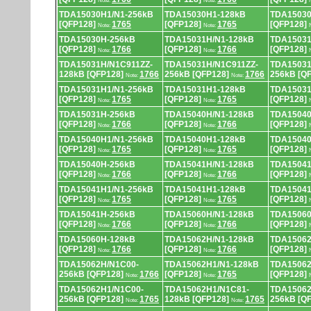
Note:
Note:
TDA15030H1/N1-256kB
TDA15030H1-128kB
TDA15030
[QFP128]
1765
[QFP128]
1765
[QFP128]
Note:
Note:
TDA15030H-256kB
TDA15031H/N1-128kB
TDA15031
[QFP128]
1766
[QFP128]
1766
[QFP128]
Note:
Note:
TDA15031H/N1C911ZZ-
TDA15031H/N1C911ZZ-
TDA15031
128kB [QFP128]
1766
256kB [QFP128]
1766
256kB [Q
Note:
Note:
TDA15031H1/N1-256kB
TDA15031H1-128kB
TDA15031
[QFP128]
1765
[QFP128]
1765
[QFP128]
Note:
Note:
TDA15031H-256kB
TDA15040H/N1-128kB
TDA15040
[QFP128]
1766
[QFP128]
1766
[QFP128]
Note:
Note:
TDA15040H1/N1-256kB
TDA15040H1-128kB
TDA15040
[QFP128]
1765
[QFP128]
1765
[QFP128]
Note:
Note:
TDA15040H-256kB
TDA15041H/N1-128kB
TDA15041
[QFP128]
1766
[QFP128]
1766
[QFP128]
Note:
Note:
TDA15041H1/N1-256kB
TDA15041H1-128kB
TDA15041
[QFP128]
1765
[QFP128]
1765
[QFP128]
Note:
Note:
TDA15041H-256kB
TDA15060H/N1-128kB
TDA15060
[QFP128]
1766
[QFP128]
1766
[QFP128]
Note:
Note:
TDA15060H-128kB
TDA15062H/N1-128kB
TDA15062
[QFP128]
1766
[QFP128]
1766
[QFP128]
Note:
Note:
TDA15062H/N1C00-
TDA15062H1/N1-128kB
TDA15062
256kB [QFP128]
1766
[QFP128]
1765
[QFP128]
Note:
Note:
TDA15062H1/N1C00-
TDA15062H1/N1C81-
TDA15062
256kB [QFP128]
1765
128kB [QFP128]
1765
256kB [Q
Note:
Note: