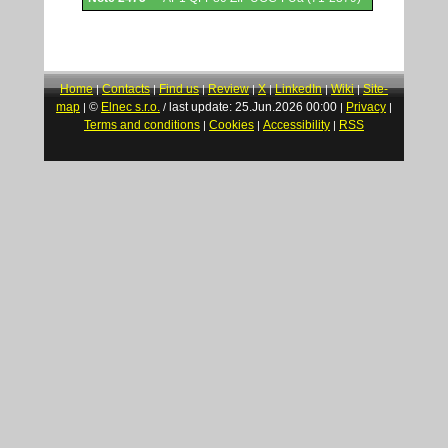
Home
Contacts
Find us
Review
X
LinkedIn
Wiki
Site-
|
|
|
|
|
|
|
map
©
Elnec s.r.o.
last update: 25.Jun.2026 00:00
Privacy
|
/
|
|
Terms and conditions
Cookies
Accessibility
RSS
|
|
|