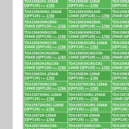
TDA15062H1-256kB
TDA15062H-128kB
TDA15062
[QFP128]
1765
[QFP128]
1766
[QFP128]
Note:
Note:
TDA15063H/N1-256kB
TDA15063H/N1A00-
TDA15063
[QFP128]
1766
128kB [QFP128]
1766
256kB [Q
Note:
Note:
TDA15063H/N1B00-
TDA15063H/N1B06-
TDA15063
256kB [QFP128]
1766
128kB [QFP128]
1766
256kB [Q
Note:
Note:
TDA15063H/N1C00-
TDA15063H/N1C02-
TDA15063
256kB [QFP128]
1766
128kB [QFP128]
1766
256kB [Q
Note:
Note:
TDA15063H/N1C06-
TDA15063H1/N1-128kB
TDA15063
256kB [QFP128]
1766
[QFP128]
1765
[QFP128]
Note:
Note:
TDA15063H1/N1B00-
TDA15063H1/N1C00-
TDA15063
256kB [QFP128]
1765
128kB [QFP128]
1765
256kB [Q
Note:
Note:
TDA15063H1/N1C80-
TDA15063H1/N1C81-
TDA15063
256kB [QFP128]
1765
128kB [QFP128]
1765
256kB [Q
Note:
Note:
TDA15063H1-256kB
TDA15063H-128kB
TDA15063
[QFP128]
1765
[QFP128]
1766
[QFP128]
Note:
Note:
TDA15070H/N1C00-
TDA15070H1/N1-128kB
TDA15070
128kB [QFP128]
1766
[QFP128]
1765
[QFP128]
Note:
Note:
TDA15072H/N1-128kB
TDA15072H/N1-256kB
TDA15072
[QFP128]
1766
[QFP128]
1766
128kB [Q
Note:
Note:
TDA15072H1/N1-128kB
TDA15072H1/N1-256kB
TDA15072
[QFP128]
1765
[QFP128]
1765
[QFP128]
Note:
Note:
TDA15072H-128kB
TDA15072H-256kB
TDA15073
[QFP128]
1766
[QFP128]
1766
[QFP128]
Note:
Note:
TDA15073H/N1C00-
TDA15073H/N1C00-
TDA15073