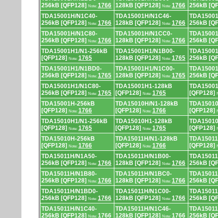
256kB [QFP128]
1766
128kB [QFP128]
1766
256kB [Q
Note:
Note:
TDA15001H/N1C40-
TDA15001H/N1C46-
TDA15001
256kB [QFP128]
1766
128kB [QFP128]
1766
256kB [Q
Note:
Note:
TDA15001H/N1C80-
TDA15001H/N1CC0-
TDA15001
256kB [QFP128]
1766
128kB [QFP128]
1766
256kB [Q
Note:
Note:
TDA15001H1/N1-256kB
TDA15001H1/N1B00-
TDA15001
[QFP128]
1765
128kB [QFP128]
1765
256kB [Q
Note:
Note:
TDA15001H1/N1BD0-
TDA15001H1/N1C00-
TDA15001
256kB [QFP128]
1765
128kB [QFP128]
1765
256kB [Q
Note:
Note:
TDA15001H1/N1C80-
TDA15001H1-128kB
TDA15001
256kB [QFP128]
1765
[QFP128]
1765
[QFP128]
Note:
Note:
TDA15001H-256kB
TDA15010H/N1-128kB
TDA15010
[QFP128]
1766
[QFP128]
1766
[QFP128]
Note:
Note:
TDA15010H1/N1-256kB
TDA15010H1-128kB
TDA15010
[QFP128]
1765
[QFP128]
1765
[QFP128]
Note:
Note:
TDA15010H-256kB
TDA15011H/N1-128kB
TDA15011
[QFP128]
1766
[QFP128]
1766
[QFP128]
Note:
Note:
TDA15011H/N1A50-
TDA15011H/N1B00-
TDA15011
256kB [QFP128]
1766
128kB [QFP128]
1766
256kB [Q
Note:
Note:
TDA15011H/N1B80-
TDA15011H/N1BC0-
TDA15011
256kB [QFP128]
1766
128kB [QFP128]
1766
256kB [Q
Note:
Note:
TDA15011H/N1BD0-
TDA15011H/N1C00-
TDA15011
256kB [QFP128]
1766
128kB [QFP128]
1766
256kB [Q
Note:
Note:
TDA15011H/N1C40-
TDA15011H/N1C46-
TDA15011
256kB [QFP128]
1766
128kB [QFP128]
1766
256kB [Q
Note:
Note: