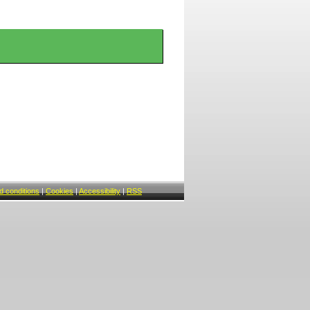
 conditions
|
Cookies
|
Accessibility
|
RSS