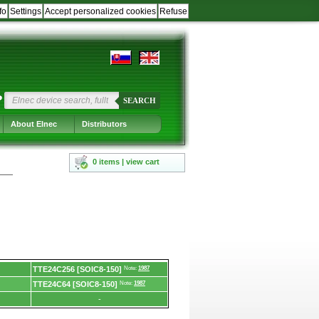
fo
Settings
Accept personalized cookies
Refuse
?
SEARCH
About Elnec
Distributors
0 items | view cart
TTE24C256 [SOIC8-150]
Note:
1987
TTE24C64 [SOIC8-150]
Note:
1987
-