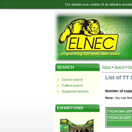
Our website uses cookies 🍪 by default to provid
SEARCH
Home
»
Search
»
De
List of T
Device search
Fulltext search
Number of supp
Supported devices
Note:
You can find
EXHIBITIONS
Device
TTE24C08A (ISP
list.
TTE24C32 (ISP)