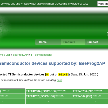
e services and anonymous visitor analysis without processing any personal data.
More in
Jump
Jump
Jump
Jump
to
to
to
to
language
main
content
footer
selection
navigation
navigation
Home
Products
Support
vice List
»
BeeProg2AP
»
TT Semiconductor
T Semiconductor devices supported by: BeeProg2AP
orted TT Semiconductor devices
out of
( Date: 25. Jun. 2026 )
8
98141
 description of Elnec method for device counting
here
.
)
Note:
138
TTE24C08A [SOIC8-150]
Note:
1987
TTE24C256 (ISP)
Note:
138
Note:
138
TTE24C32 [SOIC8-150]
Note:
1987
TTE24C64 (ISP)
Note:
138
-
-
-