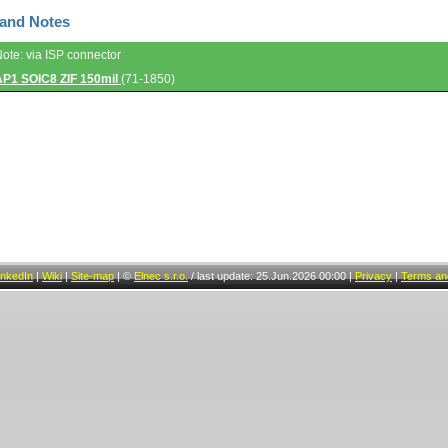
 and Notes
Note: via ISP connector
AP1 SOIC8 ZIF 150mil
(71-1850)
inkedIn
|
Wiki
|
Site-map
|
©
Elnec s.r.o.
/
last update: 25.Jun.2026 00:00
|
Privacy
|
Terms and