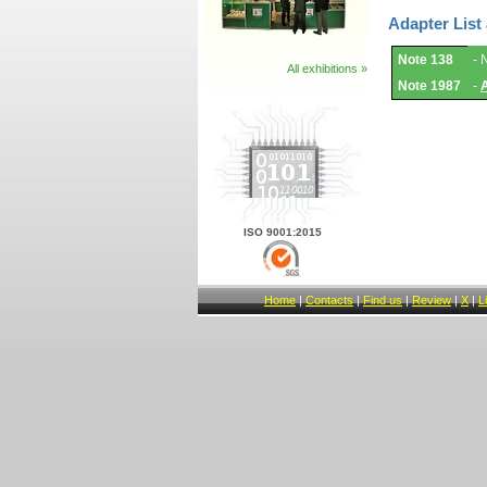
Adapter List
Adapter
Note 138
- 
List
All exhibitions »
and
Note 1987
-
Notes.
ISO 9001:2015
Home
|
Contacts
|
Find us
|
Review
|
X
|
L