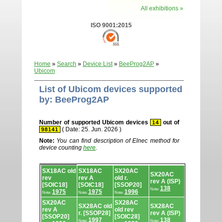
All exhibitions »
ISO 9001:2015
Home
»
Search
»
Device List
»
BeeProg2AP
»
Ubicom
List of Ubicom devices supported
by: BeeProg2AP
Number of supported Ubicom devices
out of
14
( Date: 25. Jun. 2026 )
98141
Note:
You can find description of Elnec method for
device counting
here
.
Device
SX18AC old
SX18AC
SX20AC
list.
SX20AC
rev
rev A
old r.
rev A (ISP)
[SOIC18]
[SOIC18]
[SSOP20]
138
Note:
1975
1975
1996
Note:
Note:
Note:
SX20AC
SX28AC
SX28AC old
SX28AC
rev A
old rev
r. [SSOP28]
rev A (ISP)
[SSOP20]
[SOIC28]
1997
138
Note:
Note: