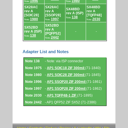
1996
1980
Note:
Note:
SX28AC
SX28AC
SX48BD
SX48BD
rev A
rev A
rev A
rev A (ISP)
[SOIC28]
[SSOP28]
[TQFP48]
138
Note:
1980
1997
2030
Note:
Note:
Note:
SX52BD
SX52BD
rev A
rev A (ISP)
-
-
[PQFP52]
138
Note:
2442
Note:
Adapter List and Notes
Adapter
Note 138
- Note: via ISP connector
List
and
Note 1975
-
AP1 SOIC18 ZIF 300mil
(71-1840)
Notes.
Note 1980
-
AP1 SOIC28 ZIF 300mil
(71-1845)
Note 1996
-
AP1 SSOP20 ZIF 200mil
(71-1861)
Note 1997
-
AP1 SSOP28 ZIF 200mil
(71-1862)
Note 2030
-
AP1 TQFP48-1 ZIF
(71-1895)
Note 2442
- AP1 QFP52 ZIF SX52 (71-2386)