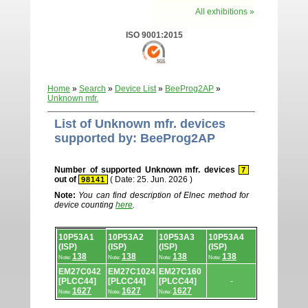
All exhibitions »
ISO 9001:2015
Home
»
Search
»
Device List
»
BeeProg2AP
»
Unknown mfr.
List of Unknown mfr. devices
supported by: BeeProg2AP
Number of supported Unknown mfr. devices
7
out of
( Date: 25. Jun. 2026 )
98141
Note:
You can find description of Elnec method for
device counting
here
.
Device
10P53A1
10P53A2
10P53A3
10P53A4
list.
(ISP)
(ISP)
(ISP)
(ISP)
138
138
138
138
Note:
Note:
Note:
Note:
EM27C042
EM27C1024
EM27C160
[PLCC44]
[PLCC44]
[PLCC44]
-
1627
1627
1627
Note:
Note:
Note: