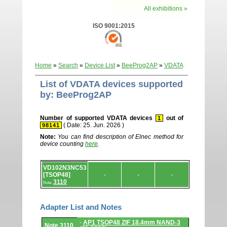
All exhibitions »
ISO 9001:2015
Home
»
Search
»
Device List
»
BeeProg2AP
»
VDATA
List of VDATA devices supported
by: BeeProg2AP
Number of supported VDATA devices
out of
1
( Date: 25. Jun. 2026 )
98141
Note:
You can find description of Elnec method for
device counting
here
.
Device
VD102N3NC53
list.
[TSOP48]
-
-
-
3110
Note:
Adapter List and Notes
Adapter
-
AP1 TSOP48 ZIF 18.4mm NAND-3
Note 3110
List