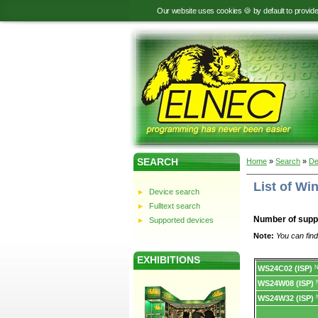
Our website uses cookies 🍪 by default to provid
SEARCH
Home
»
Search
»
De
List of W
Device search
Fulltext search
Number of supp
Supported devices
Note:
You can find
EXHIBITIONS
Device
WS24C02 (ISP)
N
list.
WS24W08 (ISP)
WS24W32 (ISP)