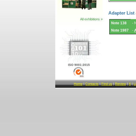
Adapter List
All exhibitions »
Adapter
Note 138
- 
List
and
Note 1987
-
Notes.
ISO 9001:2015
Home
|
Contacts
|
Find us
|
Review
|
X
|
L