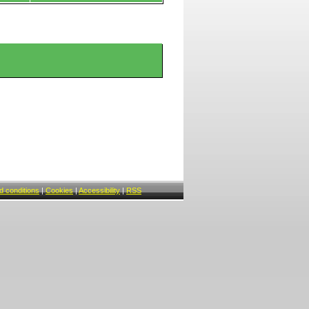
 conditions
|
Cookies
|
Accessibility
|
RSS