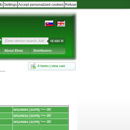
fo
Settings
Accept personalized cookies
Refuse
?
SEARCH
About Elnec
Distributors
0 items | view cart
WS24W04 [SOP8]
Note:
1987
WS24W16 [SOP8]
Note:
1987
WS24W64 [SOP8]
Note:
1987
-