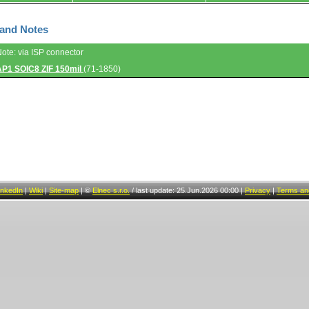
 and Notes
Note: via ISP connector
AP1 SOIC8 ZIF 150mil
(71-1850)
inkedIn
|
Wiki
|
Site-map
|
©
Elnec s.r.o.
/
last update: 25.Jun.2026 00:00
|
Privacy
|
Terms and