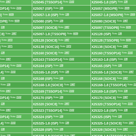
Note:
1987
X25045 [TSSOP14]
Note:
2102
X25045-1.8 (ISP)
Note:
138
SOP14]
Note:
2102
X25057 (ISP)
Note:
138
X25057 [MSOP8]
Note:
2009
]
Note:
6039
X25057-1.8 (ISP)
Note:
138
X25057-1.8 [MSOP8]
Note:
2009
SOP8]
Note:
6039
X25080 (ISP)
Note:
138
X25080 [SOIC8]
Note:
1987
:
138
X25097 [SOIC8]
Note:
1987
X25097 [TSSOP8]
Note:
6039
C8]
Note:
1987
X25097-1.8 [TSSOP8]
Note:
6039
X25128 (ISP)
Note:
138
]
Note:
1972
X25128 [SOIC8]
Note:
1987
X25128 [TSSOP8]
Note:
6039
]
Note:
1971
X25138 [SOIC16]
Note:
1972
X25138 [SOIC8]
Note:
1987
:
138
X25160 [SOIC8]
Note:
1987
X25160 [TSSOP14]
Note:
2102
Note:
1987
X25163 [TSSOP14]
Note:
2102
X25163-1.8 (ISP)
Note:
138
SOP14]
Note:
2102
X25164 (ISP)
Note:
138
X25165 (ISP)
Note:
138
4]
Note:
2102
X25165-1.8 (ISP)
Note:
138
X25165-1.8 [SOIC8]
Note:
1987
:
138
X25168 (ISP)
Note:
138
X25168 [SOIC8]
Note:
1987
Note:
138
X25168-1.8 [SOIC8]
Note:
1987
X25168-1.8 [TSSOP14]
Note:
21
Note:
1987
X25169 [TSSOP14]
Note:
2102
X25169-1.8 (ISP)
Note:
138
SOP14]
Note:
2102
X25170 (ISP)
Note:
138
X25170 [SOIC8]
Note:
1987
:
138
X25320 [SOIC8]
Note:
1987
X25320 [TSSOP14]
Note:
2102
Note:
1987
X25323 [TSSOP14]
Note:
2102
X25323-1.8 (ISP)
Note:
138
SOP14]
Note:
2102
X25324 (ISP)
Note:
138
X25325 (ISP)
Note:
138
4]
Note:
2102
X25325-1.8 (ISP)
Note:
138
X25325-1.8 [SOIC8]
Note:
1987
:
138
X25328 (ISP)
Note:
138
X25328 [SOIC8]
Note:
1987
Note:
138
Note:
1987
Note:
21