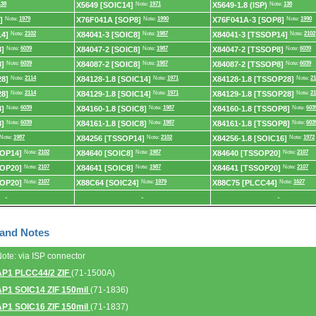
138
X5649 [SOIC14]
Note:
1971
X5649-1.8 (ISP)
Note:
138
]
Note:
1979
X76F041A [SOP8]
Note:
1990
X76F041A-3 [SOP8]
Note:
1990
4]
Note:
2102
X84041-3 [SOIC8]
Note:
1987
X84041-3 [TSSOP14]
Note:
2102
]
Note:
6039
X84047-2 [SOIC8]
Note:
1987
X84047-2 [TSSOP8]
Note:
6039
]
Note:
6039
X84087-2 [SOIC8]
Note:
1987
X84087-2 [TSSOP8]
Note:
6039
8]
Note:
2114
X84128-1.8 [SOIC14]
Note:
1971
X84128-1.8 [TSSOP28]
Note:
21
8]
Note:
2114
X84129-1.8 [SOIC14]
Note:
1971
X84129-1.8 [TSSOP28]
Note:
21
]
Note:
6039
X84160-1.8 [SOIC8]
Note:
1987
X84160-1.8 [TSSOP8]
Note:
603
]
Note:
6039
X84161-1.8 [SOIC8]
Note:
1987
X84161-1.8 [TSSOP8]
Note:
603
Note:
1987
X84256 [TSSOP14]
Note:
2102
X84256-1.8 [SOIC16]
Note:
1972
SOP14]
Note:
2102
X84640 [SOIC8]
Note:
1987
X84640 [TSSOP20]
Note:
2107
SOP20]
Note:
2107
X84641 [SOIC8]
Note:
1987
X84641 [TSSOP20]
Note:
2107
SOP20]
Note:
2107
X88C64 [SOIC24]
Note:
1979
X88C75 [PLCC44]
Note:
1627
-
-
-
 and Notes
Note: via ISP connector
AP1 PLCC44/2 ZIF
(71-1500A)
AP1 SOIC14 ZIF 150mil
(71-1836)
AP1 SOIC16 ZIF 150mil
(71-1837)