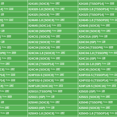
:
138
X24165 [SOIC8]
Note:
1987
X24165 [TSSOP14]
Note:
2102
4]
Note:
2102
X24320-1.8 [SOIC8]
Note:
1987
X24320-1.8 [TSSOP14]
Note:
21
:
138
X24325 [SOIC8]
Note:
1987
X24325 [TSSOP14]
Note:
2102
0]
Note:
2107
X24640-1.8 [SOIC8]
Note:
1987
X24640-1.8 [TSSOP20]
Note:
21
:
138
X24645 [SOIC14]
Note:
1971
X24645 [SOIC8]
Note:
1987
e:
138
X24C00 [MSOP8]
Note:
2009
X24C00 [SOIC8]
Note:
1987
]
Note:
2009
X24C01 [SOIC8]
Note:
1987
X24C01A (ISP)
Note:
138
e:
138
X24C02 [SOIC8]
Note:
1987
X24C04 (ISP)
Note:
138
]
Note:
1971
X24C04 [SOIC8]
Note:
1987
X24C04 [TSSOP8]
Note:
6039
OP8]
Note:
2009
X24C04-1.8 [SOIC8]
Note:
1987
X24C04-1.8 [TSSOP8]
Note:
603
]
Note:
1971
X24C08 [SOIC8]
Note:
1987
X24C16 (ISP)
Note:
138
Note:
1987
X24C16 [TSSOP14]
Note:
2102
X24C16-1.8 (ISP)
Note:
138
C8]
Note:
1987
X24C44 [SOIC8]
Note:
1987
X24C45 [SOIC8]
Note:
1987
P14]
Note:
2102
X24F016-5 [SOIC8]
Note:
1987
X24F016-5 [TSSOP14]
Note:
21
P14]
Note:
2102
X24F032-5 [SOIC8]
Note:
1987
X24F032-5 [TSSOP14]
Note:
21
C8]
Note:
1987
X24F128 [SOIC16]
Note:
1972
X24F128-5 [SOIC16]
Note:
1972
Note:
1987
X25010 [TSSOP8]
Note:
6039
X25020 (ISP)
Note:
138
]
Note:
6039
X25021 (ISP)
Note:
138
X25021 [SOIC8]
Note:
1987
:
138
X25040 [SOIC8]
Note:
1987
X25040 [TSSOP8]
Note:
6039
Note:
1987
X25043 (ISP)
Note:
138
X25043 [SOIC8]
Note:
1987
Note:
138
X25043-1.8 [SOIC8]
Note:
1987
X25043-1.8 [TSSOP14]
Note:
21