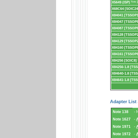
X5649 (ISP)
Note:
X68C64 [SOIC24
X84041 [TSSOP1
X84047 [TSSOP8
X84087 [TSSOP8
X84128 [TSSOP2
X84129 [TSSOP2
X84160 [TSSOP8
X84161 [TSSOP8
X84256 [SOIC8]
X84256-1.8 [TS
X84640-1.8 [TS
X84641-1.8 [TS
Adapter List
Adapter
Note 138
- 
List
and
Note 1627
-
Notes.
Note 1971
-
Note 1972
-