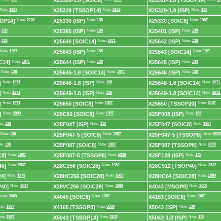
X25328-1.8 [SOIC8]
X25328-1.8 [TSSOP14]
Note:
1987
X25329 [TSSOP14]
Note:
2102
X25329-1.8 (ISP)
Note:
138
SOP14]
Note:
2102
X25330 (ISP)
Note:
138
X25330 [SOIC8]
Note:
1987
:
138
X25385 (ISP)
Note:
138
X25401 (ISP)
Note:
138
:
138
X25640 [SOIC14]
Note:
1971
X25642 (ISP)
Note:
138
Note:
1987
X25643 (ISP)
Note:
138
X25643 [SOIC14]
Note:
1971
C14]
Note:
1971
X25644 (ISP)
Note:
138
X25645 (ISP)
Note:
138
Note:
138
X25645-1.8 [SOIC14]
Note:
1971
X25646 (ISP)
Note:
138
]
Note:
1971
X25648-1.8 (ISP)
Note:
138
X25648-1.8 [SOIC14]
Note:
1971
]
Note:
1971
X25649-1.8 (ISP)
Note:
138
X25649-1.8 [SOIC14]
Note:
1971
]
Note:
1971
X25650 [SOIC8]
Note:
1987
X25650 [TSSOP20]
Note:
2107
]
Note:
2009
X25C02 [SOIC8]
Note:
1987
X25F008 (ISP)
Note:
138
te:
138
X25F047 (ISP)
Note:
138
X25F047 [SOIC8]
Note:
1987
Note:
138
X25F047-5 [SOIC8]
Note:
1987
X25F047-5 [TSSOP8]
Note:
6039
te:
138
X25F087 [SOIC8]
Note:
1987
X25F087 [TSSOP8]
Note:
6039
C8]
Note:
1987
X25F087-5 [TSSOP8]
Note:
6039
X25F128 (ISP)
Note:
138
40]
Note:
2537
X28C256 [SOIC28]
Note:
1980
X28C512 [TSOP40]
Note:
2537
4]
Note:
1979
X28HC256 [SOIC28]
Note:
1980
X28HC64 [SOIC28]
Note:
1980
40]
Note:
2537
X28VC256 [SOIC28]
Note:
1980
X4043 [MSOP8]
Note:
2009
Note:
2009
X4045 [SOIC8]
Note:
1987
X4163 [SOIC8]
Note:
1987
ote:
1987
X4165 [TSSOP8]
Note:
6039
X5043 (ISP)
Note:
138
ote:
1987
X5043 [TSSOP14]
Note:
2102
X5043-1.8 (ISP)
Note:
138