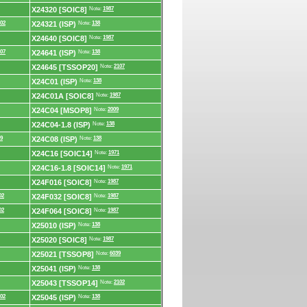
X24320 [SOIC8]
Note:
1987
02
X24321 (ISP)
Note:
138
X24640 [SOIC8]
Note:
1987
07
X24641 (ISP)
Note:
138
X24645 [TSSOP20]
Note:
2107
X24C01 (ISP)
Note:
138
X24C01A [SOIC8]
Note:
1987
X24C04 [MSOP8]
Note:
2009
X24C04-1.8 (ISP)
Note:
138
9
X24C08 (ISP)
Note:
138
X24C16 [SOIC14]
Note:
1971
X24C16-1.8 [SOIC14]
Note:
1971
X24F016 [SOIC8]
Note:
1987
02
X24F032 [SOIC8]
Note:
1987
02
X24F064 [SOIC8]
Note:
1987
X25010 (ISP)
Note:
138
X25020 [SOIC8]
Note:
1987
X25021 [TSSOP8]
Note:
6039
X25041 (ISP)
Note:
138
X25043 [TSSOP14]
Note:
2102
02
X25045 (ISP)
Note:
138