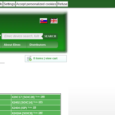
fo
Settings
Accept personalized cookies
Refuse
?
SEARCH
About Elnec
Distributors
0 items | view cart
X20C17 [SOIC28]
Note:
1980
X2402 [SOIC14]
Note:
1971
X2404 (ISP)
Note:
138
X24164 [SOIC8]
Note:
1987