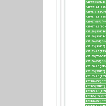
X25045 [SOIC8]
X25045-1.8 [TS
X25057 [TSSOP8
X25057-1.8 [TS
X25097 (ISP)
Note
X25097-1.8 [SOI
X25128 [SOIC16
X25138 [SOIC14
X25160 (ISP)
Note
X25163 [SOIC8]
X25163-1.8 [TS
X25165 [TSSOP1
X25166 (ISP)
Note
X25168-1.8 (ISP)
X25169 [SOIC8]
X25169-1.8 [TS
X25320 (ISP)
Note
X25323 [SOIC8]
X25323-1.8 [TS
X25325 [TSSOP1
X25326 (ISP)
Note