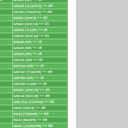
X25329 (ISP)
X25329-1.8 [SOIC8]
Note:
1987
X25330 [TSSOP14]
Note:
2102
X25401 [SOIC8]
Note:
1987
X25642 [SOIC14]
Note:
1971
X25643-1.8 (ISP)
Note:
138
X25645 [SOIC14]
Note:
1971
X25648 (ISP)
Note:
138
X25649 (ISP)
Note:
138
X25650 (ISP)
Note:
138
X25C02 (ISP)
Note:
138
X25F016 (ISP)
Note:
138
X25F047 [TSSOP8]
Note:
6039
X25F064 (ISP)
Note:
138
X25F087-5 (ISP)
Note:
138
X2816C [SOIC24]
Note:
1979
X28C64 [SOIC28]
Note:
1980
X28LC512 [TSOP40]
Note:
2537
X4043 [SOIC8]
Note:
1987
X4163 [TSSOP8]
Note:
6039
X5043 [MSOP8]
Note:
2009
X5043-1.8 [MSOP8]
Note:
2009