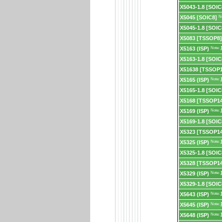
X5043-1.8 [SOIC
X5045 [SOIC8]
N
X5045-1.8 [SOIC
X5083 [TSSOP8]
X5163 (ISP)
Note:
X5163-1.8 [SOIC
X51638 [TSSOP1
X5165 (ISP)
Note:
X5165-1.8 [SOIC
X5168 [TSSOP14
X5169 (ISP)
Note:
X5169-1.8 [SOIC
X5323 [TSSOP14
X5325 (ISP)
Note:
X5325-1.8 [SOIC
X5328 [TSSOP14
X5329 (ISP)
Note:
X5329-1.8 [SOIC
X5643 (ISP)
Note:
X5645 (ISP)
Note:
X5648 (ISP)
Note: