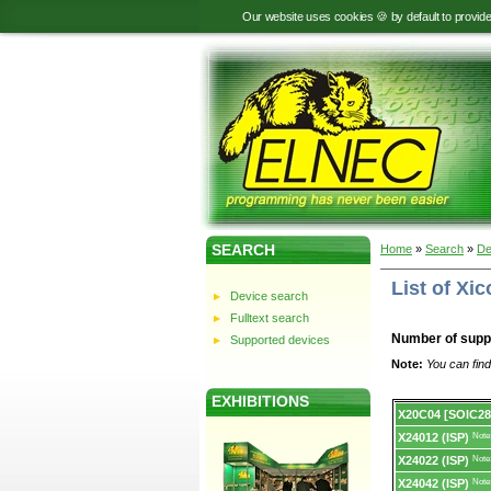
Our website uses cookies 🍪 by default to provid
SEARCH
Home
»
Search
»
De
List of Xi
Device search
Fulltext search
Number of supp
Supported devices
Note:
You can find
EXHIBITIONS
Device
X20C04 [SOIC28
list.
X24012 (ISP)
Note
X24022 (ISP)
Note
X24042 (ISP)
Note