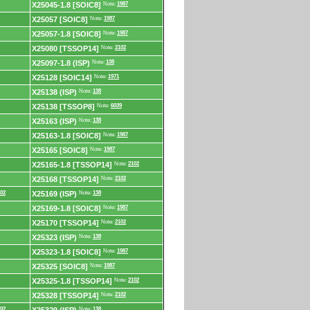
X25045-1.8 [SOIC8]
Note:
1987
X25057 [SOIC8]
Note:
1987
X25057-1.8 [SOIC8]
Note:
1987
X25080 [TSSOP14]
Note:
2102
X25097-1.8 (ISP)
Note:
138
X25128 [SOIC14]
Note:
1971
X25138 (ISP)
Note:
138
X25138 [TSSOP8]
Note:
6039
X25163 (ISP)
Note:
138
X25163-1.8 [SOIC8]
Note:
1987
X25165 [SOIC8]
Note:
1987
X25165-1.8 [TSSOP14]
Note:
2102
X25168 [TSSOP14]
Note:
2102
02
X25169 (ISP)
Note:
138
X25169-1.8 [SOIC8]
Note:
1987
X25170 [TSSOP14]
Note:
2102
X25323 (ISP)
Note:
138
X25323-1.8 [SOIC8]
Note:
1987
X25325 [SOIC8]
Note:
1987
X25325-1.8 [TSSOP14]
Note:
2102
X25328 [TSSOP14]
Note:
2102
02
Note:
138