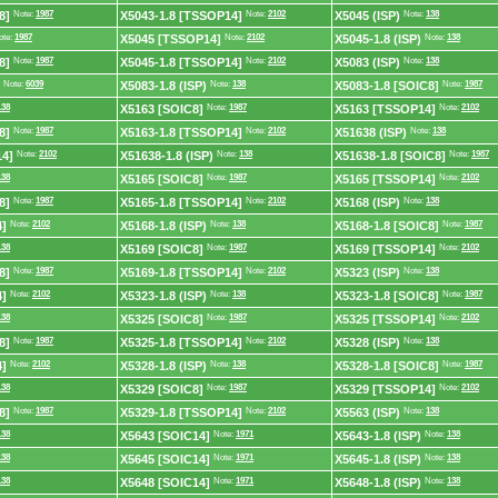
8]
Note:
1987
X5043-1.8 [TSSOP14]
Note:
2102
X5045 (ISP)
Note:
138
ote:
1987
X5045 [TSSOP14]
Note:
2102
X5045-1.8 (ISP)
Note:
138
8]
Note:
1987
X5045-1.8 [TSSOP14]
Note:
2102
X5083 (ISP)
Note:
138
Note:
6039
X5083-1.8 (ISP)
Note:
138
X5083-1.8 [SOIC8]
Note:
1987
138
X5163 [SOIC8]
Note:
1987
X5163 [TSSOP14]
Note:
2102
8]
Note:
1987
X5163-1.8 [TSSOP14]
Note:
2102
X51638 (ISP)
Note:
138
4]
Note:
2102
X51638-1.8 (ISP)
Note:
138
X51638-1.8 [SOIC8]
Note:
1987
138
X5165 [SOIC8]
Note:
1987
X5165 [TSSOP14]
Note:
2102
8]
Note:
1987
X5165-1.8 [TSSOP14]
Note:
2102
X5168 (ISP)
Note:
138
]
Note:
2102
X5168-1.8 (ISP)
Note:
138
X5168-1.8 [SOIC8]
Note:
1987
138
X5169 [SOIC8]
Note:
1987
X5169 [TSSOP14]
Note:
2102
8]
Note:
1987
X5169-1.8 [TSSOP14]
Note:
2102
X5323 (ISP)
Note:
138
]
Note:
2102
X5323-1.8 (ISP)
Note:
138
X5323-1.8 [SOIC8]
Note:
1987
138
X5325 [SOIC8]
Note:
1987
X5325 [TSSOP14]
Note:
2102
8]
Note:
1987
X5325-1.8 [TSSOP14]
Note:
2102
X5328 (ISP)
Note:
138
]
Note:
2102
X5328-1.8 (ISP)
Note:
138
X5328-1.8 [SOIC8]
Note:
1987
138
X5329 [SOIC8]
Note:
1987
X5329 [TSSOP14]
Note:
2102
8]
Note:
1987
X5329-1.8 [TSSOP14]
Note:
2102
X5563 (ISP)
Note:
138
138
X5643 [SOIC14]
Note:
1971
X5643-1.8 (ISP)
Note:
138
138
X5645 [SOIC14]
Note:
1971
X5645-1.8 (ISP)
Note:
138
138
X5648 [SOIC14]
Note:
1971
X5648-1.8 (ISP)
Note:
138