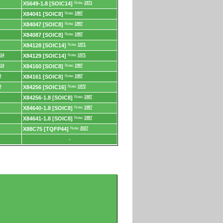
X5649-1.8 [SOIC14]
Note:
1971
X84041 [SOIC8]
Note:
1987
X84047 [SOIC8]
Note:
1987
X84087 [SOIC8]
Note:
1987
X84128 [SOIC14]
Note:
1971
14
X84129 [SOIC14]
Note:
1971
14
X84160 [SOIC8]
Note:
1987
9
X84161 [SOIC8]
Note:
1987
9
X84256 [SOIC16]
Note:
1972
X84256-1.8 [SOIC8]
Note:
1987
X84640-1.8 [SOIC8]
Note:
1987
X84641-1.8 [SOIC8]
Note:
1987
X88C75 [TQFP44]
Note:
2027
-