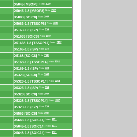
X5045 [MSOP8]
Note:
2009
X5045-1.8 [MSOP8]
Note:
2009
X5083 [SOIC8]
Note:
1987
X5083-1.8 [TSSOP8]
Note:
6039
X5163-1.8 (ISP)
Note:
138
X51638 [SOIC8]
Note:
1987
X51638-1.8 [TSSOP14]
Note:
2102
X5165-1.8 (ISP)
Note:
138
X5168 [SOIC8]
Note:
1987
X5168-1.8 [TSSOP14]
Note:
2102
X5169-1.8 (ISP)
Note:
138
X5323 [SOIC8]
Note:
1987
X5323-1.8 [TSSOP14]
Note:
2102
X5325-1.8 (ISP)
Note:
138
X5328 [SOIC8]
Note:
1987
X5328-1.8 [TSSOP14]
Note:
2102
X5329-1.8 (ISP)
Note:
138
X5563 [SOIC8]
Note:
1987
X5643-1.8 [SOIC14]
Note:
1971
X5645-1.8 [SOIC14]
Note:
1971
X5648-1.8 [SOIC14]
Note:
1971