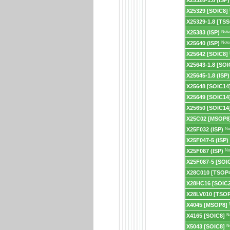
X25328-1.8 (ISP)
X25329 [SOIC8]
X25329-1.8 [TS
X25383 (ISP)
Note
X25640 (ISP)
Note
X25642 [SOIC8]
X25643-1.8 [SOI
X25645-1.8 (ISP)
X25648 [SOIC14
X25649 [SOIC14
X25650 [SOIC14
X25C02 [MSOP8
X25F032 (ISP)
No
X25F047-5 (ISP)
X25F087 (ISP)
No
X25F087-5 [SOI
X28C010 [TSOP
X28HC16 [SOIC2
X28LV010 [TSOP
X4045 [MSOP8]
X4165 [SOIC8]
N
X5043 [SOIC8]
N