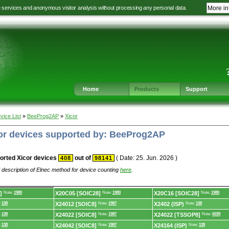
e services and anonymous visitor analysis without processing any personal data.
More in
Jump
Jump
Jump
Jump
to
to
to
to
language
main
content
footer
selection
navigation
navigation
Home
Products
Support
vice List
»
BeeProg2AP
»
Xicor
cor devices supported by: BeeProg2AP
orted Xicor devices
out of
( Date: 25. Jun. 2026 )
408
98141
 description of Elnec method for device counting
here
.
]
Note:
1980
X20C05 [SOIC28]
Note:
1980
X20C16 [SOIC28]
Note:
1980
:
138
X24012 [SOIC8]
Note:
1987
X2402 (ISP)
Note:
138
:
138
X24022 [SOIC8]
Note:
1987
X24022 [TSSOP8]
Note:
6039
:
138
X24042 [SOIC8]
Note:
1987
X24164 (ISP)
Note:
138