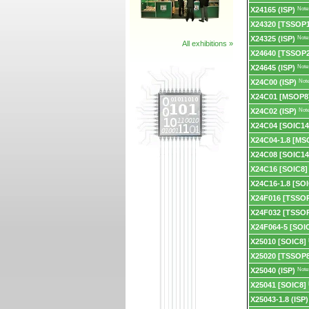
X24165 (ISP)
Note
X24320 [TSSOP1
X24325 (ISP)
Note
All exhibitions »
X24640 [TSSOP2
X24645 (ISP)
Note
X24C00 (ISP)
Not
X24C01 [MSOP8
X24C02 (ISP)
Not
X24C04 [SOIC14
X24C04-1.8 [MS
X24C08 [SOIC14
X24C16 [SOIC8]
X24C16-1.8 [SOI
X24F016 [TSSO
X24F032 [TSSO
X24F064-5 [SOI
X25010 [SOIC8]
X25020 [TSSOP8
X25040 (ISP)
Note
X25041 [SOIC8]
X25043-1.8 (ISP)