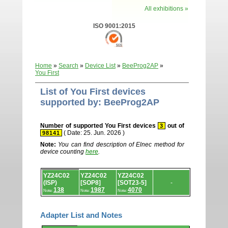
All exhibitions »
ISO 9001:2015
Home
»
Search
»
Device List
»
BeeProg2AP
»
You First
List of You First devices
supported by: BeeProg2AP
Number of supported You First devices
out of
3
( Date: 25. Jun. 2026 )
98141
Note:
You can find description of Elnec method for
device counting
here
.
Device
YZ24C02
YZ24C02
YZ24C02
list.
(ISP)
[SOP8]
[SOT23-5]
-
138
1987
4070
Note:
Note:
Note:
Adapter List and Notes