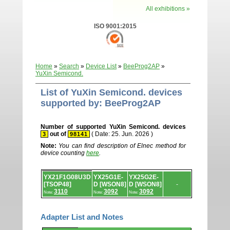
All exhibitions »
ISO 9001:2015
Home
»
Search
»
Device List
»
BeeProg2AP
»
YuXin Semicond.
List of YuXin Semicond. devices
supported by: BeeProg2AP
Number of supported YuXin Semicond. devices
out of
( Date: 25. Jun. 2026 )
3
98141
Note:
You can find description of Elnec method for
device counting
here
.
Device
YX21F1G08U3D
YX25G1E-
YX25G2E-
list.
[TSOP48]
D [WSON8]
D [WSON8]
-
3110
3092
3092
Note:
Note:
Note:
Adapter List and Notes