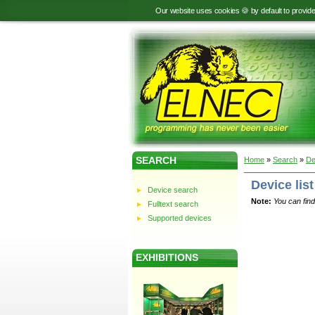
Our website uses cookies 🍪 by default to provid
SEARCH
Home
»
Search
»
De
Device list
Device search
Note:
You can find
Fulltext search
Supported devices
EXHIBITIONS