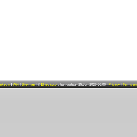
inkedIn
|
Wiki
|
Site-map
|
©
Elnec s.r.o.
/
last update: 25.Jun.2026 00:00
|
Privacy
|
Terms and