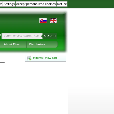
fo
Settings
Accept personalized cookies
Refuse
?
SEARCH
About Elnec
Distributors
0 items | view cart