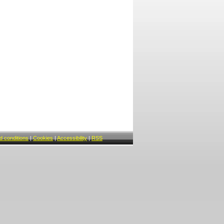
 conditions
|
Cookies
|
Accessibility
|
RSS