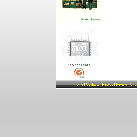
All exhibitions »
ISO 9001:2015
Home
|
Contacts
|
Find us
|
Review
|
X
|
L