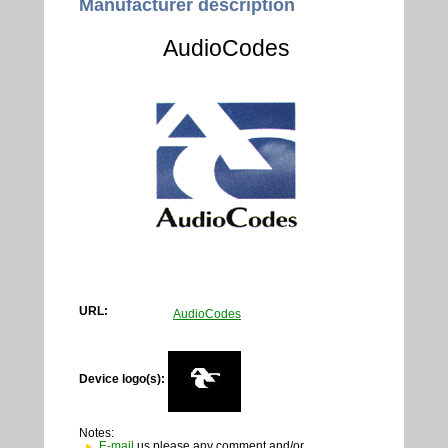
Manufacturer description
AudioCodes
URL:
AudioCodes
Device logo(s):
Notes:
E-mail
us please any comment and/or