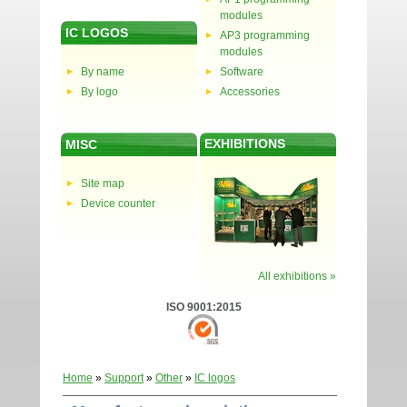
modules
IC LOGOS
AP3 programming
modules
By name
Software
By logo
Accessories
EXHIBITIONS
MISC
Site map
Device counter
All exhibitions »
ISO 9001:2015
Home
»
Support
»
Other
»
IC logos