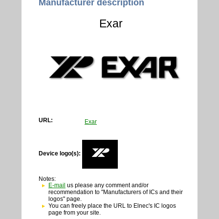
Manufacturer description
Exar
URL:
Exar
Device logo(s):
Notes:
E-mail
us please any comment and/or
recommendation to "Manufacturers of ICs and their
logos" page.
You can freely place the URL to Elnec's IC logos
page from your site.