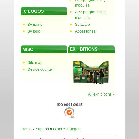
modules
IC LOGOS
AP3 programming
modules
By name
Software
By logo
Accessories
EXHIBITIONS
MISC
Site map
Device counter
All exhibitions »
ISO 9001:2015
Home
»
Support
»
Other
»
IC logos