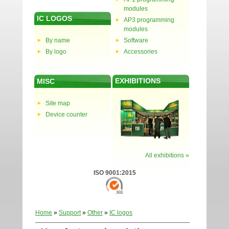
modules
IC LOGOS
AP3 programming
modules
By name
Software
By logo
Accessories
EXHIBITIONS
MISC
Site map
Device counter
All exhibitions »
ISO 9001:2015
Home
»
Support
»
Other
»
IC logos