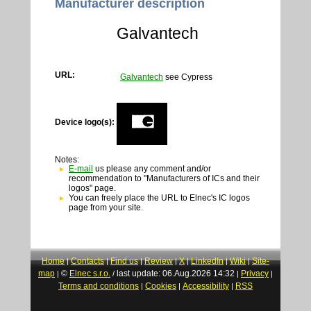
Manufacturer description
Galvantech
URL:
Galvantech
see Cypress
Device logo(s):
Notes:
E-mail
us please any comment and/or
recommendation to "Manufacturers of ICs and their
logos" page.
You can freely place the URL to Elnec's IC logos
page from your site.
Home
Contacts
Find us
Review
X
LinkedIn
Wiki
Site-
|
|
|
|
|
|
|
map
©
Elnec s.r.o.
last update: 06.Aug.2026 14:32
Privacy
|
/
|
|
Terms and conditions
Cookies
Accessibility
RSS
|
|
|