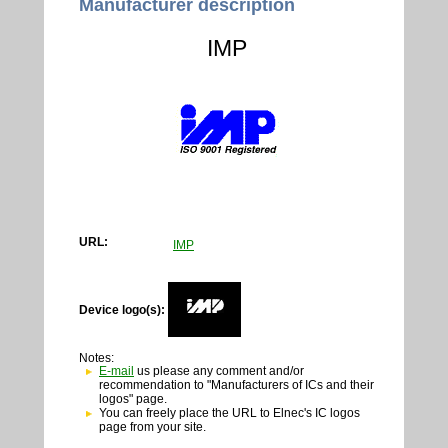
Manufacturer description
IMP
URL:
IMP
Device logo(s):
Notes:
E-mail
us please any comment and/or
recommendation to "Manufacturers of ICs and their
logos" page.
You can freely place the URL to Elnec's IC logos
page from your site.