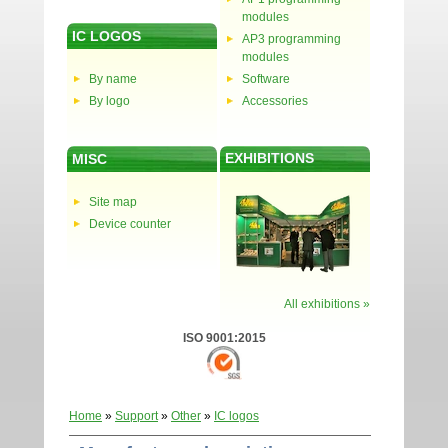
modules
IC LOGOS
AP3 programming
modules
By name
Software
By logo
Accessories
EXHIBITIONS
MISC
Site map
Device counter
All exhibitions »
ISO 9001:2015
Home
»
Support
»
Other
»
IC logos