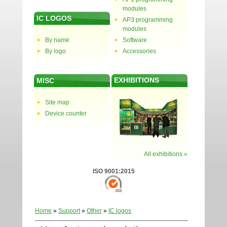
modules
IC LOGOS
AP3 programming
modules
By name
Software
By logo
Accessories
EXHIBITIONS
MISC
Site map
Device counter
All exhibitions »
ISO 9001:2015
Home
»
Support
»
Other
»
IC logos