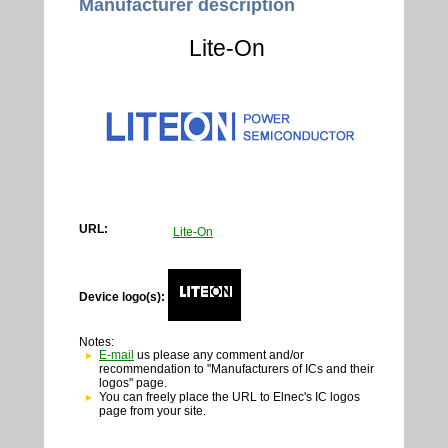
Manufacturer description
Lite-On
URL:
Lite-On
Device logo(s):
Notes:
E-mail
us please any comment and/or
recommendation to "Manufacturers of ICs and their
logos" page.
You can freely place the URL to Elnec's IC logos
page from your site.