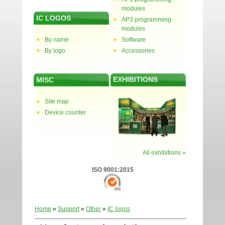
modules
IC LOGOS
AP3 programming
modules
By name
Software
By logo
Accessories
EXHIBITIONS
MISC
Site map
Device counter
All exhibitions »
ISO 9001:2015
Home
»
Support
»
Other
»
IC logos