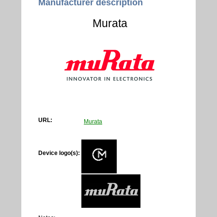
Manufacturer description
Murata
URL:
Murata
Device logo(s):