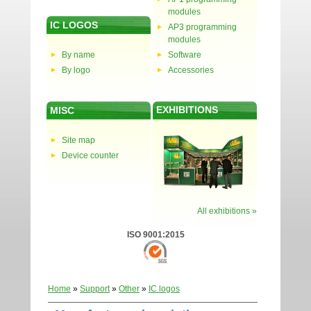
modules
IC LOGOS
AP3 programming
modules
By name
Software
By logo
Accessories
EXHIBITIONS
MISC
Site map
Device counter
All exhibitions »
ISO 9001:2015
Home
»
Support
»
Other
»
IC logos