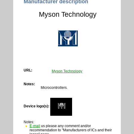
Manufacturer description
Myson Technology
URL:
Myson Technology
Notes:
Microcontrollers.
Device logo(s):
Notes:
E-mail
us please any comment and/or
recommendation to "Manufacturers of ICs and their