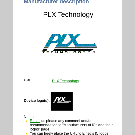
Manufacturer description
PLX Technology
URL:
PLX Technology
Device logo(s):
Notes:
E-mail
us please any comment and/or
recommendation to "Manufacturers of ICs and their
logos" page.
You can freely place the URL to Elnec's IC logos