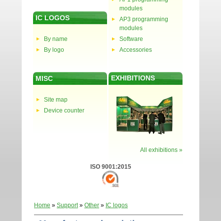
modules
IC LOGOS
AP3 programming
modules
By name
Software
By logo
Accessories
EXHIBITIONS
MISC
Site map
Device counter
All exhibitions »
ISO 9001:2015
Home
»
Support
»
Other
»
IC logos