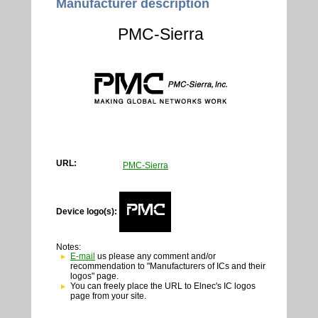
Manufacturer description
PMC-Sierra
URL:
PMC-Sierra
Device logo(s):
Notes:
E-mail
us please any comment and/or
recommendation to "Manufacturers of ICs and their
logos" page.
You can freely place the URL to Elnec's IC logos
page from your site.