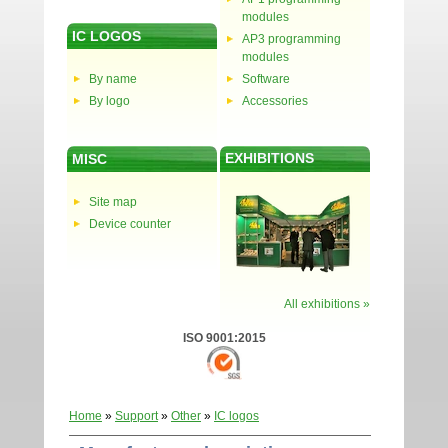
modules
IC LOGOS
AP3 programming
modules
By name
Software
By logo
Accessories
EXHIBITIONS
MISC
Site map
Device counter
All exhibitions »
ISO 9001:2015
Home
»
Support
»
Other
»
IC logos