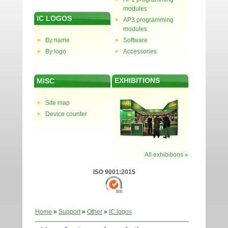
modules
IC LOGOS
AP3 programming
modules
By name
Software
By logo
Accessories
EXHIBITIONS
MISC
Site map
Device counter
All exhibitions »
ISO 9001:2015
Home
»
Support
»
Other
»
IC logos