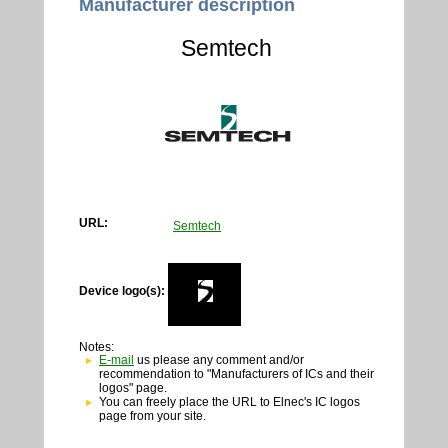
Manufacturer description
Semtech
URL:
Semtech
Device logo(s):
Notes:
E-mail
us please any comment and/or
recommendation to "Manufacturers of ICs and their
logos" page.
You can freely place the URL to Elnec's IC logos
page from your site.