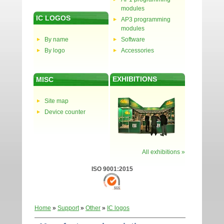
modules
IC LOGOS
AP3 programming
modules
By name
Software
By logo
Accessories
EXHIBITIONS
MISC
Site map
Device counter
All exhibitions »
ISO 9001:2015
Home
»
Support
»
Other
»
IC logos