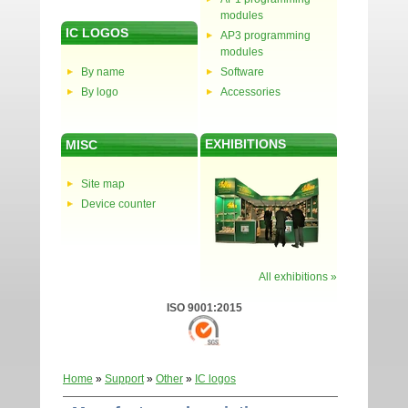
modules
IC LOGOS
AP3 programming
modules
By name
Software
By logo
Accessories
EXHIBITIONS
MISC
Site map
Device counter
All exhibitions »
ISO 9001:2015
Home
»
Support
»
Other
»
IC logos