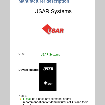
Manufacturer description
USAR Systems
URL:
USAR Systems
Device logo(s):
Notes:
E-mail
us please any comment and/or
recommendation to "Manufacturers of ICs and their