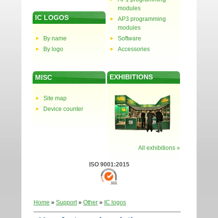
modules
IC LOGOS
AP3 programming
modules
By name
Software
By logo
Accessories
EXHIBITIONS
MISC
Site map
Device counter
All exhibitions »
ISO 9001:2015
Home
»
Support
»
Other
»
IC logos