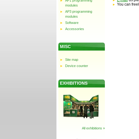
E-mail
us ple
AP1 programming
You can freel
modules
AP3 programming
modules
Software
Accessories
MISC
Site map
Device counter
EXHIBITIONS
All exhibitions »