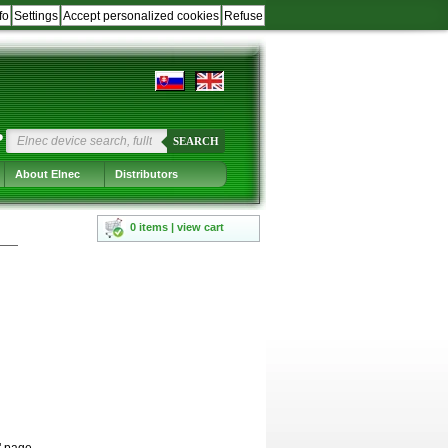
fo
Settings
Accept personalized cookies
Refuse
?
SEARCH
About Elnec
Distributors
0 items | view cart