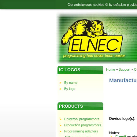
Our website uses cookies 🍪 by default to provid
IC LOGOS
Home
»
Support
»
O
Manufactur
By name
By logo
PRODUCTS
Device logo(s):
Universal programmers
Production programmers
Programming adapters
Notes: