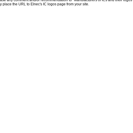
ase any comment and/or recommendation to "Manufacturers of ICs and their logos
y place the URL to Elnec's IC logos page from your site.