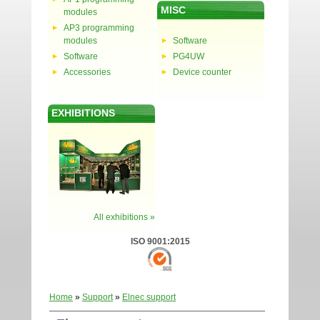
MISC
modules
AP3 programming
modules
Software
Software
PG4UW
Accessories
Device counter
EXHIBITIONS
All exhibitions »
ISO 9001:2015
Home
»
Support
»
Elnec support