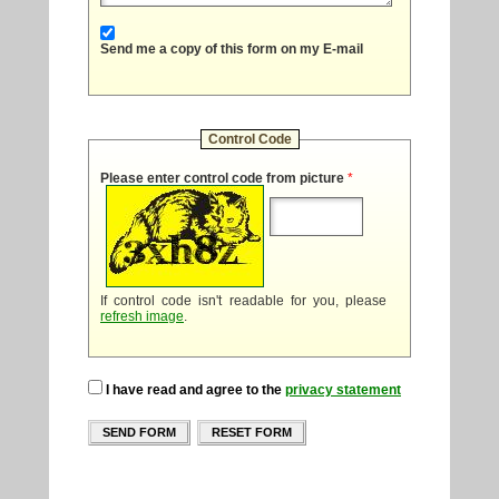
Send me a copy of this form on my E-mail
Control Code
Please enter control code from picture
*
If control code isn't readable for you, please
refresh image
.
I have read and agree to the
privacy statement
SEND FORM
RESET FORM