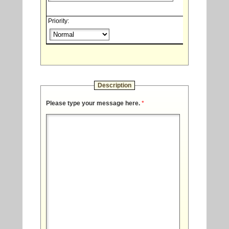
Priority:
Description
Please type your message here.
*