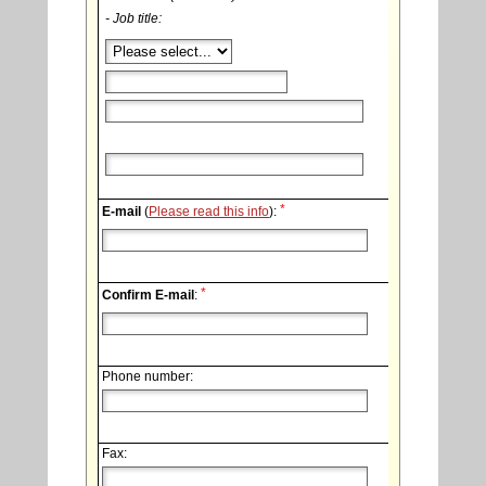
- Job title:
*
E-mail
(
Please read this info
):
*
Confirm E-mail
:
Phone number:
Fax: