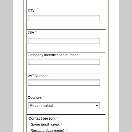
*
City:
*
ZIP:
Company identification number:
VAT Number:
*
Country:
Contact person:
*
- Given (first) name:
*
- Surname (last name):
*