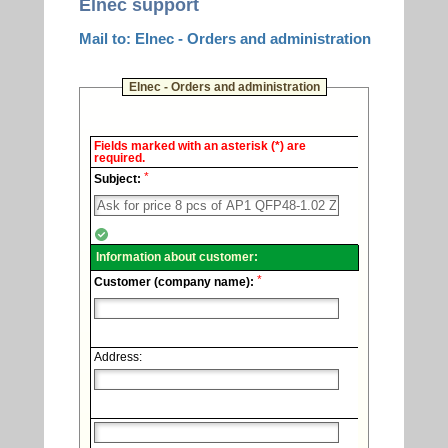
Elnec support
Mail to: Elnec - Orders and administration
Elnec - Orders and administration
Elnec
Fields marked with an asterisk (*) are
-
required.
Technical
*
support.
Subject:
Information about customer:
*
Customer (company name):
Address: