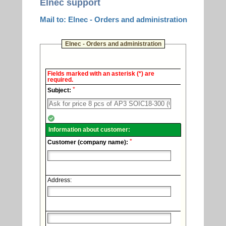
Elnec support
Mail to: Elnec - Orders and administration
Elnec - Orders and administration
Elnec
Fields marked with an asterisk (*) are
-
required.
Technical
*
support.
Subject:
Information about customer:
*
Customer (company name):
Address: