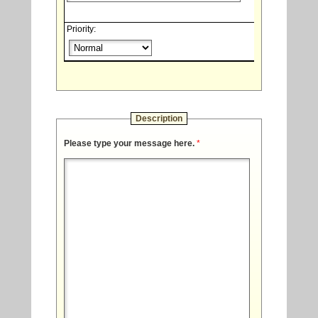
Priority:
Description
Please type your message here.
*