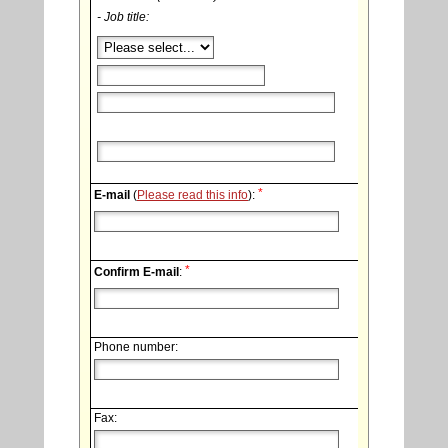
- Job title:
*
E-mail
(
Please read this info
):
*
Confirm E-mail
:
Phone number:
Fax: