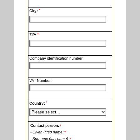
*
City:
*
ZIP:
Company identification number:
VAT Number:
*
Country:
Contact person:
*
- Given (first) name:
*
- Surname (last name):
*