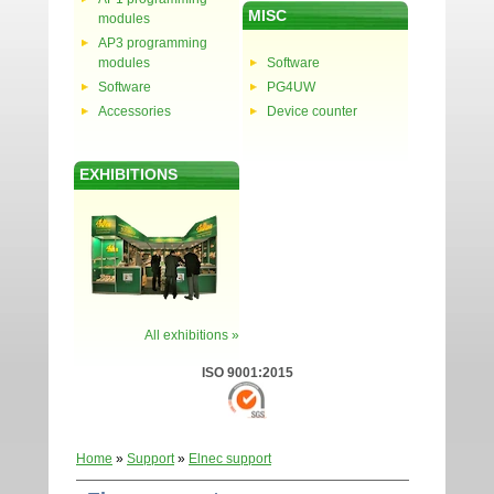
MISC
modules
AP3 programming
modules
Software
Software
PG4UW
Accessories
Device counter
EXHIBITIONS
All exhibitions »
ISO 9001:2015
Home
»
Support
»
Elnec support