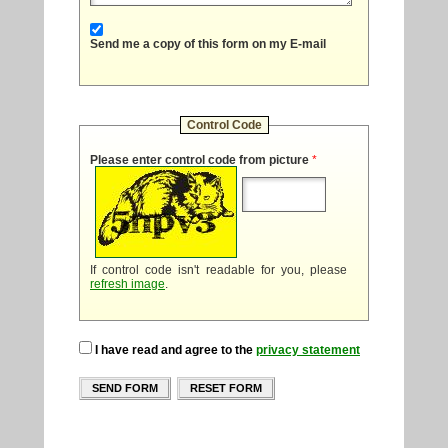
Send me a copy of this form on my E-mail
Control Code
Please enter control code from picture
*
If control code isn't readable for you, please
refresh image
.
I have read and agree to the
privacy statement
SEND FORM
RESET FORM