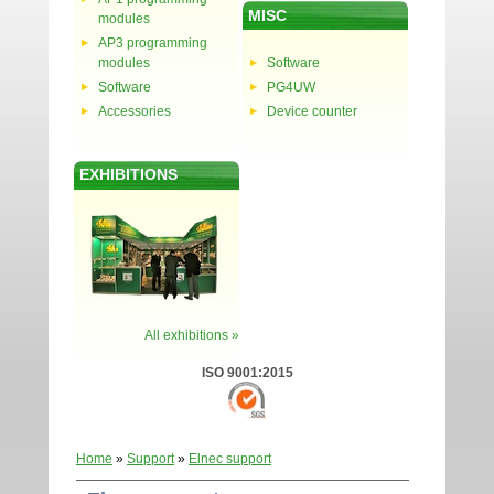
MISC
modules
AP3 programming
modules
Software
Software
PG4UW
Accessories
Device counter
EXHIBITIONS
All exhibitions »
ISO 9001:2015
Home
»
Support
»
Elnec support