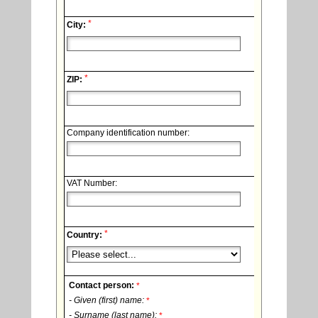
*
City:
*
ZIP:
Company identification number:
VAT Number:
*
Country:
Contact person:
*
- Given (first) name:
*
- Surname (last name):
*