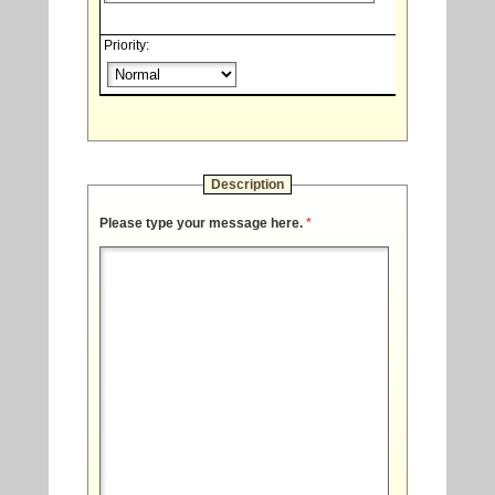
Priority:
Description
Please type your message here.
*