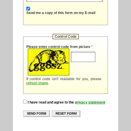
Send me a copy of this form on my E-mail
Control Code
Please enter control code from picture
*
If control code isn't readable for you, please
refresh image
.
I have read and agree to the
privacy statement
SEND FORM
RESET FORM