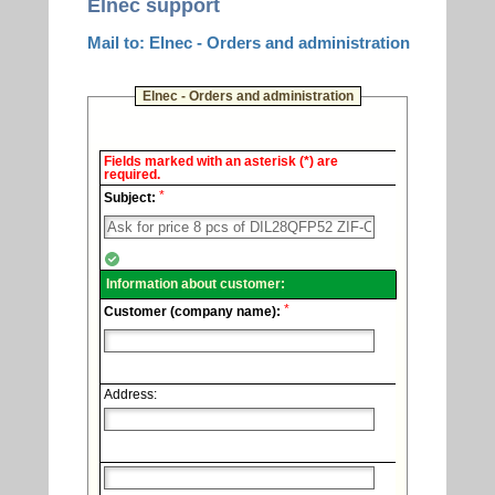
Elnec support
Mail to: Elnec - Orders and administration
Elnec - Orders and administration
Elnec
Fields marked with an asterisk (*) are
-
required.
Technical
*
support.
Subject:
Information about customer:
*
Customer (company name):
Address: