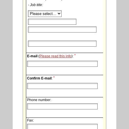
- Job title:
*
E-mail
(
Please read this info
):
*
Confirm E-mail
:
Phone number:
Fax: