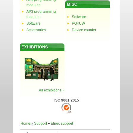
MISC
modules
AP3 programming
modules
Software
Software
PG4UW
Accessories
Device counter
EXHIBITIONS
All exhibitions »
ISO 9001:2015
Home
»
Support
»
Elnec support