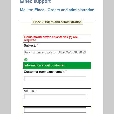
Elnec support
Mail to: Elnec - Orders and administration
Elnec - Orders and administration
Elnec
Fields marked with an asterisk (*) are
-
required.
Technical
*
support.
Subject:
Information about customer:
*
Customer (company name):
Address: