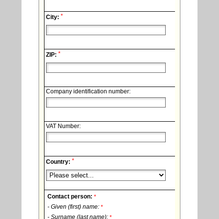
*
City:
*
ZIP:
Company identification number:
VAT Number:
*
Country:
Contact person:
*
- Given (first) name:
*
- Surname (last name):
*