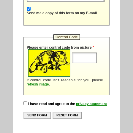
Send me a copy of this form on my E-mail
Control Code
Please enter control code from picture
*
If control code isn't readable for you, please
refresh image
.
I have read and agree to the
privacy statement
SEND FORM
RESET FORM