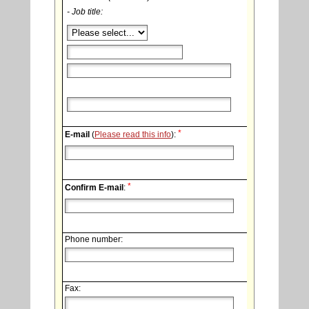
- Job title:
*
E-mail
(
Please read this info
):
*
Confirm E-mail
:
Phone number:
Fax: