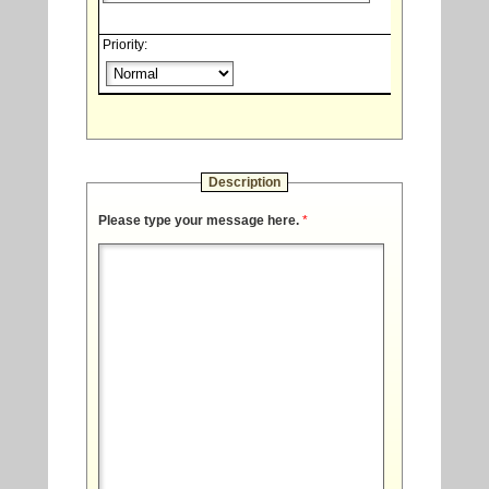
Priority:
Description
Please type your message here.
*