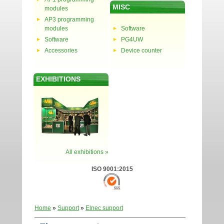
MISC
modules
AP3 programming
modules
Software
Software
PG4UW
Accessories
Device counter
EXHIBITIONS
All exhibitions »
ISO 9001:2015
Home
»
Support
»
Elnec support