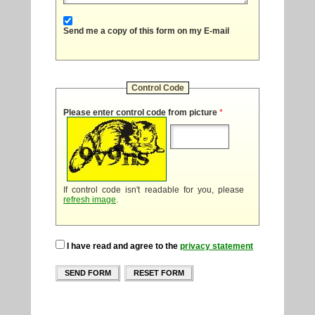
Send me a copy of this form on my E-mail
Control Code
Please enter control code from picture
*
If control code isn't readable for you, please
refresh image
.
I have read and agree to the
privacy statement
SEND FORM
RESET FORM