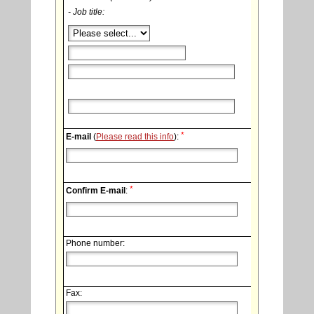
- Job title:
*
E-mail
(
Please read this info
):
*
Confirm E-mail
:
Phone number:
Fax: