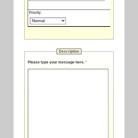
Priority:
Description
Please type your message here.
*