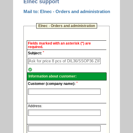
Elnec support
Mail to: Elnec - Orders and administration
Elnec - Orders and administration
Elnec
Fields marked with an asterisk (*) are
-
required.
Technical
*
support.
Subject:
Information about customer:
*
Customer (company name):
Address: