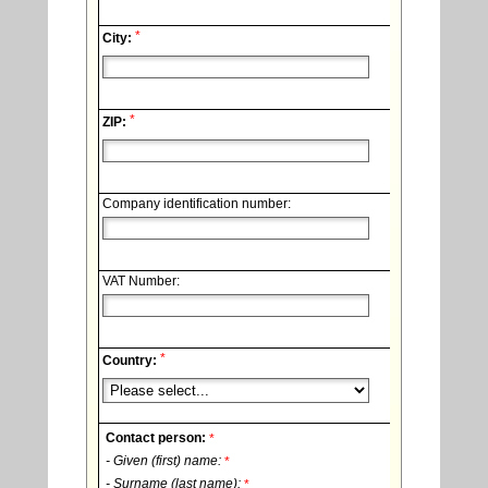
*
City:
*
ZIP:
Company identification number:
VAT Number:
*
Country:
Contact person:
*
- Given (first) name:
*
- Surname (last name):
*