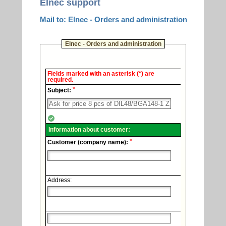
Elnec support
Mail to: Elnec - Orders and administration
Elnec - Orders and administration
Elnec
Fields marked with an asterisk (*) are
-
required.
Technical
*
support.
Subject:
Information about customer:
*
Customer (company name):
Address: