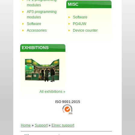
MISC
modules
AP3 programming
modules
Software
Software
PG4UW
Accessories
Device counter
EXHIBITIONS
All exhibitions »
ISO 9001:2015
Home
»
Support
»
Elnec support