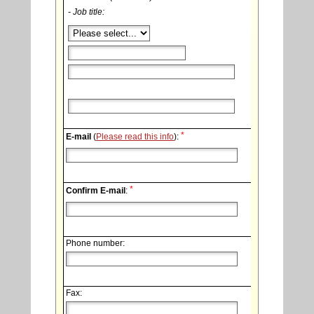
- Job title:
*
E-mail
(
Please read this info
):
*
Confirm E-mail
:
Phone number:
Fax: