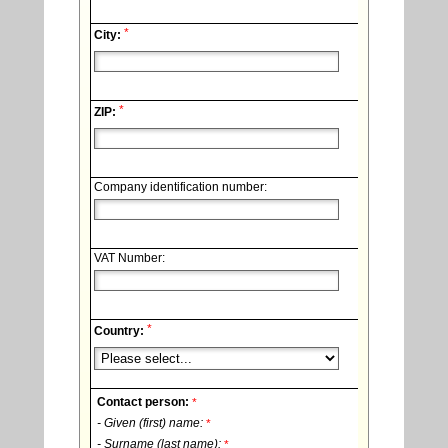
*
City:
*
ZIP:
Company identification number:
VAT Number:
*
Country:
Contact person:
*
- Given (first) name:
*
- Surname (last name):
*