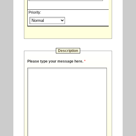
Priority:
Description
Please type your message here.
*