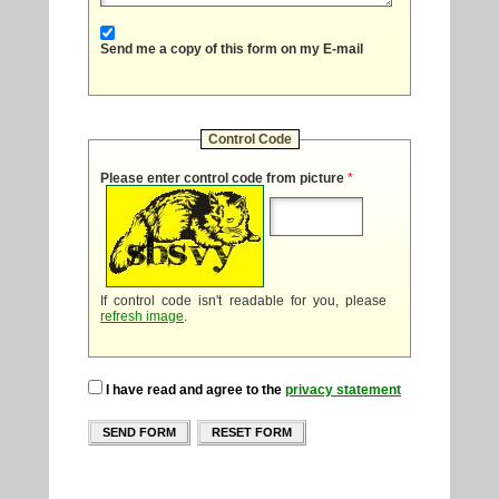
Send me a copy of this form on my E-mail
Control Code
Please enter control code from picture
*
If control code isn't readable for you, please
refresh image
.
I have read and agree to the
privacy statement
SEND FORM
RESET FORM