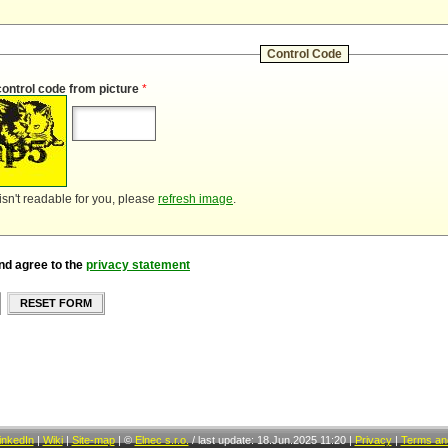
Control Code
control code from picture
*
 isn't readable for you, please
refresh image
.
nd agree to the
privacy statement
RESET FORM
inkedIn
|
Wiki
|
Site-map
|
©
Elnec s.r.o.
/
last update: 18.Jun.2025 11:20
|
Privacy
|
Terms and