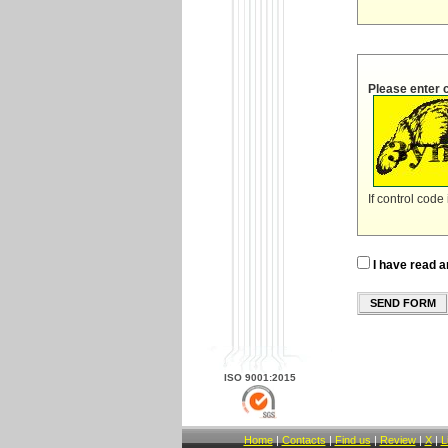
Please enter 
If control code
I have read a
SEND FORM
ISO 9001:2015
Home
|
Contacts
|
Find us
|
Review
|
X
|
L