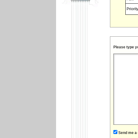
Priority
Please type y
Send me a 