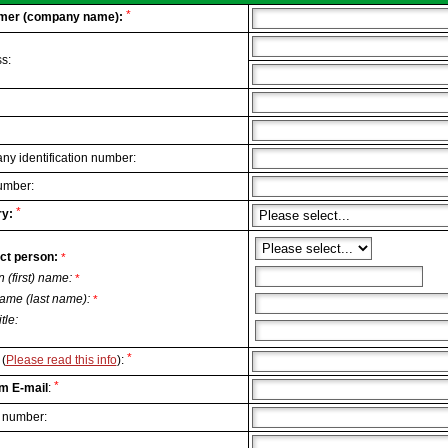
*
mer (company name):
s:
y identification number:
umber:
*
y:
ct person:
*
n (first) name:
*
ame (last name):
*
itle:
*
(
Please read this info
):
*
m E-mail
:
 number: