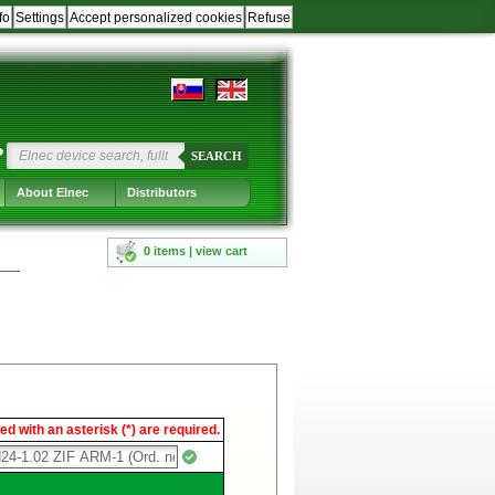
fo
Settings
Accept personalized cookies
Refuse
?
SEARCH
About Elnec
Distributors
0 items | view cart
d with an asterisk (*) are required.