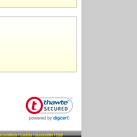
 conditions
|
Cookies
|
Accessibility
|
RSS