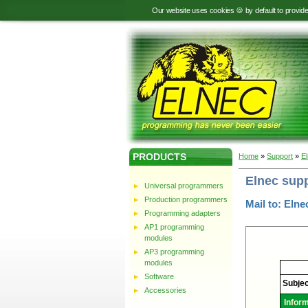
Our website uses cookies 🍪 by default to provid
PRODUCTS
Home
»
Support
»
E
Elnec sup
Universal programmers
Production programmers
Mail to: Elne
Programming adapters
AP1 programming
modules
AP3 programming
modules
Elnec
-
Software
Technic
Subjec
support
Accessories
Infor