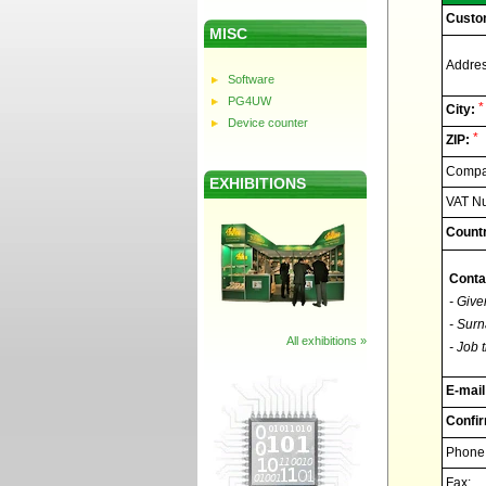
Custo
MISC
Addres
Software
PG4UW
*
City:
Device counter
*
ZIP:
Compan
EXHIBITIONS
VAT N
Countr
Conta
- Give
- Surn
All exhibitions »
- Job t
E-mail
Confir
Phone
Fax: