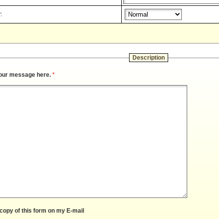
:
Description
our message here.
*
copy of this form on my E-mail