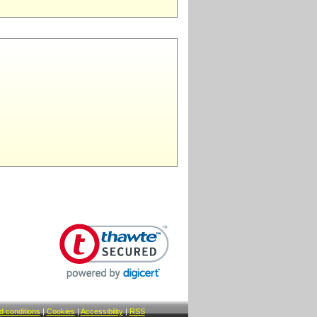
 conditions
|
Cookies
|
Accessibility
|
RSS