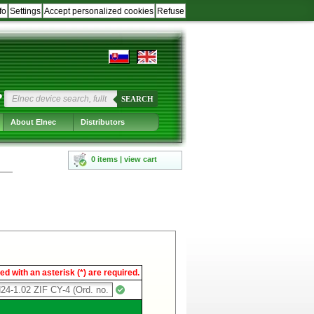
fo
Settings
Accept personalized cookies
Refuse
?
SEARCH
About Elnec
Distributors
0 items | view cart
d with an asterisk (*) are required.