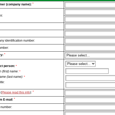
*
mer (company name):
s:
y identification number:
umber:
*
y:
ct person:
*
n (first) name:
*
ame (last name):
*
itle:
*
(
Please read this info
):
*
m E-mail
:
 number: