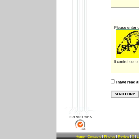
Please enter 
If control code
I have read a
SEND FORM
ISO 9001:2015
Home
|
Contacts
|
Find us
|
Review
|
X
|
L