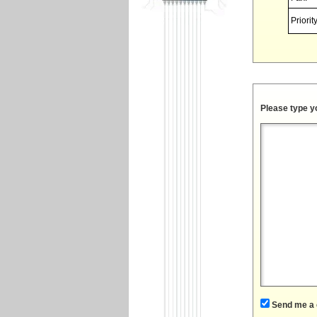
Priority
Please type y
Send me a 