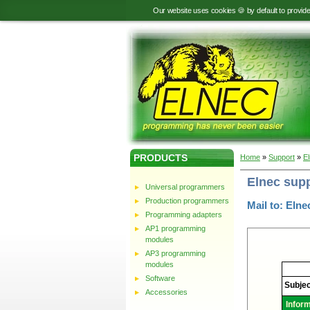
Our website uses cookies 🍪 by default to provid
PRODUCTS
Home
»
Support
»
E
Elnec sup
Universal programmers
Production programmers
Mail to: Elne
Programming adapters
AP1 programming
modules
AP3 programming
modules
Elnec
-
Software
Technic
Subjec
support
Accessories
Infor