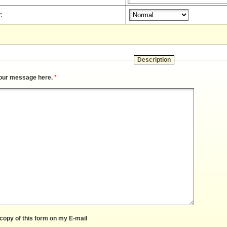
:
Description
our message here.
*
copy of this form on my E-mail