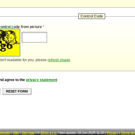
Control Code
control code from picture
*
 isn't readable for you, please
refresh image
.
nd agree to the
privacy statement
RESET FORM
inkedIn
|
Wiki
|
Site-map
|
©
Elnec s.r.o.
/
last update: 18.Jun.2025 11:20
|
Privacy
|
Terms and