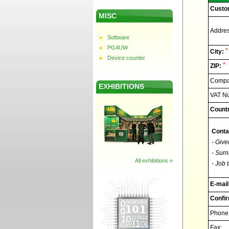
Custo
MISC
Addres
Software
PG4UW
*
City:
Device counter
*
ZIP:
Compan
EXHIBITIONS
VAT N
Countr
Conta
- Give
- Surn
All exhibitions »
- Job t
E-mail
Confir
Phone
Fax: