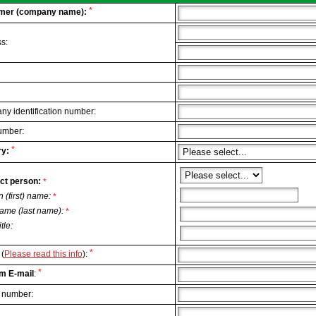
*
mer (company name):
s:
y identification number:
umber:
*
y:
ct person:
*
n (first) name:
*
ame (last name):
*
itle:
*
(
Please read this info
):
*
m E-mail
:
 number: