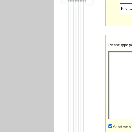
Priority
Please type y
Send me a 