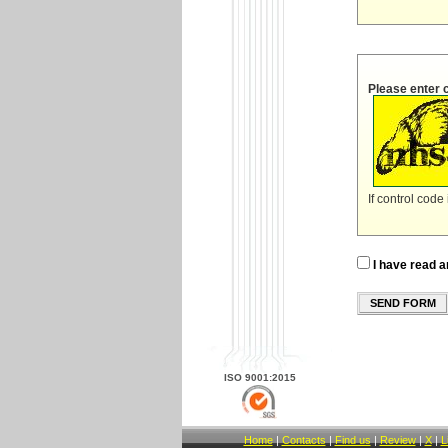
Please enter 
If control code
I have read a
SEND FORM
ISO 9001:2015
Home
|
Contacts
|
Find us
|
Review
|
X
|
L