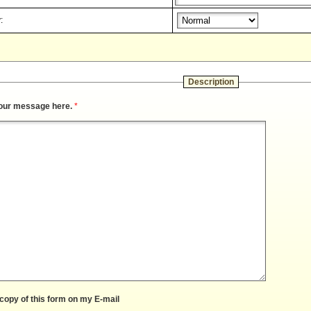
:
Description
our message here.
*
copy of this form on my E-mail