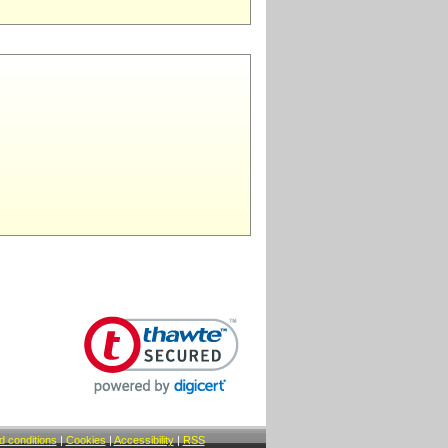
 conditions
|
Cookies
|
Accessibility
|
RSS