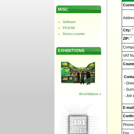
Custo
MISC
Addres
Software
PG4UW
*
City:
Device counter
*
ZIP:
Compan
EXHIBITIONS
VAT N
Countr
Conta
- Give
- Surn
All exhibitions »
- Job t
E-mail
Confir
Phone
Fax: