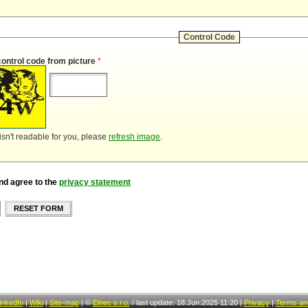
Control Code
control code from picture
*
 isn't readable for you, please
refresh image
.
nd agree to the
privacy statement
RESET FORM
inkedIn
|
Wiki
|
Site-map
|
©
Elnec s.r.o.
/
last update: 18.Jun.2025 11:20
|
Privacy
|
Terms and