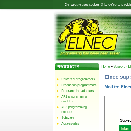
Our website uses cookies 🍪 by default to provid
PRODUCTS
Home
»
Support
»
E
Elnec sup
Universal programmers
Production programmers
Mail to: Elne
Programming adapters
AP1 programming
modules
AP3 programming
modules
Elnec
-
Software
Technic
Subjec
support
Accessories
Infor