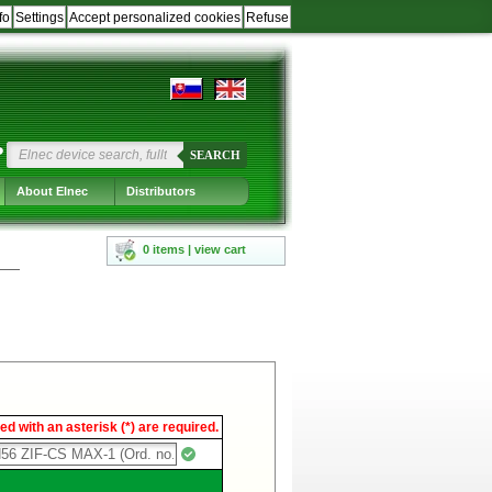
fo
Settings
Accept personalized cookies
Refuse
?
SEARCH
About Elnec
Distributors
0 items | view cart
d with an asterisk (*) are required.