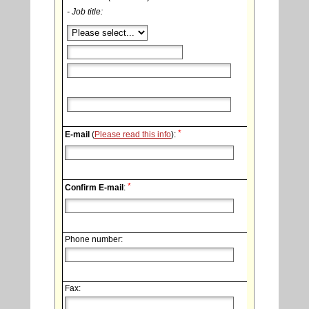
- Job title:
*
E-mail
(
Please read this info
):
*
Confirm E-mail
:
Phone number:
Fax: