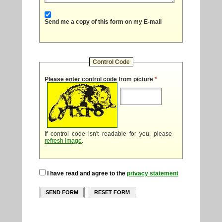
Send me a copy of this form on my E-mail
Control Code
Please enter control code from picture
*
If control code isn't readable for you, please
refresh image
.
I have read and agree to the
privacy statement
SEND FORM
RESET FORM