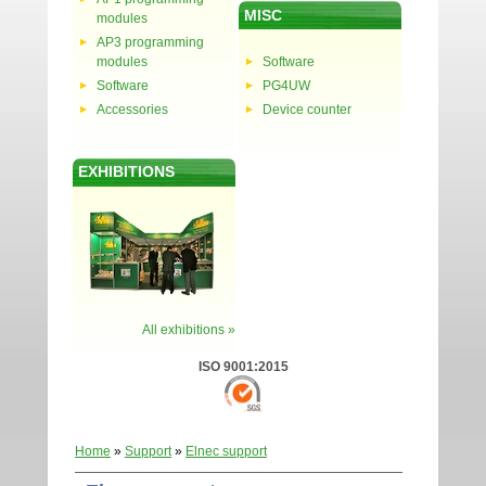
MISC
modules
AP3 programming
modules
Software
Software
PG4UW
Accessories
Device counter
EXHIBITIONS
All exhibitions »
ISO 9001:2015
Home
»
Support
»
Elnec support