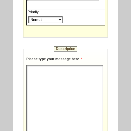
Priority:
Description
Please type your message here.
*