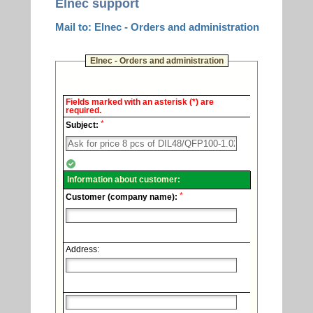
Elnec support
Mail to: Elnec - Orders and administration
Elnec - Orders and administration
Elnec
Fields marked with an asterisk (*) are
-
required.
Technical
*
support.
Subject:
Information about customer:
*
Customer (company name):
Address: