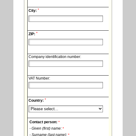
*
City:
*
ZIP:
Company identification number:
VAT Number:
*
Country:
Contact person:
*
- Given (first) name:
*
- Surname (last name):
*