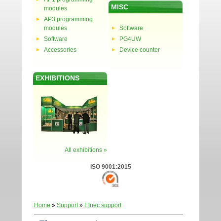
MISC
modules
AP3 programming
modules
Software
Software
PG4UW
Accessories
Device counter
EXHIBITIONS
All exhibitions »
ISO 9001:2015
Home
»
Support
»
Elnec support