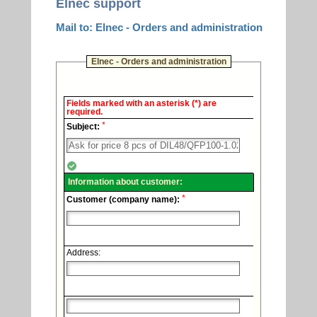
Elnec support
Mail to: Elnec - Orders and administration
Elnec - Orders and administration
Elnec
Fields marked with an asterisk (*) are
-
required.
Technical
*
support.
Subject:
Information about customer:
*
Customer (company name):
Address: