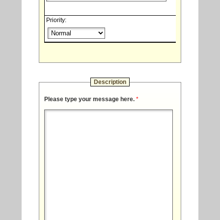
Priority:
Description
Please type your message here.
*