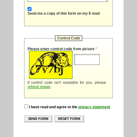
Send me a copy of this form on my E-mail
Control Code
Please enter control code from picture
*
If control code isn't readable for you, please
refresh image
.
I have read and agree to the
privacy statement
SEND FORM
RESET FORM