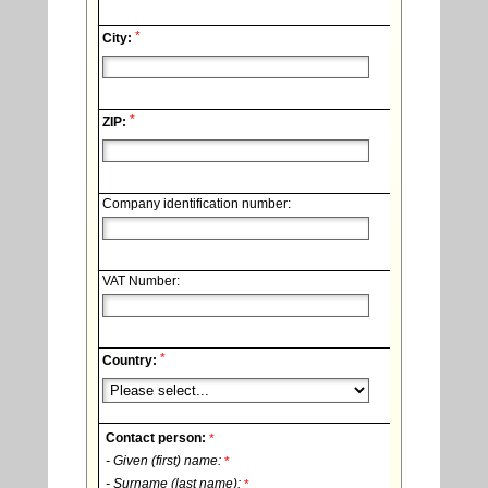
*
City:
*
ZIP:
Company identification number:
VAT Number:
*
Country:
Contact person:
*
- Given (first) name:
*
- Surname (last name):
*