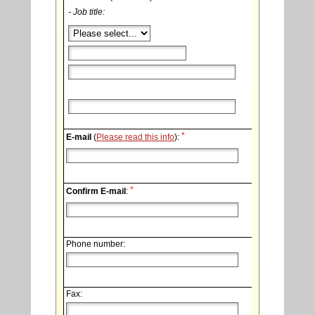
- Job title:
*
E-mail
(
Please read this info
):
*
Confirm E-mail
:
Phone number:
Fax: