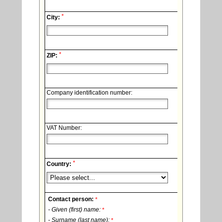
*
City:
*
ZIP:
Company identification number:
VAT Number:
*
Country:
Contact person:
*
- Given (first) name:
*
- Surname (last name):
*