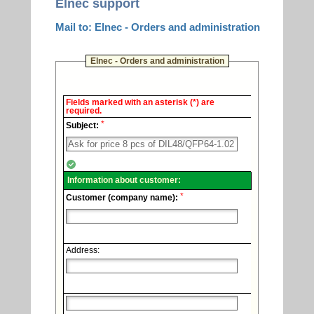
Elnec support
Mail to: Elnec - Orders and administration
Elnec - Orders and administration
Elnec
Fields marked with an asterisk (*) are
-
required.
Technical
*
support.
Subject:
Information about customer:
*
Customer (company name):
Address: