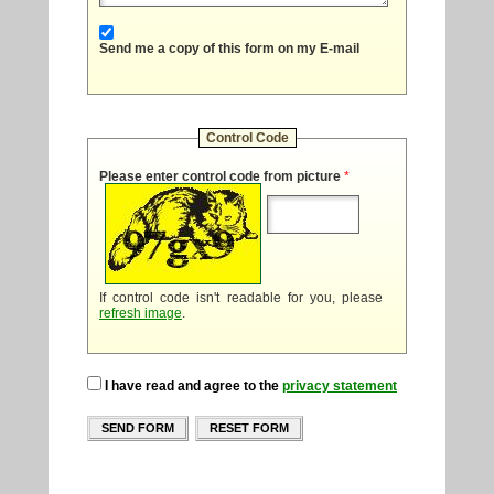
Send me a copy of this form on my E-mail
Control Code
Please enter control code from picture
*
If control code isn't readable for you, please
refresh image
.
I have read and agree to the
privacy statement
SEND FORM
RESET FORM