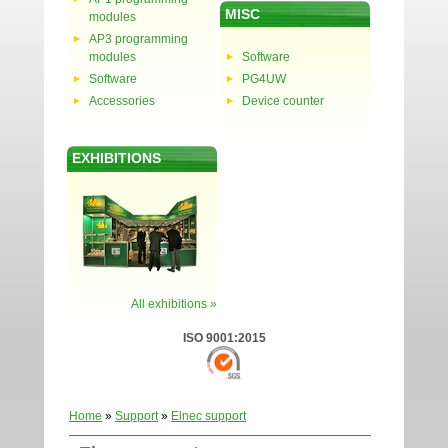
MISC
modules
AP3 programming
modules
Software
Software
PG4UW
Accessories
Device counter
EXHIBITIONS
All exhibitions »
ISO 9001:2015
Home
»
Support
»
Elnec support