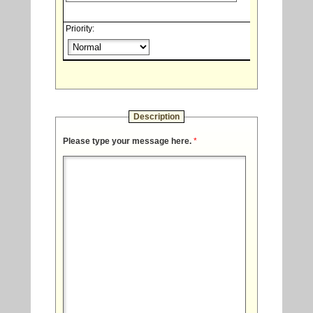
Priority:
Description
Please type your message here.
*