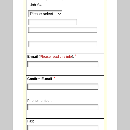
- Job title:
*
E-mail
(
Please read this info
):
*
Confirm E-mail
:
Phone number:
Fax: