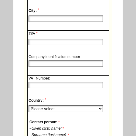
*
City:
*
ZIP:
Company identification number:
VAT Number:
*
Country:
Contact person:
*
- Given (first) name:
*
- Surname (last name):
*