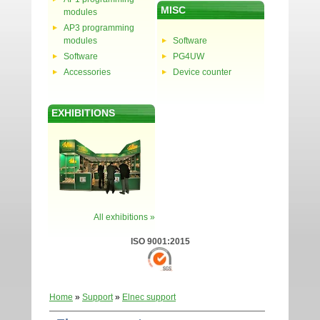
MISC
modules
AP3 programming
modules
Software
Software
PG4UW
Accessories
Device counter
EXHIBITIONS
All exhibitions »
ISO 9001:2015
Home
»
Support
»
Elnec support