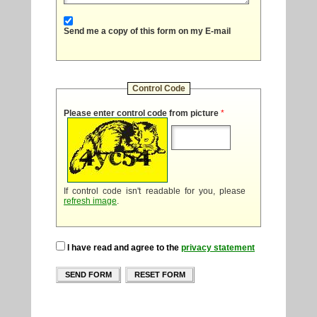
Send me a copy of this form on my E-mail
Control Code
Please enter control code from picture
*
If control code isn't readable for you, please
refresh image
.
I have read and agree to the
privacy statement
SEND FORM
RESET FORM