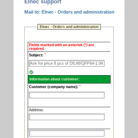
Elnec support
Mail to: Elnec - Orders and administration
Elnec - Orders and administration
Elnec
Fields marked with an asterisk (*) are
-
required.
Technical
*
support.
Subject:
Information about customer:
*
Customer (company name):
Address: