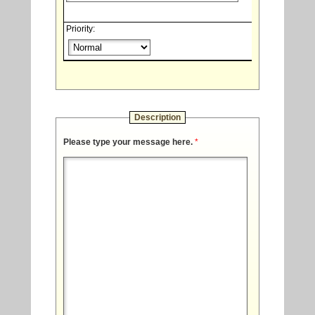
Priority:
Description
Please type your message here.
*