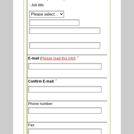
- Job title:
*
E-mail
(
Please read this info
):
*
Confirm E-mail
:
Phone number:
Fax: