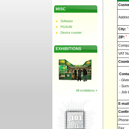
Custo
MISC
Addres
Software
PG4UW
*
City:
Device counter
*
ZIP:
Compan
EXHIBITIONS
VAT N
Countr
Conta
- Give
- Surn
All exhibitions »
- Job t
E-mail
Confir
Phone
Fax: