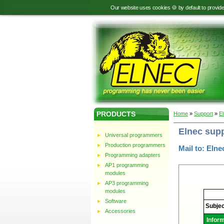
Our website uses cookies 🍪 by default to provid
PRODUCTS
Home
»
Support
»
E
Elnec sup
Universal programmers
Production programmers
Mail to: Elne
Programming adapters
AP1 programming
modules
AP3 programming
modules
Elnec
-
Software
Technic
Subjec
support
Accessories
Infor