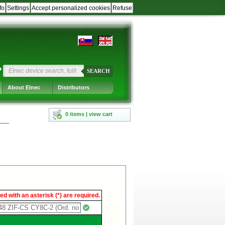
fo
Settings
Accept personalized cookies
Refuse
?
SEARCH
About Elnec
Distributors
0 items | view cart
d with an asterisk (*) are required.