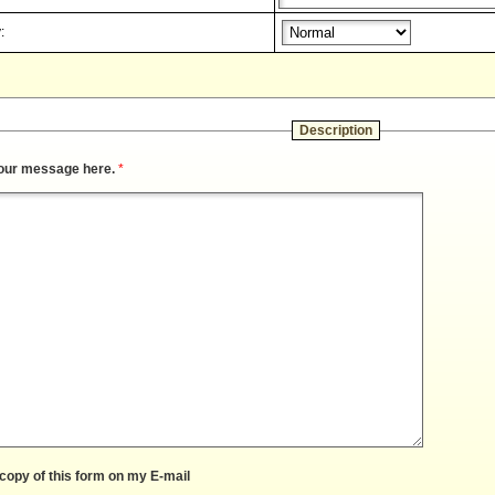
:
Description
our message here.
*
copy of this form on my E-mail