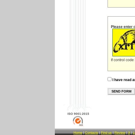
Please enter 
If control code
I have read a
SEND FORM
ISO 9001:2015
Home
|
Contacts
|
Find us
|
Review
|
X
|
L