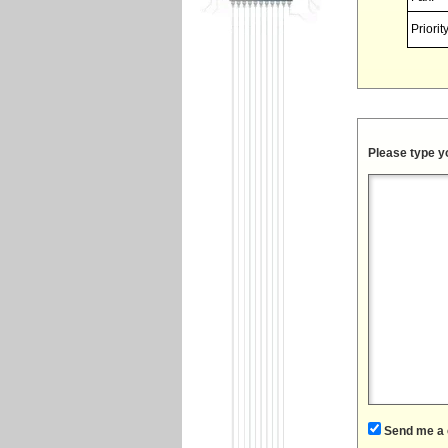
Priority
Please type y
Send me a 