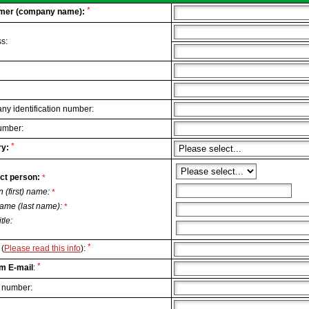
*
mer (company name):
s:
y identification number:
umber:
*
y:
ct person:
*
n (first) name:
*
ame (last name):
*
itle:
*
(
Please read this info
):
*
m E-mail
:
 number: