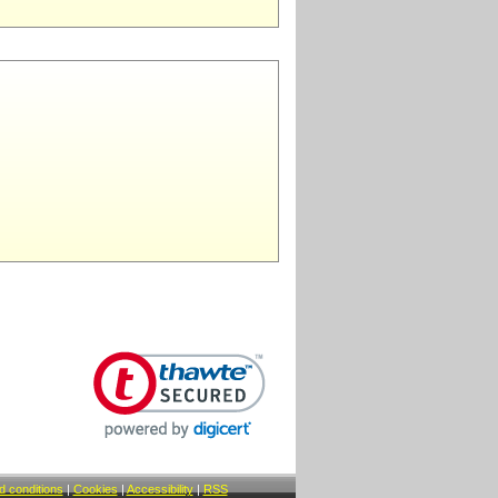
 conditions
|
Cookies
|
Accessibility
|
RSS