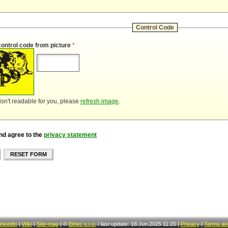
Control Code
control code from picture
*
 isn't readable for you, please
refresh image
.
nd agree to the
privacy statement
RESET FORM
inkedIn
|
Wiki
|
Site-map
|
©
Elnec s.r.o.
/
last update: 18.Jun.2025 11:20
|
Privacy
|
Terms and