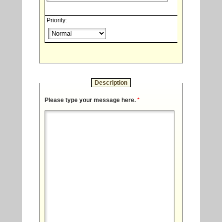
Priority:
Description
Please type your message here.
*