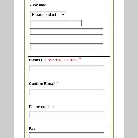
- Job title:
*
E-mail
(
Please read this info
):
*
Confirm E-mail
:
Phone number:
Fax: