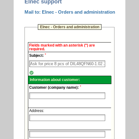
Elnec support
Mail to: Elnec - Orders and administration
Elnec - Orders and administration
Elnec
Fields marked with an asterisk (*) are
-
required.
Technical
*
support.
Subject:
Information about customer:
*
Customer (company name):
Address: