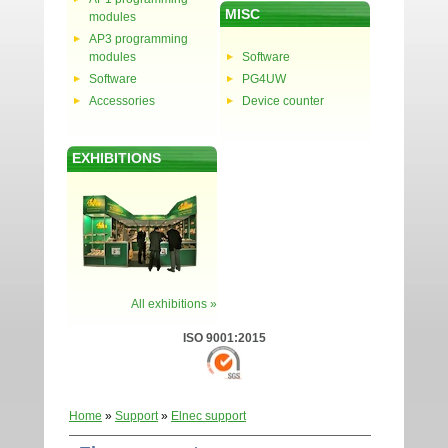
MISC
modules
AP3 programming
modules
Software
Software
PG4UW
Accessories
Device counter
EXHIBITIONS
All exhibitions »
ISO 9001:2015
Home
»
Support
»
Elnec support