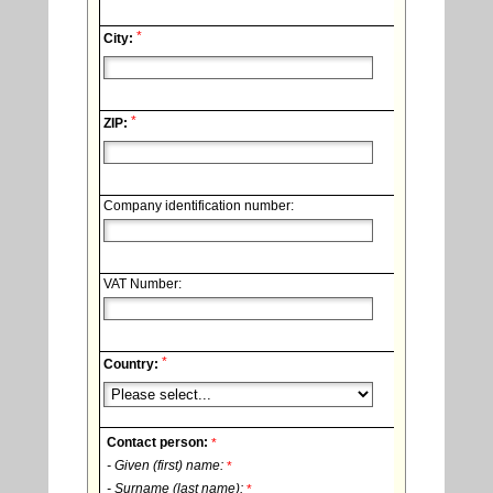
*
City:
*
ZIP:
Company identification number:
VAT Number:
*
Country:
Contact person:
*
- Given (first) name:
*
- Surname (last name):
*