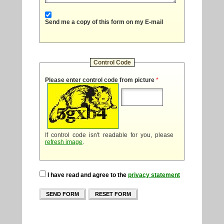
Send me a copy of this form on my E-mail
Control Code
Please enter control code from picture
*
If control code isn't readable for you, please
refresh image
.
I have read and agree to the
privacy statement
SEND FORM
RESET FORM