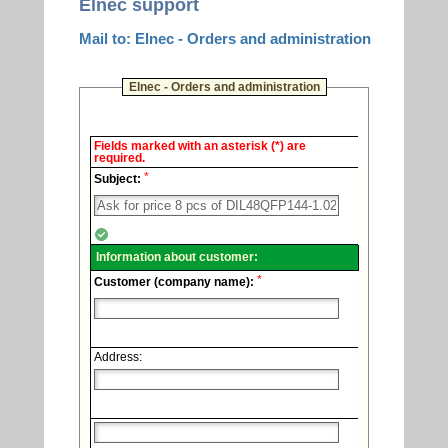
Elnec support
Mail to: Elnec - Orders and administration
Elnec - Orders and administration
Elnec
Fields marked with an asterisk (*) are
-
required.
Technical
*
support.
Subject:
Information about customer:
*
Customer (company name):
Address: