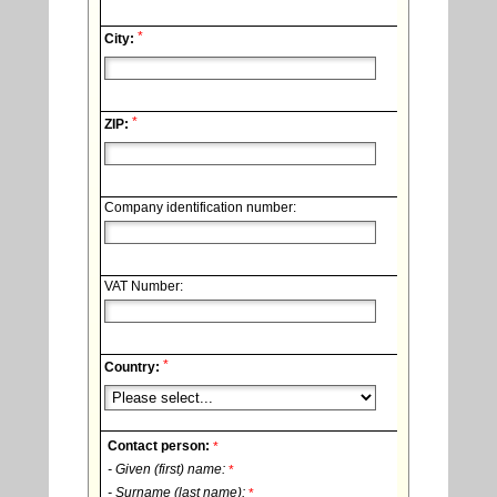
*
City:
*
ZIP:
Company identification number:
VAT Number:
*
Country:
Contact person:
*
- Given (first) name:
*
- Surname (last name):
*