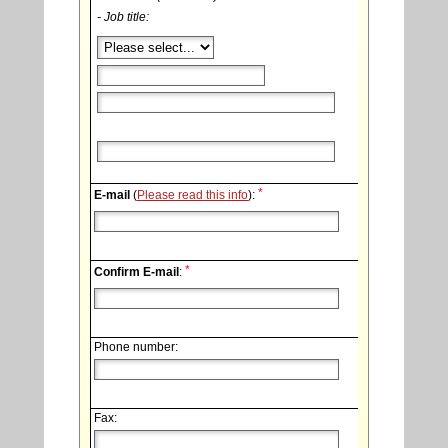
- Job title:
*
E-mail
(
Please read this info
):
*
Confirm E-mail
:
Phone number:
Fax: