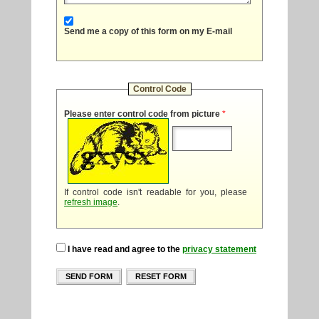
Send me a copy of this form on my E-mail
Control Code
Please enter control code from picture
*
If control code isn't readable for you, please
refresh image
.
I have read and agree to the
privacy statement
SEND FORM
RESET FORM