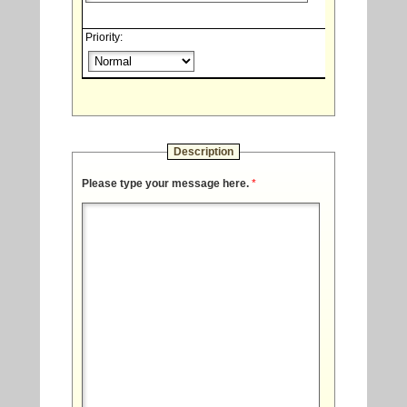
Priority:
Description
Please type your message here.
*