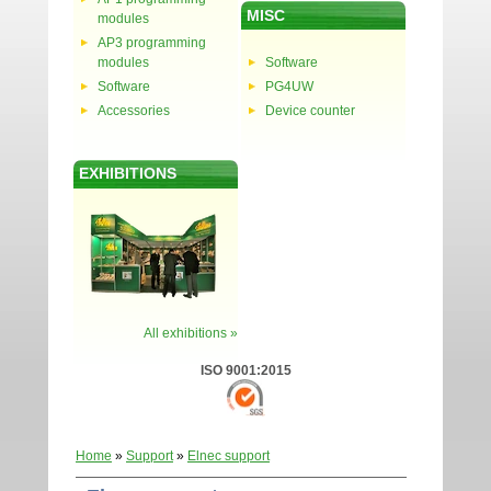
MISC
modules
AP3 programming
modules
Software
Software
PG4UW
Accessories
Device counter
EXHIBITIONS
All exhibitions »
ISO 9001:2015
Home
»
Support
»
Elnec support