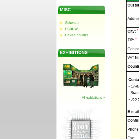
Custo
MISC
Addres
Software
PG4UW
*
City:
Device counter
*
ZIP:
Compan
EXHIBITIONS
VAT N
Countr
Conta
- Give
- Surn
All exhibitions »
- Job t
E-mail
Confir
Phone
Fax: