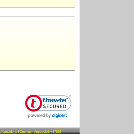
 conditions
|
Cookies
|
Accessibility
|
RSS