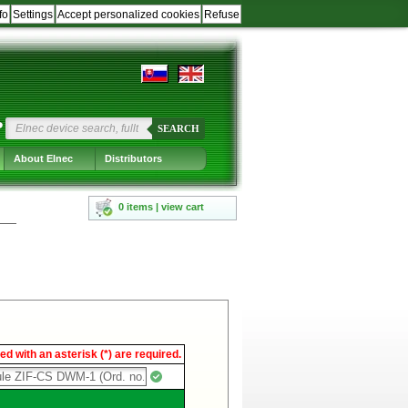
fo
Settings
Accept personalized cookies
Refuse
?
SEARCH
About Elnec
Distributors
0 items | view cart
d with an asterisk (*) are required.