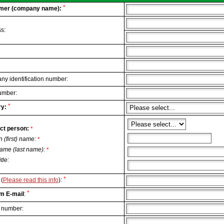
*
mer (company name):
s:
y identification number:
umber:
*
y:
ct person:
*
n (first) name:
*
ame (last name):
*
itle:
*
(
Please read this info
):
*
m E-mail
:
 number: