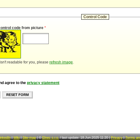
Control Code
control code from picture
*
 isn't readable for you, please
refresh image
.
nd agree to the
privacy statement
RESET FORM
inkedIn
|
Wiki
|
Site-map
|
©
Elnec s.r.o.
/
last update: 18.Jun.2025 11:20
|
Privacy
|
Terms and