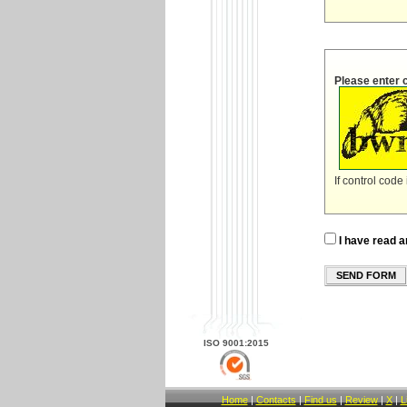
Please enter 
If control code
I have read a
SEND FORM
ISO 9001:2015
Home
|
Contacts
|
Find us
|
Review
|
X
|
L