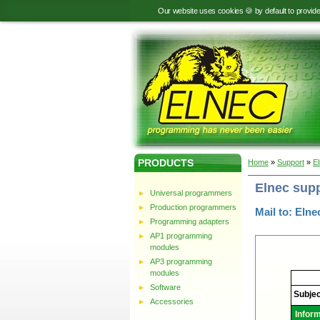
Our website uses cookies 🍪 by default to provid
PRODUCTS
Home
»
Support
»
E
Elnec sup
Universal programmers
Production programmers
Mail to: Elne
Programming adapters
AP1 programming
modules
AP3 programming
modules
Elnec
-
Software
Technic
Subjec
support
Accessories
Infor