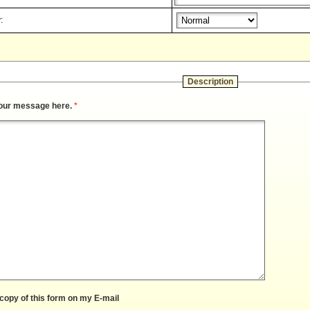
:
Description
our message here.
*
copy of this form on my E-mail