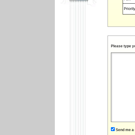
Priority
Please type y
Send me a 