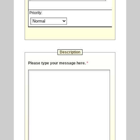
Priority:
Description
Please type your message here.
*