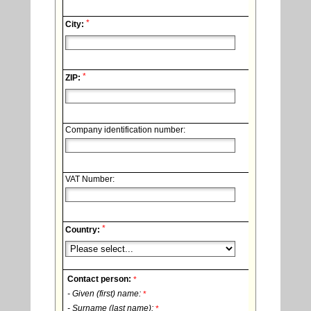
*
City:
*
ZIP:
Company identification number:
VAT Number:
*
Country:
Contact person:
*
- Given (first) name:
*
- Surname (last name):
*