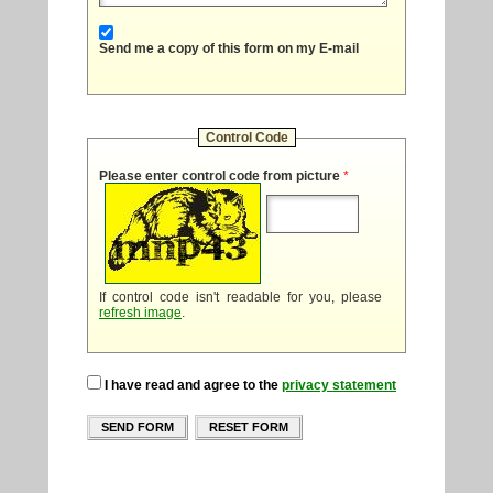
Send me a copy of this form on my E-mail
Control Code
Please enter control code from picture
*
If control code isn't readable for you, please
refresh image
.
I have read and agree to the
privacy statement
SEND FORM
RESET FORM