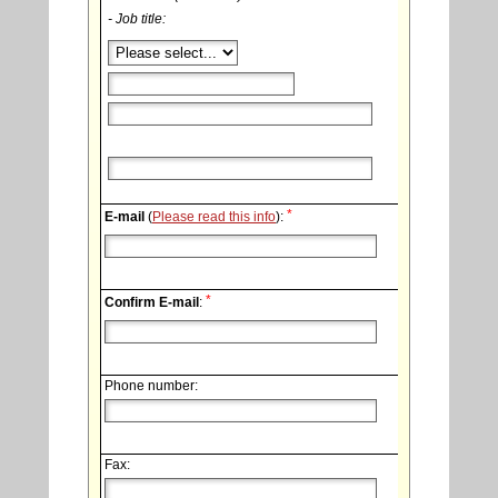
- Job title:
*
E-mail
(
Please read this info
):
*
Confirm E-mail
:
Phone number:
Fax: