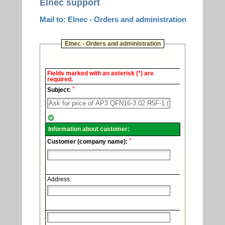
Elnec support
Mail to: Elnec - Orders and administration
Elnec - Orders and administration
Elnec
Fields marked with an asterisk (*) are
-
required.
Technical
*
support.
Subject:
Information about customer:
*
Customer (company name):
Address: