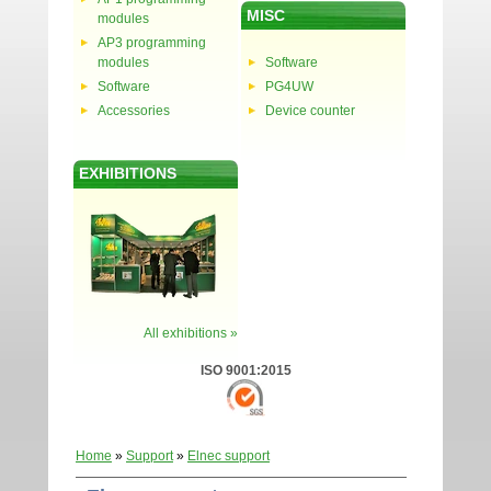
MISC
modules
AP3 programming
modules
Software
Software
PG4UW
Accessories
Device counter
EXHIBITIONS
All exhibitions »
ISO 9001:2015
Home
»
Support
»
Elnec support