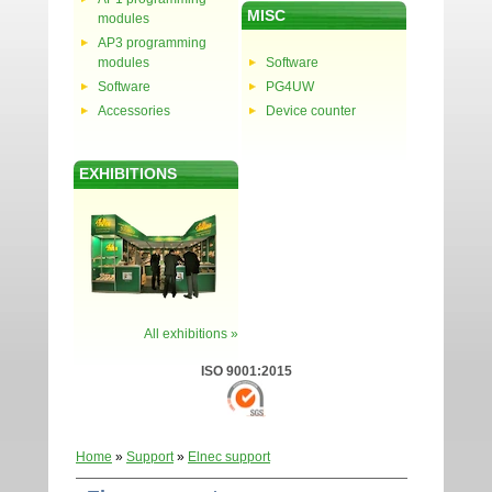
MISC
modules
AP3 programming
modules
Software
Software
PG4UW
Accessories
Device counter
EXHIBITIONS
All exhibitions »
ISO 9001:2015
Home
»
Support
»
Elnec support