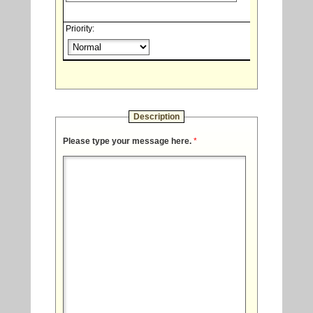
Priority:
Description
Please type your message here.
*