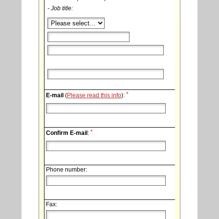
- Job title:
*
E-mail
(
Please read this info
):
*
Confirm E-mail
:
Phone number:
Fax: