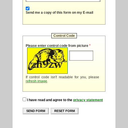
Send me a copy of this form on my E-mail
Control Code
Please enter control code from picture
*
If control code isn't readable for you, please
refresh image
.
I have read and agree to the
privacy statement
SEND FORM
RESET FORM