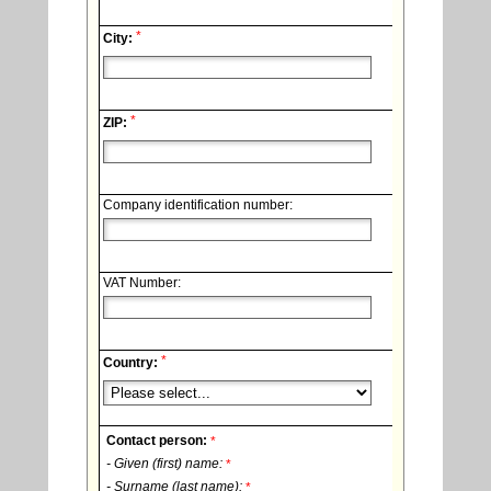
*
City:
*
ZIP:
Company identification number:
VAT Number:
*
Country:
Contact person:
*
- Given (first) name:
*
- Surname (last name):
*