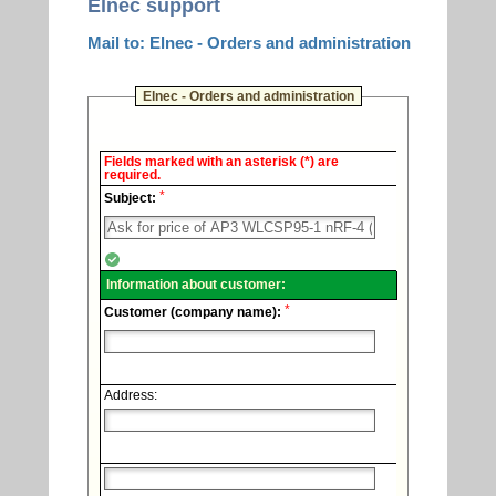
Elnec support
Mail to: Elnec - Orders and administration
Elnec - Orders and administration
Elnec
Fields marked with an asterisk (*) are
-
required.
Technical
*
support.
Subject:
Information about customer:
*
Customer (company name):
Address: