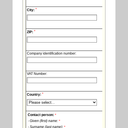
*
City:
*
ZIP:
Company identification number:
VAT Number:
*
Country:
Contact person:
*
- Given (first) name:
*
- Surname (last name):
*