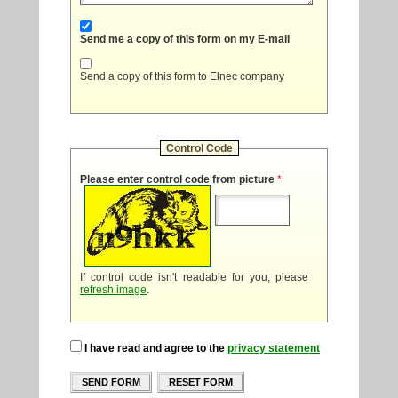
Send me a copy of this form on my E-mail
Send a copy of this form to Elnec company
Control Code
Please enter control code from picture
*
If control code isn't readable for you, please
refresh image
.
I have read and agree to the
privacy statement
SEND FORM
RESET FORM