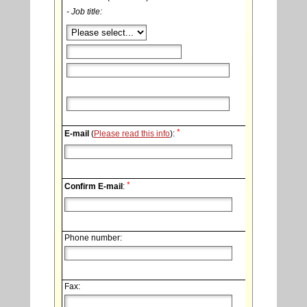
- Job title:
*
E-mail
(
Please read this info
):
*
Confirm E-mail
:
Phone number:
Fax: