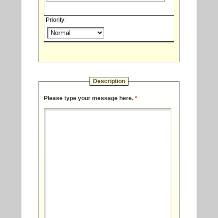
Priority:
Description
Please type your message here.
*