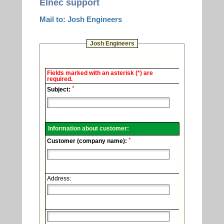
Elnec support
Mail to: Josh Engineers
Josh Engineers
Elnec
Fields marked with an asterisk (*) are
-
required.
Technical
*
support.
Subject:
Information about customer:
*
Customer (company name):
Address: