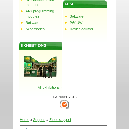
MISC
modules
AP3 programming
modules
Software
Software
PG4UW
Accessories
Device counter
EXHIBITIONS
All exhibitions »
ISO 9001:2015
Home
»
Support
»
Elnec support