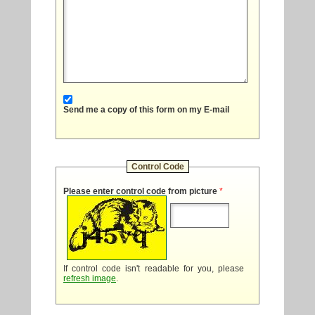
Send me a copy of this form on my E-mail
Control Code
Please enter control code from picture
*
If control code isn't readable for you, please
refresh image
.