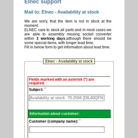
Elnec support
Mail to: Elnec - Availability at stock
We are sorry, that the item is not in stock at the
moment.
ELNEC care to stock all parts and in most cases we
are able to assembly missing socket converter
within
3 working days
,although there should be
some special items, with longer lead time.
Fill in below form to get information about lead time.
Elnec - Availability at stock
Elnec
Fields marked with an asterisk (*) are
-
required.
Technical
*
support.
Subject:
Information about customer:
*
Customer (company name):