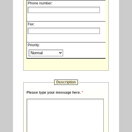
Phone number:
Fax:
Priority:
Description
Please type your message here.
*