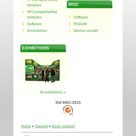
MISC
modules
AP3 programming
modules
Software
Software
PG4UW
Accessories
Device counter
EXHIBITIONS
All exhibitions »
ISO 9001:2015
Home
»
Support
»
Elnec support