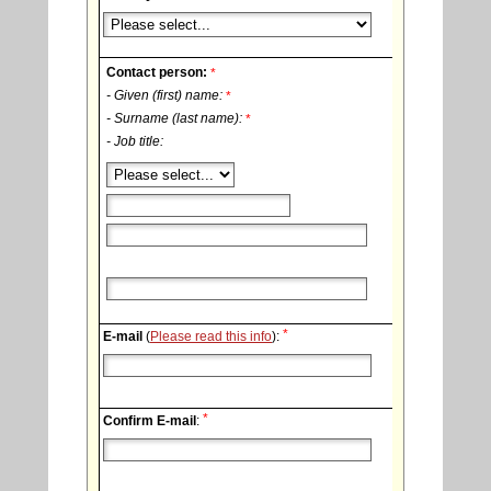
Contact person:
*
- Given (first) name:
*
- Surname (last name):
*
- Job title:
*
E-mail
(
Please read this info
):
*
Confirm E-mail
: