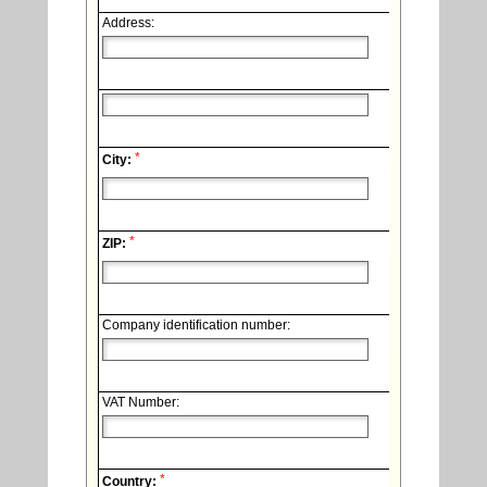
Address:
*
City:
*
ZIP:
Company identification number:
VAT Number:
*
Country: